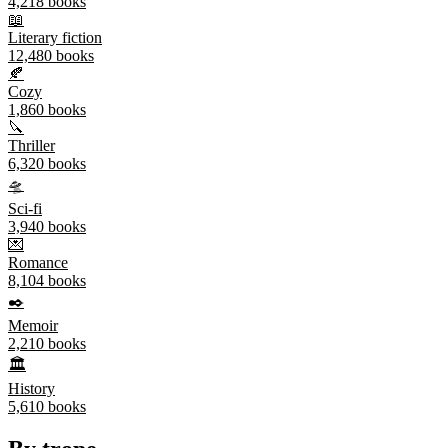
4,218
books
📖
Literary fiction
12,480
books
🍂
Cozy
1,860
books
🔪
Thriller
6,320
books
🛸
Sci-fi
3,940
books
💌
Romance
8,104
books
✒️
Memoir
2,210
books
🏛️
History
5,610
books