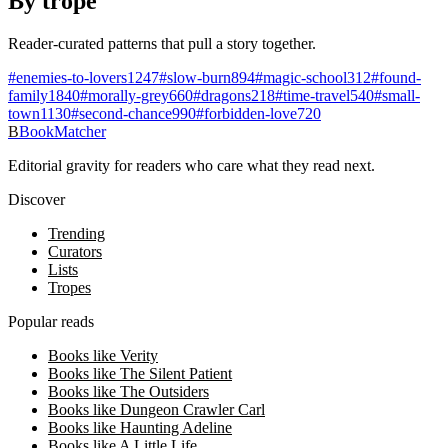
By trope
Reader-curated patterns that pull a story together.
#
enemies-to-lovers
1247
#
slow-burn
894
#
magic-school
312
#
found-
family
1840
#
morally-grey
660
#
dragons
218
#
time-travel
540
#
small-
town
1130
#
second-chance
990
#
forbidden-love
720
B
BookMatcher
Editorial gravity for readers who care what they read next.
Discover
Trending
Curators
Lists
Tropes
Popular reads
Books like Verity
Books like The Silent Patient
Books like The Outsiders
Books like Dungeon Crawler Carl
Books like Haunting Adeline
Books like A Little Life