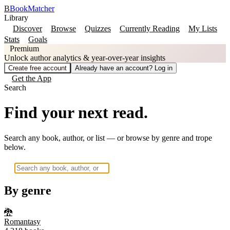
B
BookMatcher
Library
Discover
Browse
Quizzes
Currently Reading
My Lists
Stats
Goals
Premium
Unlock author analytics & year-over-year insights
Create free account
Already have an account? Log in
Get the App
Search
Find your next read.
Search any book, author, or list — or browse by genre and trope
below.
By genre
🐉
Romantasy