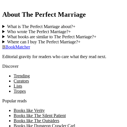
About The Perfect Marriage
What is The Perfect Marriage about?
+
Who wrote The Perfect Marriage?
+
What books are similar to The Perfect Marriage?
+
Where can I buy The Perfect Marriage?
+
B
BookMatcher
Editorial gravity for readers who care what they read next.
Discover
Trending
Curators
Lists
Tropes
Popular reads
Books like Verity
Books like The Silent Patient
Books like The Outsiders
Books like Dungeon Crawler Carl