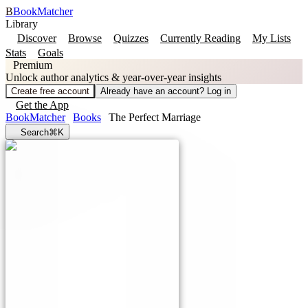
B
BookMatcher
Library
Discover
Browse
Quizzes
Currently Reading
My Lists
Stats
Goals
Premium
Unlock author analytics & year-over-year insights
Create free account
Already have an account? Log in
Get the App
BookMatcher
Books
The Perfect Marriage
Search
⌘K