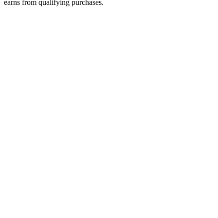
earns from qualifying purchases.