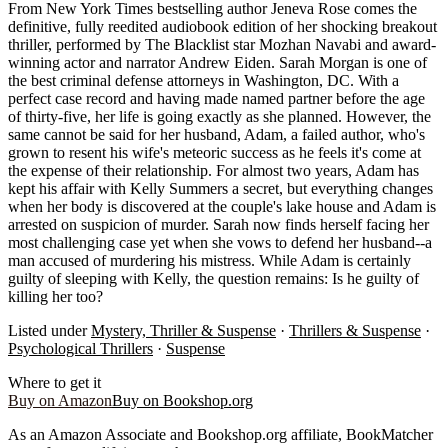
From New York Times bestselling author Jeneva Rose comes the
definitive, fully reedited audiobook edition of her shocking breakout
thriller, performed by The Blacklist star Mozhan Navabi and award-
winning actor and narrator Andrew Eiden. Sarah Morgan is one of
the best criminal defense attorneys in Washington, DC. With a
perfect case record and having made named partner before the age
of thirty-five, her life is going exactly as she planned. However, the
same cannot be said for her husband, Adam, a failed author, who's
grown to resent his wife's meteoric success as he feels it's come at
the expense of their relationship. For almost two years, Adam has
kept his affair with Kelly Summers a secret, but everything changes
when her body is discovered at the couple's lake house and Adam is
arrested on suspicion of murder. Sarah now finds herself facing her
most challenging case yet when she vows to defend her husband--a
man accused of murdering his mistress. While Adam is certainly
guilty of sleeping with Kelly, the question remains: Is he guilty of
killing her too?
Listed under
Mystery, Thriller & Suspense
·
Thrillers & Suspense
·
Psychological Thrillers
·
Suspense
Where to get it
Buy on Amazon
Buy on Bookshop.org
As an Amazon Associate and Bookshop.org affiliate, BookMatcher