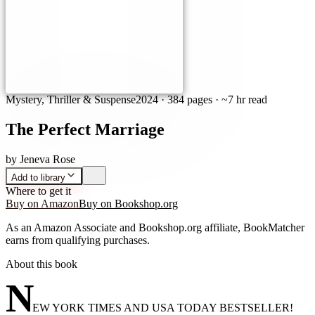
Mystery, Thriller & Suspense
2024
·
384 pages
· ~7 hr read
The Perfect Marriage
by
Jeneva Rose
Add to library
Where to get it
Buy on Amazon
Buy on Bookshop.org
As an Amazon Associate and Bookshop.org affiliate, BookMatcher
earns from qualifying purchases.
About this book
N
EW YORK TIMES AND USA TODAY BESTSELLER!