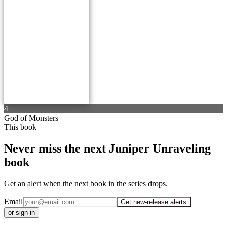
4
God of Monsters
This book
Never miss the next Juniper Unraveling
book
Get an alert when the next book in the series drops.
Email
Get new-release alerts
or sign in