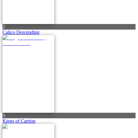
2
Calico Descending
3
Kings of Carrion