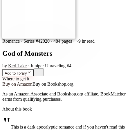
Romance
· Series #4
2020
·
484 pages
· ~9 hr read
God of Monsters
by
Keri Lake
· Juniper Unraveling #4
Add to library
Where to get it
Buy on Amazon
Buy on Bookshop.org
As an Amazon Associate and Bookshop.org affiliate, BookMatcher
earns from qualifying purchases.
About this book
"
This is a dark apocalyptic romance and if you haven't read this