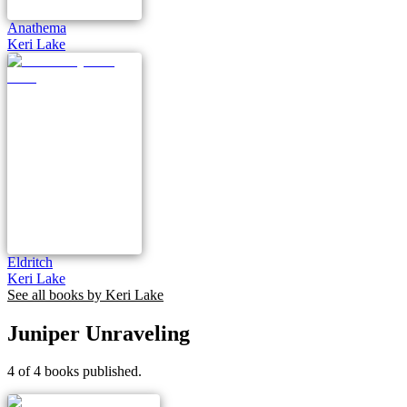
Anathema
Keri Lake
Eldritch
Keri Lake
See all books by
Keri Lake
Juniper Unraveling
4 of 4 books published.