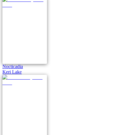
Nocticadia
Keri Lake