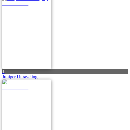
1
Juniper Unraveling