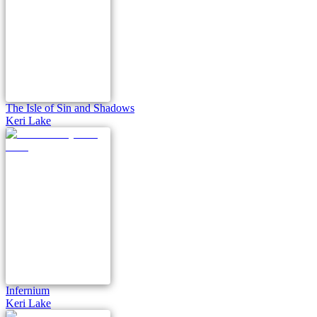
The Isle of Sin and Shadows
Keri Lake
Infernium
Keri Lake