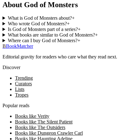
About God of Monsters
What is God of Monsters about?
+
Who wrote God of Monsters?
+
Is God of Monsters part of a series?
+
What books are similar to God of Monsters?
+
Where can I buy God of Monsters?
+
B
BookMatcher
Editorial gravity for readers who care what they read next.
Discover
Trending
Curators
Lists
Tropes
Popular reads
Books like Verity
Books like The Silent Patient
Books like The Outsiders
Books like Dungeon Crawler Carl
Books like Haunting Adeline