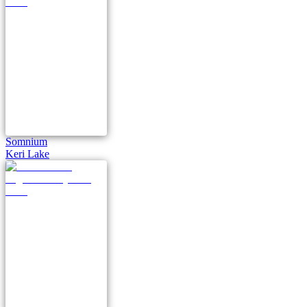
Somnium
Keri Lake