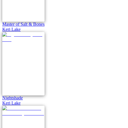
Master of Salt & Bones
Keri Lake
Nightshade
Keri Lake