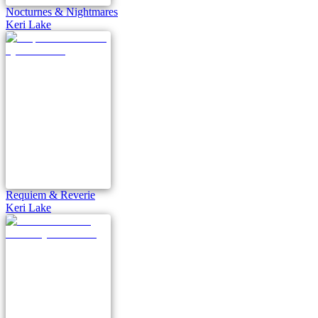
Nocturnes & Nightmares
Keri Lake
Requiem & Reverie
Keri Lake