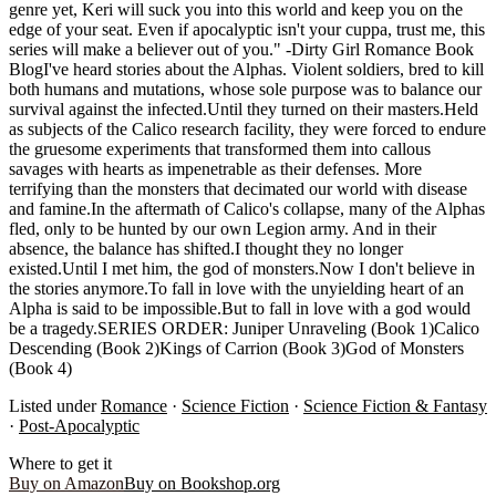
genre yet, Keri will suck you into this world and keep you on the
edge of your seat. Even if apocalyptic isn't your cuppa, trust me, this
series will make a believer out of you." -Dirty Girl Romance Book
BlogI've heard stories about the Alphas. Violent soldiers, bred to kill
both humans and mutations, whose sole purpose was to balance our
survival against the infected.Until they turned on their masters.Held
as subjects of the Calico research facility, they were forced to endure
the gruesome experiments that transformed them into callous
savages with hearts as impenetrable as their defenses. More
terrifying than the monsters that decimated our world with disease
and famine.In the aftermath of Calico's collapse, many of the Alphas
fled, only to be hunted by our own Legion army. And in their
absence, the balance has shifted.I thought they no longer
existed.Until I met him, the god of monsters.Now I don't believe in
the stories anymore.To fall in love with the unyielding heart of an
Alpha is said to be impossible.But to fall in love with a god would
be a tragedy.SERIES ORDER: Juniper Unraveling (Book 1)Calico
Descending (Book 2)Kings of Carrion (Book 3)God of Monsters
(Book 4)
Listed under
Romance
·
Science Fiction
·
Science Fiction & Fantasy
·
Post-Apocalyptic
Where to get it
Buy on Amazon
Buy on Bookshop.org