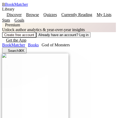
B
BookMatcher
Library
Discover
Browse
Quizzes
Currently Reading
My Lists
Stats
Goals
Premium
Unlock author analytics & year-over-year insights
Create free account
Already have an account? Log in
Get the App
BookMatcher
Books
God of Monsters
Search
⌘K