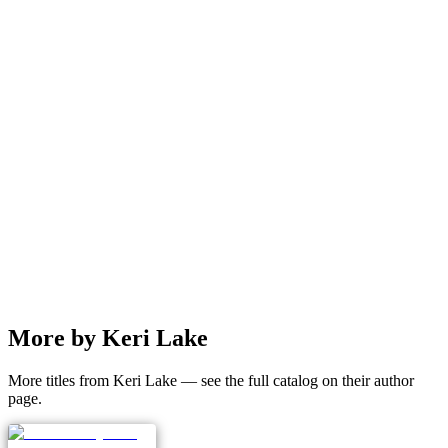
More by Keri Lake
More titles from Keri Lake — see the full catalog on their author
page.