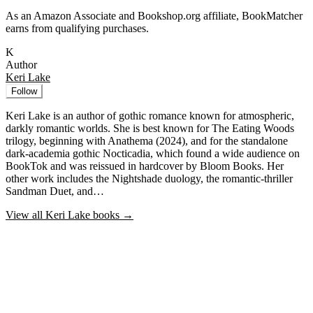
As an Amazon Associate and Bookshop.org affiliate, BookMatcher
earns from qualifying purchases.
K
Author
Keri Lake
Follow
Keri Lake is an author of gothic romance known for atmospheric,
darkly romantic worlds. She is best known for The Eating Woods
trilogy, beginning with Anathema (2024), and for the standalone
dark-academia gothic Nocticadia, which found a wide audience on
BookTok and was reissued in hardcover by Bloom Books. Her
other work includes the Nightshade duology, the romantic-thriller
Sandman Duet, and…
View all
Keri Lake
books →