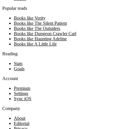
Popular reads
Books like Verity
Books like The Silent Patient
Books like The Outsiders
Books like Dungeon Crawler Carl
Books like Haunting Adeline
Books like A Little Life
Reading
Stats
Goals
Account
Premium
Settings
Sync iOS
Company
About
Editorial
Privacy