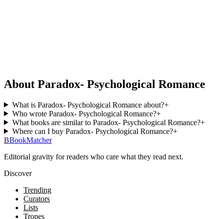
About Paradox- Psychological Romance
What is Paradox- Psychological Romance about?
+
Who wrote Paradox- Psychological Romance?
+
What books are similar to Paradox- Psychological Romance?
+
Where can I buy Paradox- Psychological Romance?
+
B
BookMatcher
Editorial gravity for readers who care what they read next.
Discover
Trending
Curators
Lists
Tropes