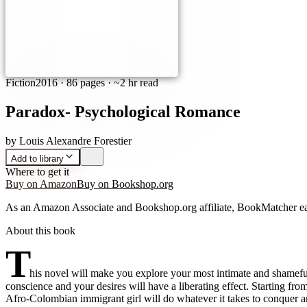
Fiction
2016
·
86 pages
· ~2 hr read
Paradox- Psychological Romance
by
Louis Alexandre Forestier
Add to library
Where to get it
Buy on Amazon
Buy on Bookshop.org
As an Amazon Associate and Bookshop.org affiliate, BookMatcher ea
About this book
T
his novel will make you explore your most intimate and shameful
conscience and your desires will have a liberating effect. Starting f
Afro-Colombian immigrant girl will do whatever it takes to conquer an