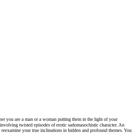
her you are a man or a woman putting them in the light of your
 involving twisted episodes of erotic sadomasochistic character. An
to reexamine your true inclinations in hidden and profound themes. You