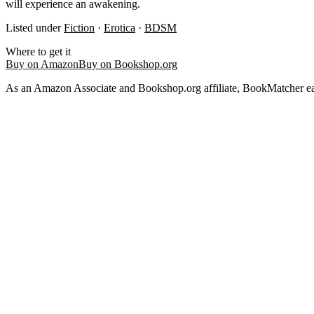
will experience an awakening.
Listed under
Fiction
·
Erotica
·
BDSM
Where to get it
Buy on Amazon
Buy on Bookshop.org
As an Amazon Associate and Bookshop.org affiliate, BookMatcher ea