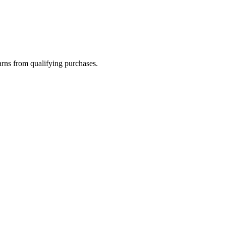
rns from qualifying purchases.