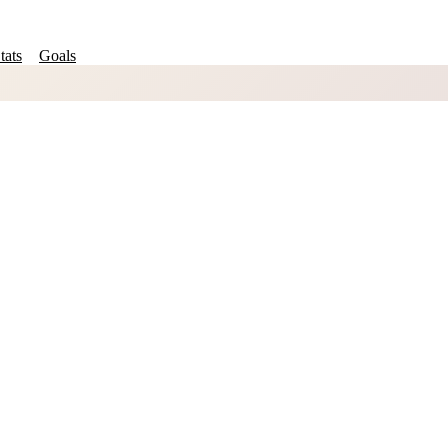
tats
Goals