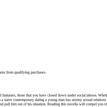
rns from qualifying purchases.
 fantasies, those that you have closed down under social taboos. Whet
rom a naive contemporary dating a young man has stormy sexual relations
d pull him out of his situation. Reading this novella will compel you 