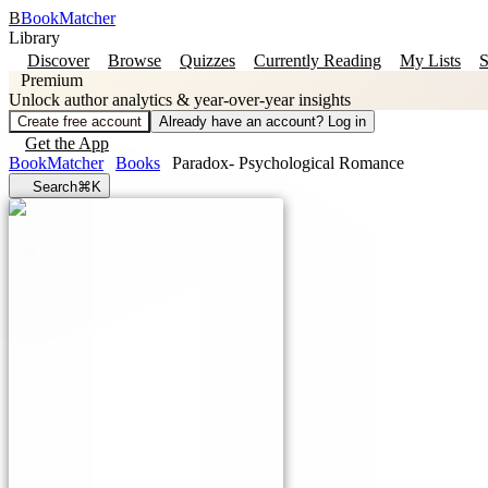
B
BookMatcher
Library
Discover
Browse
Quizzes
Currently Reading
My Lists
S
Premium
Unlock author analytics & year-over-year insights
Create free account
Already have an account? Log in
Get the App
BookMatcher
Books
Paradox- Psychological Romance
Search
⌘K