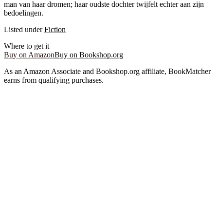
man van haar dromen; haar oudste dochter twijfelt echter aan zijn
bedoelingen.
Listed under
Fiction
Where to get it
Buy on Amazon
Buy on Bookshop.org
As an Amazon Associate and Bookshop.org affiliate, BookMatcher
earns from qualifying purchases.