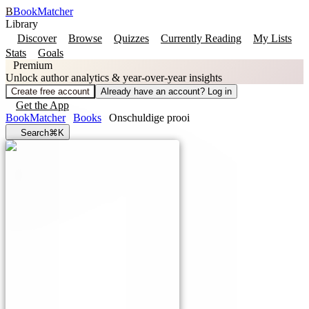
B
BookMatcher
Library
Discover
Browse
Quizzes
Currently Reading
My Lists
Stats
Goals
Premium
Unlock author analytics & year-over-year insights
Create free account
Already have an account? Log in
Get the App
BookMatcher
Books
Onschuldige prooi
Search
⌘K