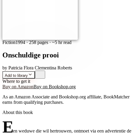
Fiction
1994
·
258 pages
· ~5 hr read
Onschuldige prooi
by
Patricia Flora Clementina Roberts
Add to library
Where to get it
Buy on Amazon
Buy on Bookshop.org
As an Amazon Associate and Bookshop.org affiliate, BookMatcher
earns from qualifying purchases.
About this book
E
en weduwe die wil hertrouwen, ontmoet via een advertentie de