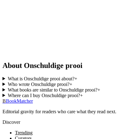
About Onschuldige prooi
What is Onschuldige prooi about?
+
Who wrote Onschuldige prooi?
+
What books are similar to Onschuldige prooi?
+
Where can I buy Onschuldige prooi?
+
B
BookMatcher
Editorial gravity for readers who care what they read next.
Discover
Trending
Curators