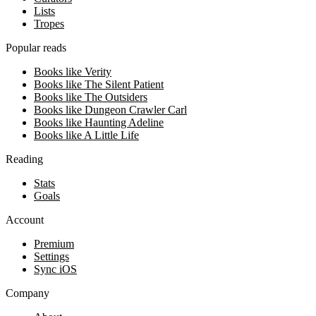
Lists
Tropes
Popular reads
Books like Verity
Books like The Silent Patient
Books like The Outsiders
Books like Dungeon Crawler Carl
Books like Haunting Adeline
Books like A Little Life
Reading
Stats
Goals
Account
Premium
Settings
Sync iOS
Company