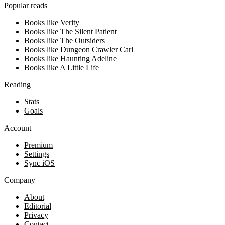
Popular reads
Books like Verity
Books like The Silent Patient
Books like The Outsiders
Books like Dungeon Crawler Carl
Books like Haunting Adeline
Books like A Little Life
Reading
Stats
Goals
Account
Premium
Settings
Sync iOS
Company
About
Editorial
Privacy
Contact