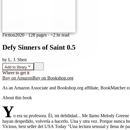
Fiction
2020
·
128 pages
· ~2 hr read
Defy Sinners of Saint 0.5
by
L. J. Shen
Add to library
Where to get it
Buy on Amazon
Buy on Bookshop.org
As an Amazon Associate and Bookshop.org affiliate, BookMatcher ea
About this book
Y
o era su profesora. Él, mi debilidad... Me llamo Melody Greene
hayan despedido, volvería a hacerlo. Una y otra vez. Porque nunca he 
Vicious, best seller del USA Today "Una lectura sensual y llena de p