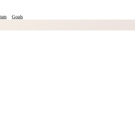
tats
Goals