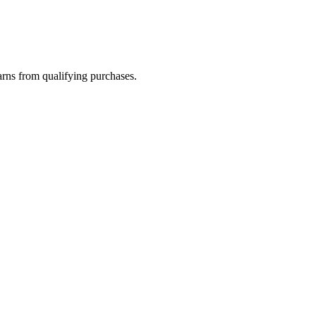
rns from qualifying purchases.