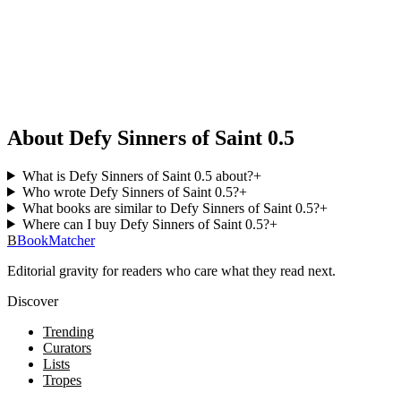
About Defy Sinners of Saint 0.5
What is Defy Sinners of Saint 0.5 about?
+
Who wrote Defy Sinners of Saint 0.5?
+
What books are similar to Defy Sinners of Saint 0.5?
+
Where can I buy Defy Sinners of Saint 0.5?
+
B
BookMatcher
Editorial gravity for readers who care what they read next.
Discover
Trending
Curators
Lists
Tropes