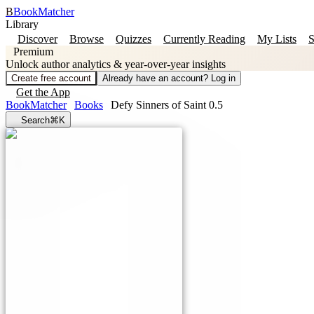
B
BookMatcher
Library
Discover
Browse
Quizzes
Currently Reading
My Lists
S
Premium
Unlock author analytics & year-over-year insights
Create free account
Already have an account? Log in
Get the App
BookMatcher
Books
Defy Sinners of Saint 0.5
Search
⌘K