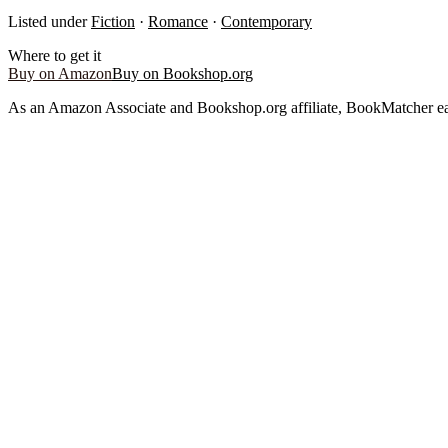
Listed under
Fiction
·
Romance
·
Contemporary
Where to get it
Buy on Amazon
Buy on Bookshop.org
As an Amazon Associate and Bookshop.org affiliate, BookMatcher ea