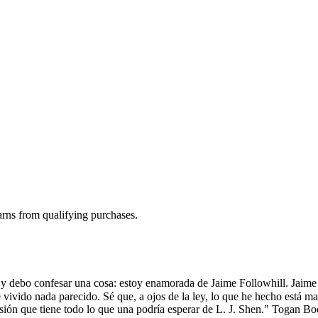
rns from qualifying purchases.
 y debo confesar una cosa: estoy enamorada de Jaime Followhill. Jaime 
vivido nada parecido. Sé que, a ojos de la ley, lo que he hecho está ma
asión que tiene todo lo que una podría esperar de L. J. Shen." Togan B