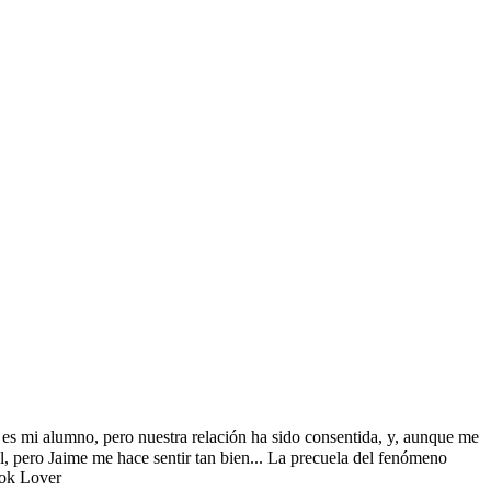
es mi alumno, pero nuestra relación ha sido consentida, y, aunque me
l, pero Jaime me hace sentir tan bien... La precuela del fenómeno
ook Lover