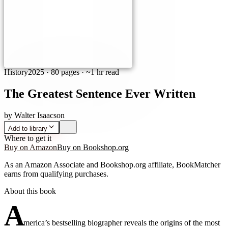
History
2025
·
80 pages
· ~1 hr read
The Greatest Sentence Ever Written
by
Walter Isaacson
Add to library
Where to get it
Buy on Amazon
Buy on Bookshop.org
As an Amazon Associate and Bookshop.org affiliate, BookMatcher
earns from qualifying purchases.
About this book
A
merica’s bestselling biographer reveals the origins of the most