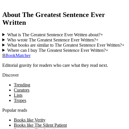
About The Greatest Sentence Ever
Written
What is The Greatest Sentence Ever Written about?
+
Who wrote The Greatest Sentence Ever Written?
+
What books are similar to The Greatest Sentence Ever Written?
+
Where can I buy The Greatest Sentence Ever Written?
+
B
BookMatcher
Editorial gravity for readers who care what they read next.
Discover
Trending
Curators
Lists
Tropes
Popular reads
Books like Verity
Books like The Silent Patient