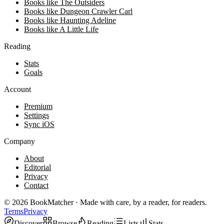
Books like The Outsiders
Books like Dungeon Crawler Carl
Books like Haunting Adeline
Books like A Little Life
Reading
Stats
Goals
Account
Premium
Settings
Sync iOS
Company
About
Editorial
Privacy
Contact
©
2026
BookMatcher · Made with care, by a reader, for readers.
Terms
Privacy
Discover
Browse
Reading
Lists
Stats