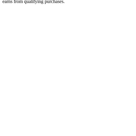
earns from qualifying purchases.