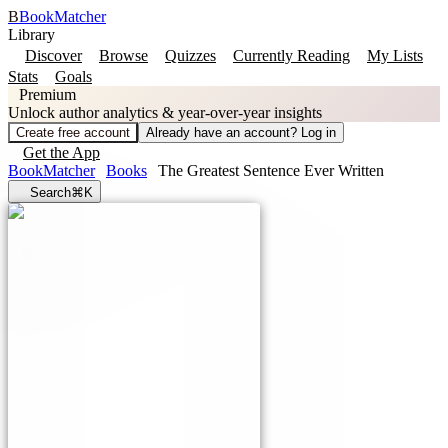
B
BookMatcher
Library
Discover
Browse
Quizzes
Currently Reading
My Lists
Stats
Goals
Premium
Unlock author analytics & year-over-year insights
Create free account
Already have an account? Log in
Get the App
BookMatcher
Books
The Greatest Sentence Ever Written
Search
⌘K