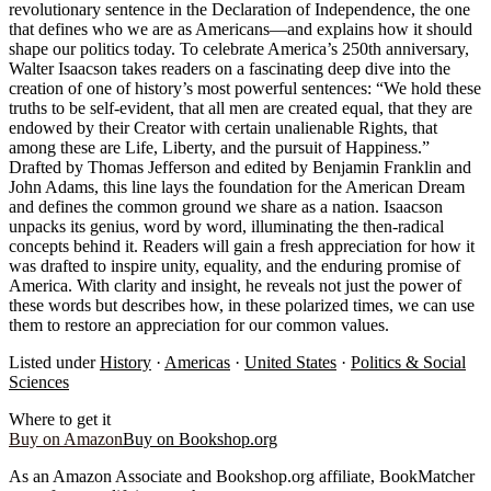
revolutionary sentence in the Declaration of Independence, the one
that defines who we are as Americans—and explains how it should
shape our politics today. To celebrate America’s 250th anniversary,
Walter Isaacson takes readers on a fascinating deep dive into the
creation of one of history’s most powerful sentences: “We hold these
truths to be self-evident, that all men are created equal, that they are
endowed by their Creator with certain unalienable Rights, that
among these are Life, Liberty, and the pursuit of Happiness.”
Drafted by Thomas Jefferson and edited by Benjamin Franklin and
John Adams, this line lays the foundation for the American Dream
and defines the common ground we share as a nation. Isaacson
unpacks its genius, word by word, illuminating the then-radical
concepts behind it. Readers will gain a fresh appreciation for how it
was drafted to inspire unity, equality, and the enduring promise of
America. With clarity and insight, he reveals not just the power of
these words but describes how, in these polarized times, we can use
them to restore an appreciation for our common values.
Listed under
History
·
Americas
·
United States
·
Politics & Social
Sciences
Where to get it
Buy on Amazon
Buy on Bookshop.org
As an Amazon Associate and Bookshop.org affiliate, BookMatcher