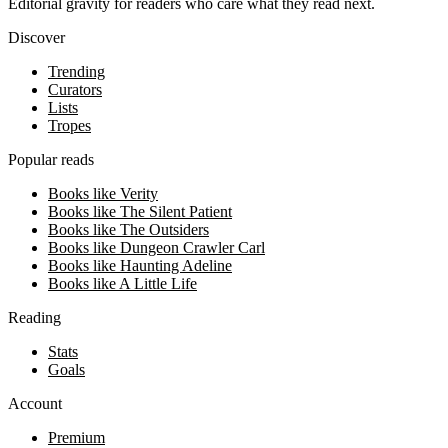
Editorial gravity for readers who care what they read next.
Discover
Trending
Curators
Lists
Tropes
Popular reads
Books like Verity
Books like The Silent Patient
Books like The Outsiders
Books like Dungeon Crawler Carl
Books like Haunting Adeline
Books like A Little Life
Reading
Stats
Goals
Account
Premium