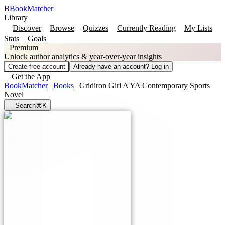
B
BookMatcher
Library
Discover
Browse
Quizzes
Currently Reading
My Lists
Stats
Goals
Premium
Unlock author analytics & year-over-year insights
Create free account
Already have an account? Log in
Get the App
BookMatcher
Books
Gridiron Girl A YA Contemporary Sports
Novel
Search
⌘K