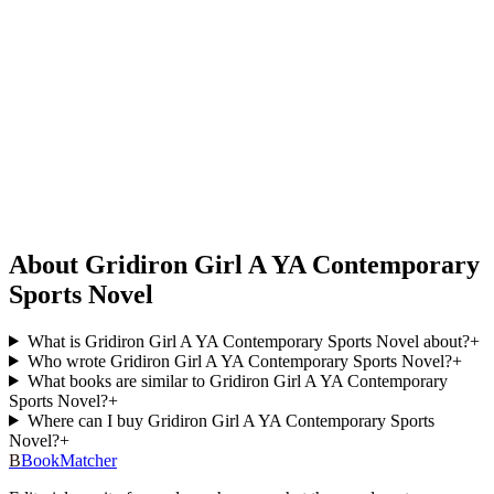
About Gridiron Girl A YA Contemporary
Sports Novel
What is Gridiron Girl A YA Contemporary Sports Novel about?
+
Who wrote Gridiron Girl A YA Contemporary Sports Novel?
+
What books are similar to Gridiron Girl A YA Contemporary
Sports Novel?
+
Where can I buy Gridiron Girl A YA Contemporary Sports
Novel?
+
B
BookMatcher