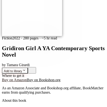
Fiction
2022
·
280 pages
· ~5 hr read
Gridiron Girl A YA Contemporary Sports
Novel
by
Tamara Girardi
Add to library
Where to get it
Buy on Amazon
Buy on Bookshop.org
As an Amazon Associate and Bookshop.org affiliate, BookMatcher
earns from qualifying purchases.
About this book