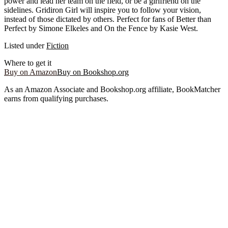
power and lead her team on the field, or be a girlfriend on the
sidelines. Gridiron Girl will inspire you to follow your vision,
instead of those dictated by others. Perfect for fans of Better than
Perfect by Simone Elkeles and On the Fence by Kasie West.
Listed under
Fiction
Where to get it
Buy on Amazon
Buy on Bookshop.org
As an Amazon Associate and Bookshop.org affiliate, BookMatcher
earns from qualifying purchases.