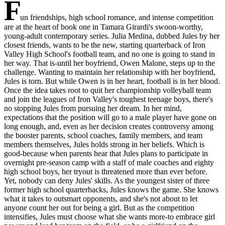
F
un friendships, high school romance, and intense competition
are at the heart of book one in Tamara Girardi's swoon-worthy,
young-adult contemporary series. Julia Medina, dubbed Jules by her
closest friends, wants to be the new, starting quarterback of Iron
Valley High School's football team, and no one is going to stand in
her way. That is-until her boyfriend, Owen Malone, steps up to the
challenge. Wanting to maintain her relationship with her boyfriend,
Jules is torn. But while Owen is in her heart, football is in her blood.
Once the idea takes root to quit her championship volleyball team
and join the leagues of Iron Valley's toughest teenage boys, there's
no stopping Jules from pursuing her dream. In her mind,
expectations that the position will go to a male player have gone on
long enough, and, even as her decision creates controversy among
the booster parents, school coaches, family members, and team
members themselves, Jules holds strong in her beliefs. Which is
good-because when parents hear that Jules plans to participate in
overnight pre-season camp with a staff of male coaches and eighty
high school boys, her tryout is threatened more than ever before.
Yet, nobody can deny Jules' skills. As the youngest sister of three
former high school quarterbacks, Jules knows the game. She knows
what it takes to outsmart opponents, and she's not about to let
anyone count her out for being a girl. But as the competition
intensifies, Jules must choose what she wants more-to embrace girl