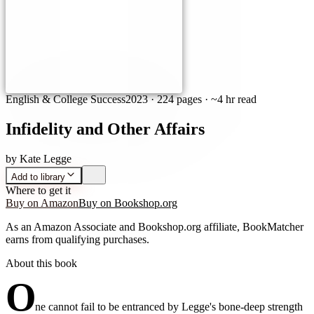
English & College Success
2023
·
224 pages
· ~4 hr read
Infidelity and Other Affairs
by
Kate Legge
Add to library
Where to get it
Buy on Amazon
Buy on Bookshop.org
As an Amazon Associate and Bookshop.org affiliate, BookMatcher
earns from qualifying purchases.
About this book
O
ne cannot fail to be entranced by Legge's bone-deep strength