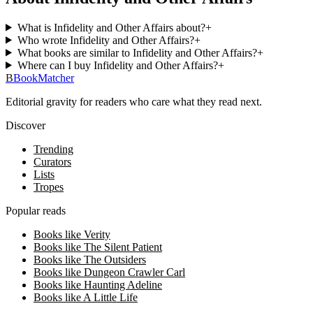
What is Infidelity and Other Affairs about?
+
Who wrote Infidelity and Other Affairs?
+
What books are similar to Infidelity and Other Affairs?
+
Where can I buy Infidelity and Other Affairs?
+
B
BookMatcher
Editorial gravity for readers who care what they read next.
Discover
Trending
Curators
Lists
Tropes
Popular reads
Books like Verity
Books like The Silent Patient
Books like The Outsiders
Books like Dungeon Crawler Carl
Books like Haunting Adeline
Books like A Little Life