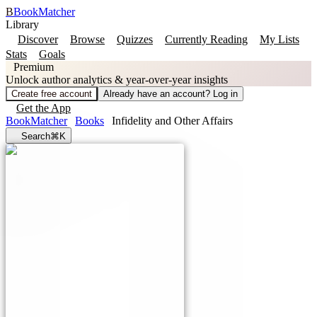
B
BookMatcher
Library
Discover
Browse
Quizzes
Currently Reading
My Lists
Stats
Goals
Premium
Unlock author analytics & year-over-year insights
Create free account
Already have an account? Log in
Get the App
BookMatcher
Books
Infidelity and Other Affairs
Search
⌘K