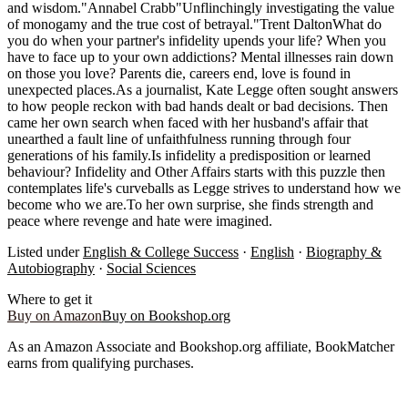
and wisdom."Annabel Crabb"Unflinchingly investigating the value
of monogamy and the true cost of betrayal."Trent DaltonWhat do
you do when your partner's infidelity upends your life? When you
have to face up to your own addictions? Mental illnesses rain down
on those you love? Parents die, careers end, love is found in
unexpected places.As a journalist, Kate Legge often sought answers
to how people reckon with bad hands dealt or bad decisions. Then
came her own search when faced with her husband's affair that
unearthed a fault line of unfaithfulness running through four
generations of his family.Is infidelity a predisposition or learned
behaviour? Infidelity and Other Affairs starts with this puzzle then
contemplates life's curveballs as Legge strives to understand how we
become who we are.To her own surprise, she finds strength and
peace where revenge and hate were imagined.
Listed under
English & College Success
·
English
·
Biography &
Autobiography
·
Social Sciences
Where to get it
Buy on Amazon
Buy on Bookshop.org
As an Amazon Associate and Bookshop.org affiliate, BookMatcher
earns from qualifying purchases.