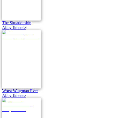
The Situationship
Abby Jimenez
Worst Wingman Ever
Abby Jimenez