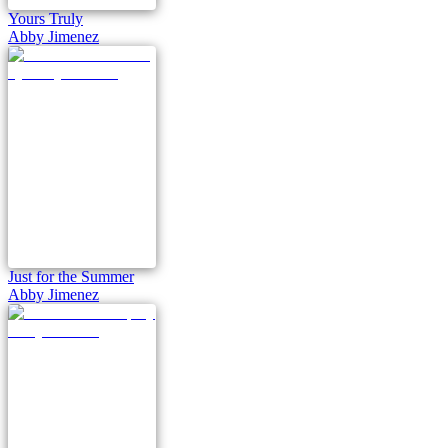
Yours Truly
Abby Jimenez
Just for the Summer
Abby Jimenez