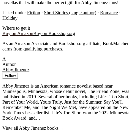
novellas that will make the perfect gift for Abby Jimenez fans!
Listed under
Fiction
·
Short Stories (single author)
·
Romance
·
Holiday
Where to get it
Buy on Amazon
Buy on Bookshop.org
As an Amazon Associate and Bookshop.org affiliate, BookMatcher
earns from qualifying purchases.
A
Author
Abby Jimenez
Follow
Abby Jimenez is an American romance novelist based near
Minneapolis, Minnesota, whose debut novel, The Friend Zone, was
published in 2019. Several of her books, including Life's Too Short,
Part of Your World, Yours Truly, Just for the Summer, Say You'll
Remember Me, and The Night We Met, have appeared on the New
York Times bestseller list. Life's Too Short won the 2022 Minnesota
Book Award, and…
View all
Abby Jimenez
books →