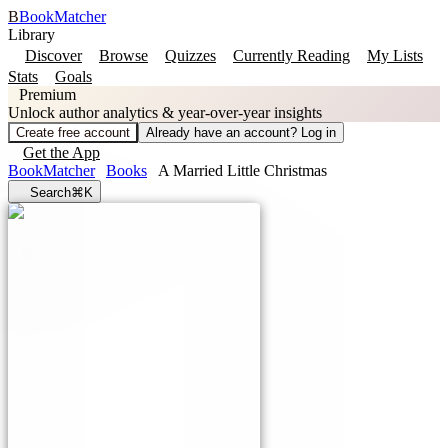
B
BookMatcher
Library
Discover
Browse
Quizzes
Currently Reading
My Lists
Stats
Goals
Premium
Unlock author analytics & year-over-year insights
Create free account
Already have an account? Log in
Get the App
BookMatcher
Books
A Married Little Christmas
Search
⌘K