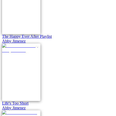
The Happy Ever After Playlist
Abby Jimenez
Life's Too Short
Abby Jimenez