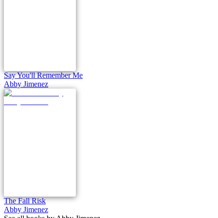
Say You'll Remember Me
Abby Jimenez
The Fall Risk
Abby Jimenez