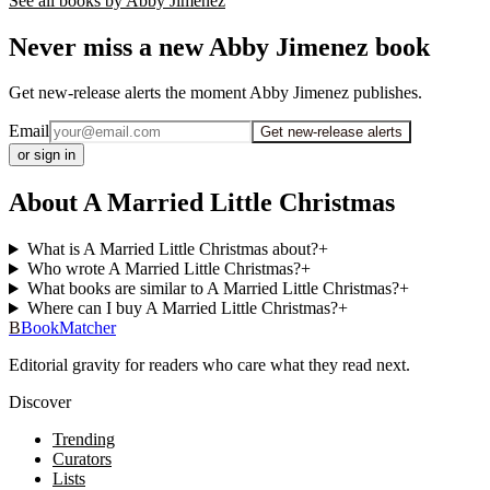
See all books by
Abby Jimenez
Never miss a new Abby Jimenez book
Get new-release alerts the moment Abby Jimenez publishes.
Email
Get new-release alerts
or sign in
About A Married Little Christmas
What is A Married Little Christmas about?
+
Who wrote A Married Little Christmas?
+
What books are similar to A Married Little Christmas?
+
Where can I buy A Married Little Christmas?
+
B
BookMatcher
Editorial gravity for readers who care what they read next.
Discover
Trending
Curators
Lists