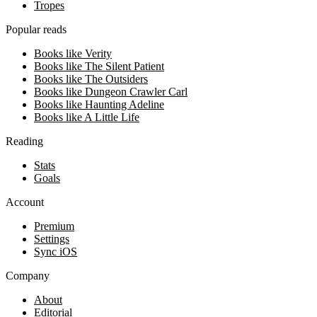
Tropes
Popular reads
Books like Verity
Books like The Silent Patient
Books like The Outsiders
Books like Dungeon Crawler Carl
Books like Haunting Adeline
Books like A Little Life
Reading
Stats
Goals
Account
Premium
Settings
Sync iOS
Company
About
Editorial