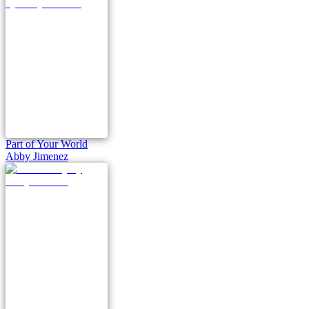
Part of Your World
Abby Jimenez