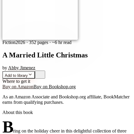
Fiction
2026
·
352 pages
· ~6 hr read
A Married Little Christmas
by
Abby Jimenez
Add to library
Where to get it
Buy on Amazon
Buy on Bookshop.org
As an Amazon Associate and Bookshop.org affiliate, BookMatcher
earns from qualifying purchases.
About this book
B
ring on the holiday cheer in this delightful collection of three