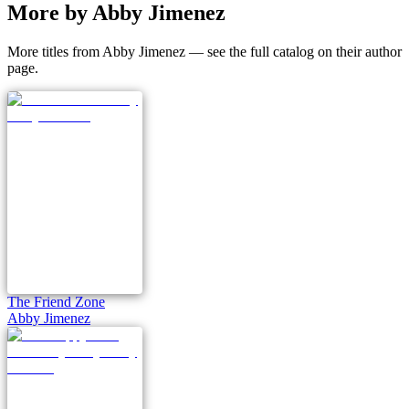
More by Abby Jimenez
More titles from Abby Jimenez — see the full catalog on their author
page.
The Friend Zone
Abby Jimenez