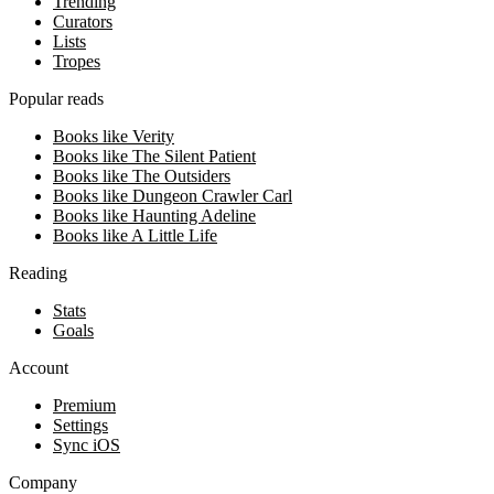
Trending
Curators
Lists
Tropes
Popular reads
Books like Verity
Books like The Silent Patient
Books like The Outsiders
Books like Dungeon Crawler Carl
Books like Haunting Adeline
Books like A Little Life
Reading
Stats
Goals
Account
Premium
Settings
Sync iOS
Company