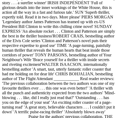
story . . . a surefire winner' IRISH INDEPENDENT 'Full of
glorious details into the inner workings of the White House, this is
action all the way in a fast and furious tale.' SUN 'Superb thriller,
expertly told. Read it in two days. More please' PIERS MORGAN
'Legendary author James Patterson has teamed up with ex-US
President Bill Clinton to write this chilling crime novel' SUNDAY
EXPRESS 'An absolute rocket . . . Clinton and Patterson are simply
the best in the thriller business'ROBERT CRAIS, bestselling author
of the Elvis Cole series 'Clinton and Patterson's novel puts their
respective expertise to good use' TIME 'A page-turning, painfully
human thriller that reveals the human hearts that beat inside those
corridors of power' TONY PARSONS, bestselling author of Your
Neighbour's Wife 'Brace yourself for a thriller with inside secrets
and riveting excitement'WALTER ISAACSON, internationally
bestselling author 'A smart, taut, utterly fantastic roller coaster that
had me holding on for dear life' CHRIS BOHJALIAN, bestselling
author of The Flight Attendant ____________ Real reader reviews:
'The previous collaboration between the two authors was one of my
favourite thrillers ever . . . this one was even better!' 'A thriller with
all the punch and authenticity expected from the two authors' 'Mind-
blowing . . . like, did I really just read that?' 'Outstanding . . . has
you on the edge of your seat' 'An exciting roller coaster of a page-
turning read' 'A great story, believable characters . . . I couldn't put it
down' 'A terrific pulse-racing thriller' 'Absolutely blown away'
____________ Praise for the authors' previous collaboration, THE