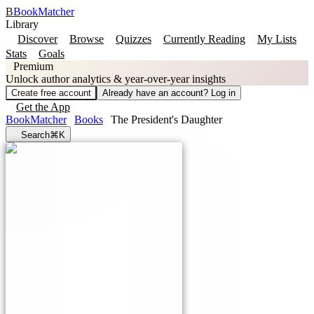
B
BookMatcher
Library
Discover
Browse
Quizzes
Currently Reading
My Lists
Stats
Goals
Premium
Unlock author analytics & year-over-year insights
Create free account
Already have an account? Log in
Get the App
BookMatcher
Books
The President's Daughter
Search
⌘K