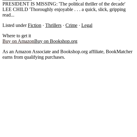
PRESIDENT IS MISSING: 'The political thriller of the decade'
LEE CHILD 'Thoroughly enjoyable . . . a quick, slick, gripping
read...
Listed under
Fiction
·
Thrillers
·
Crime
·
Legal
Where to get it
Buy on Amazon
Buy on Bookshop.org
As an Amazon Associate and Bookshop.org affiliate, BookMatcher
earns from qualifying purchases.