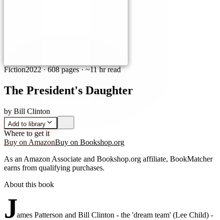
Fiction
2022
·
608 pages
· ~11 hr read
The President's Daughter
by
Bill Clinton
Add to library
Where to get it
Buy on Amazon
Buy on Bookshop.org
As an Amazon Associate and Bookshop.org affiliate, BookMatcher
earns from qualifying purchases.
About this book
J
ames Patterson and Bill Clinton - the 'dream team' (Lee Child) -