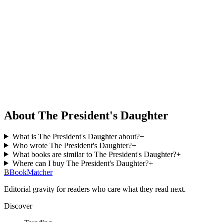
About The President's Daughter
What is The President's Daughter about?
+
Who wrote The President's Daughter?
+
What books are similar to The President's Daughter?
+
Where can I buy The President's Daughter?
+
B
BookMatcher
Editorial gravity for readers who care what they read next.
Discover