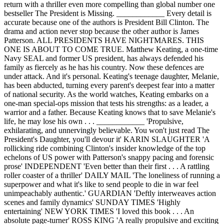
return with a thriller even more compelling than global number one
bestseller The President is Missing. ____________ Every detail is
accurate because one of the authors is President Bill Clinton. The
drama and action never stop because the other author is James
Patterson. ALL PRESIDENTS HAVE NIGHTMARES. THIS
ONE IS ABOUT TO COME TRUE. Matthew Keating, a one-time
Navy SEAL and former US president, has always defended his
family as fiercely as he has his country. Now these defences are
under attack. And it's personal. Keating's teenage daughter, Melanie,
has been abducted, turning every parent's deepest fear into a matter
of national security. As the world watches, Keating embarks on a
one-man special-ops mission that tests his strengths: as a leader, a
warrior and a father. Because Keating knows that to save Melanie's
life, he may lose his own . . . ____________ 'Propulsive,
exhilarating, and unnervingly believable. You won't just read The
President's Daughter, you'll devour it' KARIN SLAUGHTER 'A
rollicking ride combining Clinton's insider knowledge of the top
echelons of US power with Patterson's snappy pacing and forensic
prose' INDEPENDENT 'Even better than their first . . . A rattling
roller coaster of a thriller' DAILY MAIL 'The loneliness of running a
superpower and what it's like to send people to die in war feel
unimpeachably authentic.' GUARDIAN 'Deftly interweaves action
scenes and family dynamics' SUNDAY TIMES 'Highly
entertaining' NEW YORK TIMES 'I loved this book . . . An
absolute page-turner' ROSS KING 'A really propulsive and exciting