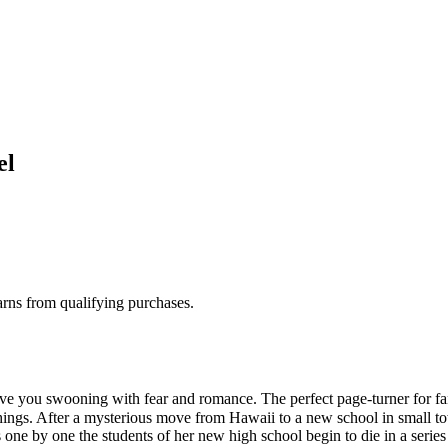
el
rns from qualifying purchases.
ve you swooning with fear and romance. The perfect page-turner for 
ings. After a mysterious move from Hawaii to a new school in small to
As one by one the students of her new high school begin to die in a serie