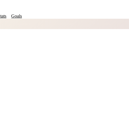
tats
Goals