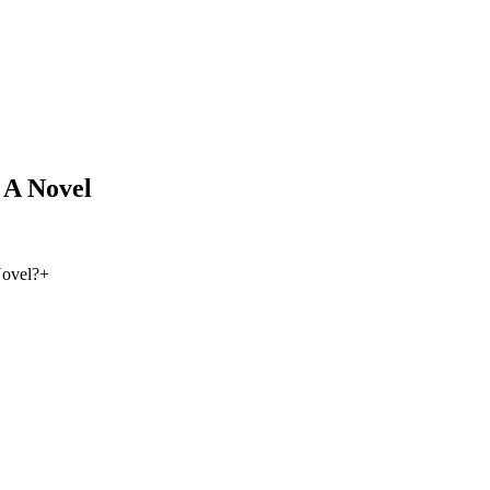
 A Novel
Novel?
+