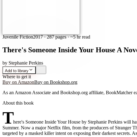
Juvenile Fiction
2017
·
287 pages
· ~5 hr read
There's Someone Inside Your House A Nov
by
Stephanie Perkins
Add to library
Where to get it
Buy on Amazon
Buy on Bookshop.org
As an Amazon Associate and Bookshop.org affiliate, BookMatcher ea
About this book
T
here's Someone Inside Your House by Stephanie Perkins will ha
Summer. Now a major Netflix film, from the producers of Stranger Th
targeted by a masked killer intent on exposing their darkest secrets. 