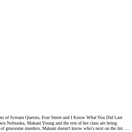
fans of Scream Queens, Fear Street and I Know What You Did Last
wn Nebraska, Makani Young and the rest of her class are being
s of gruesome murders, Makani doesn't know who's next on the list . . .