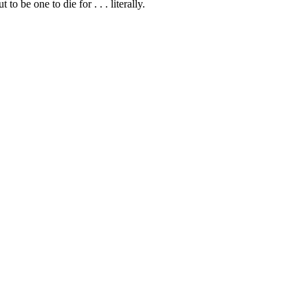
 be one to die for . . . literally.