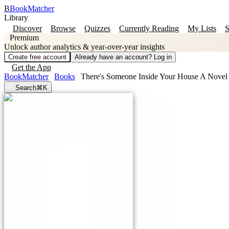
B
BookMatcher
Library
Discover
Browse
Quizzes
Currently Reading
My Lists
S
Premium
Unlock author analytics & year-over-year insights
Create free account
Already have an account? Log in
Get the App
BookMatcher
Books
There's Someone Inside Your House A Novel
Search
⌘K