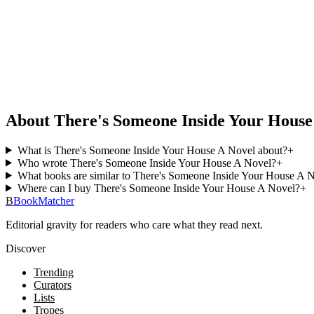
About There's Someone Inside Your House
What is There's Someone Inside Your House A Novel about?
+
Who wrote There's Someone Inside Your House A Novel?
+
What books are similar to There's Someone Inside Your House A 
Where can I buy There's Someone Inside Your House A Novel?
+
B
BookMatcher
Editorial gravity for readers who care what they read next.
Discover
Trending
Curators
Lists
Tropes