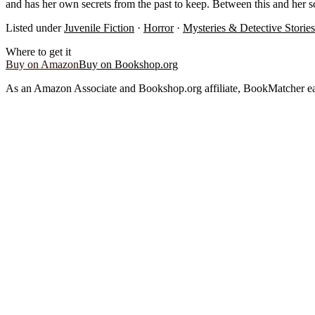
and has her own secrets from the past to keep. Between this and her scor
Listed under
Juvenile Fiction
·
Horror
·
Mysteries & Detective Stories
Where to get it
Buy on Amazon
Buy on Bookshop.org
As an Amazon Associate and Bookshop.org affiliate, BookMatcher ea