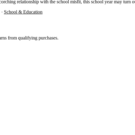
ching relationship with the school misfit, this school year may turn out to
·
School & Education
rns from qualifying purchases.