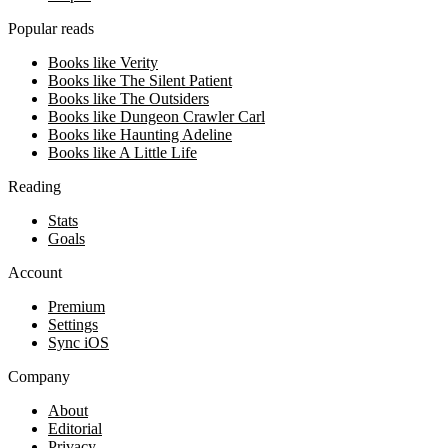
Popular reads
Books like Verity
Books like The Silent Patient
Books like The Outsiders
Books like Dungeon Crawler Carl
Books like Haunting Adeline
Books like A Little Life
Reading
Stats
Goals
Account
Premium
Settings
Sync iOS
Company
About
Editorial
Privacy