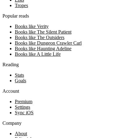
Tropes
Popular reads
Books like Verity
Books like The Silent Patient
Books like The Outsiders
Books like Dungeon Crawler Carl
Books like Haunting Adeline
Books like A Little Life
Reading
Stats
Goals
Account
Premium
Settings
Sync iOS
Company
About