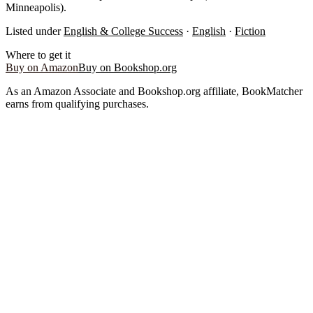
Minneapolis).
Listed under
English & College Success
·
English
·
Fiction
Where to get it
Buy on Amazon
Buy on Bookshop.org
As an Amazon Associate and Bookshop.org affiliate, BookMatcher
earns from qualifying purchases.