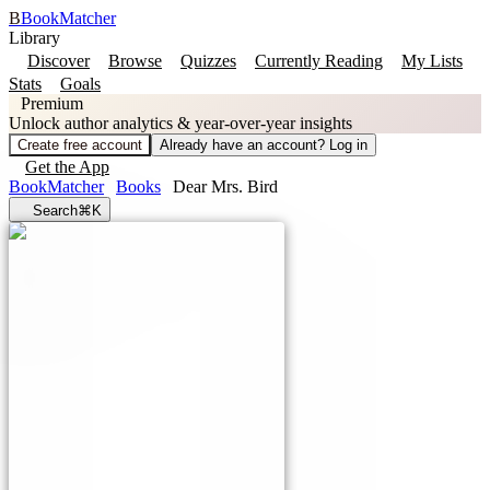
B
BookMatcher
Library
Discover
Browse
Quizzes
Currently Reading
My Lists
Stats
Goals
Premium
Unlock author analytics & year-over-year insights
Create free account
Already have an account? Log in
Get the App
BookMatcher
Books
Dear Mrs. Bird
Search
⌘K