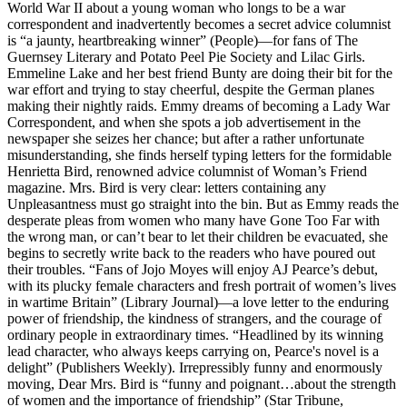
World War II about a young woman who longs to be a war
correspondent and inadvertently becomes a secret advice columnist
is “a jaunty, heartbreaking winner” (People)—for fans of The
Guernsey Literary and Potato Peel Pie Society and Lilac Girls.
Emmeline Lake and her best friend Bunty are doing their bit for the
war effort and trying to stay cheerful, despite the German planes
making their nightly raids. Emmy dreams of becoming a Lady War
Correspondent, and when she spots a job advertisement in the
newspaper she seizes her chance; but after a rather unfortunate
misunderstanding, she finds herself typing letters for the formidable
Henrietta Bird, renowned advice columnist of Woman’s Friend
magazine. Mrs. Bird is very clear: letters containing any
Unpleasantness must go straight into the bin. But as Emmy reads the
desperate pleas from women who many have Gone Too Far with
the wrong man, or can’t bear to let their children be evacuated, she
begins to secretly write back to the readers who have poured out
their troubles. “Fans of Jojo Moyes will enjoy AJ Pearce’s debut,
with its plucky female characters and fresh portrait of women’s lives
in wartime Britain” (Library Journal)—a love letter to the enduring
power of friendship, the kindness of strangers, and the courage of
ordinary people in extraordinary times. “Headlined by its winning
lead character, who always keeps carrying on, Pearce's novel is a
delight” (Publishers Weekly). Irrepressibly funny and enormously
moving, Dear Mrs. Bird is “funny and poignant…about the strength
of women and the importance of friendship” (Star Tribune,