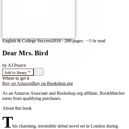
English & College Success
2018
·
288 pages
· ~5 hr read
Dear Mrs. Bird
by
AJ Pearce
Add to library
Where to get it
Buy on Amazon
Buy on Bookshop.org
As an Amazon Associate and Bookshop.org affiliate, BookMatcher
earns from qualifying purchases.
About this book
T
his charming, irresistible debut novel set in London during