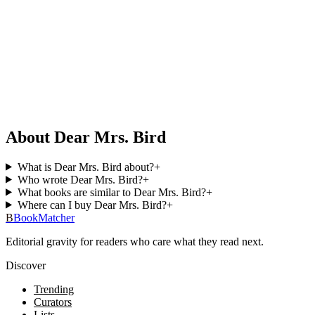
About Dear Mrs. Bird
What is Dear Mrs. Bird about?
+
Who wrote Dear Mrs. Bird?
+
What books are similar to Dear Mrs. Bird?
+
Where can I buy Dear Mrs. Bird?
+
B
BookMatcher
Editorial gravity for readers who care what they read next.
Discover
Trending
Curators
Lists