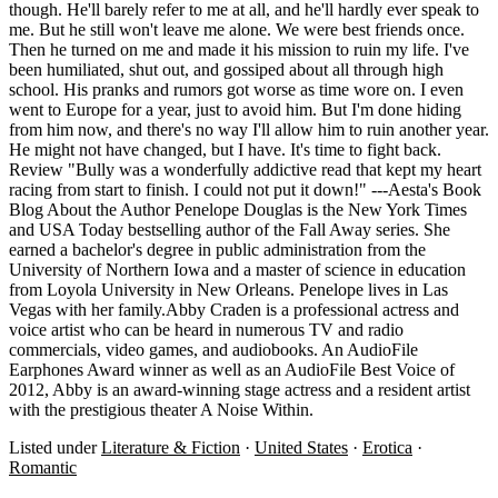
though. He'll barely refer to me at all, and he'll hardly ever speak to
me. But he still won't leave me alone. We were best friends once.
Then he turned on me and made it his mission to ruin my life. I've
been humiliated, shut out, and gossiped about all through high
school. His pranks and rumors got worse as time wore on. I even
went to Europe for a year, just to avoid him. But I'm done hiding
from him now, and there's no way I'll allow him to ruin another year.
He might not have changed, but I have. It's time to fight back.
Review "Bully was a wonderfully addictive read that kept my heart
racing from start to finish. I could not put it down!" ---Aesta's Book
Blog About the Author Penelope Douglas is the New York Times
and USA Today bestselling author of the Fall Away series. She
earned a bachelor's degree in public administration from the
University of Northern Iowa and a master of science in education
from Loyola University in New Orleans. Penelope lives in Las
Vegas with her family.Abby Craden is a professional actress and
voice artist who can be heard in numerous TV and radio
commercials, video games, and audiobooks. An AudioFile
Earphones Award winner as well as an AudioFile Best Voice of
2012, Abby is an award-winning stage actress and a resident artist
with the prestigious theater A Noise Within.
Listed under
Literature & Fiction
·
United States
·
Erotica
·
Romantic