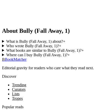
About Bully (Fall Away, 1)
What is Bully (Fall Away, 1) about?
+
Who wrote Bully (Fall Away, 1)?
+
What books are similar to Bully (Fall Away, 1)?
+
Where can I buy Bully (Fall Away, 1)?
+
B
BookMatcher
Editorial gravity for readers who care what they read next.
Discover
Trending
Curators
Lists
Tropes
Popular reads