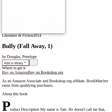
Literature & Fiction
2014
Bully (Fall Away, 1)
by
Douglas, Penelope
Add to library
Where to get it
Buy on Amazon
Buy on Bookshop.org
As an Amazon Associate and Bookshop.org affiliate, BookMatcher
earns from qualifying purchases.
About this book
P
roduct Description My name is Tate. He doesn't call me that,