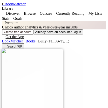
B
BookMatcher
Library
Discover
Browse
Quizzes
Currently Reading
My Lists
Stats
Goals
Premium
Unlock author analytics & year-over-year insights
Create free account
Already have an account? Log in
Get the App
BookMatcher
Books
Bully (Fall Away, 1)
Search
⌘K