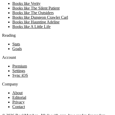
Books like Verity
Books like The Silent Patient
Books like The Outsiders
Books like Dungeon Crawler Carl
Books like Haunting Adeline
Books like A Little Life
Reading
Stats
Goals
Account
Premium
Settings
Sync iOS
Company
About
Editorial
Privacy
Contact