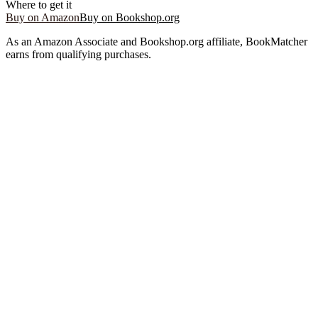
Where to get it
Buy on Amazon
Buy on Bookshop.org
As an Amazon Associate and Bookshop.org affiliate, BookMatcher
earns from qualifying purchases.