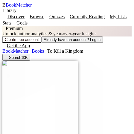
B
BookMatcher
Library
Discover
Browse
Quizzes
Currently Reading
My Lists
Stats
Goals
Premium
Unlock author analytics & year-over-year insights
Create free account
Already have an account? Log in
Get the App
BookMatcher
Books
To Kill a Kingdom
Search
⌘K