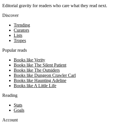
Editorial gravity for readers who care what they read next.
Discover
Trending
Curators
Lists
Tropes
Popular reads
Books like Verity
Books like The Silent Patient
Books like The Outsiders
Books like Dungeon Crawler Carl
Books like Haunting Adeline
Books like A Little Life
Reading
Stats
Goals
Account