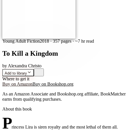
Young Adult Fiction
2018
·
357 pages
· ~7 hr read
To Kill a Kingdom
by
Alexandra Christo
Add to library
Where to get it
Buy on Amazon
Buy on Bookshop.org
As an Amazon Associate and Bookshop.org affiliate, BookMatcher
earns from qualifying purchases.
About this book
P
rincess Lira is siren royalty and the most lethal of them all.