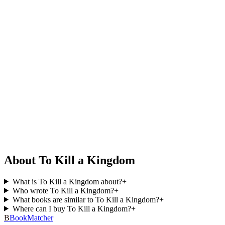
About To Kill a Kingdom
What is To Kill a Kingdom about?
+
Who wrote To Kill a Kingdom?
+
What books are similar to To Kill a Kingdom?
+
Where can I buy To Kill a Kingdom?
+
B
BookMatcher