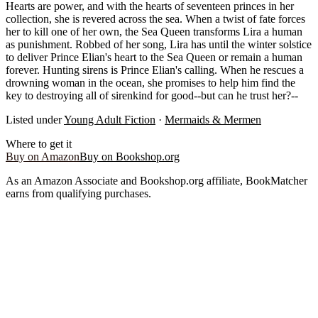
Hearts are power, and with the hearts of seventeen princes in her
collection, she is revered across the sea. When a twist of fate forces
her to kill one of her own, the Sea Queen transforms Lira a human
as punishment. Robbed of her song, Lira has until the winter solstice
to deliver Prince Elian's heart to the Sea Queen or remain a human
forever. Hunting sirens is Prince Elian's calling. When he rescues a
drowning woman in the ocean, she promises to help him find the
key to destroying all of sirenkind for good--but can he trust her?--
Listed under
Young Adult Fiction
·
Mermaids & Mermen
Where to get it
Buy on Amazon
Buy on Bookshop.org
As an Amazon Associate and Bookshop.org affiliate, BookMatcher
earns from qualifying purchases.