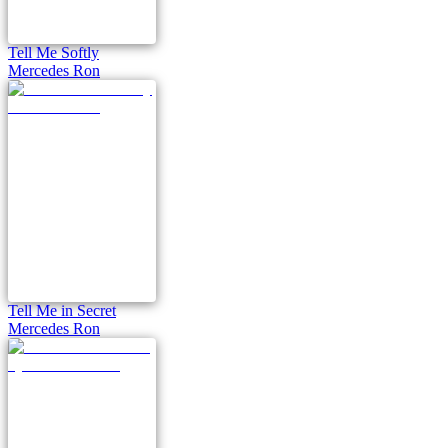
Tell Me Softly
Mercedes Ron
Tell Me in Secret
Mercedes Ron