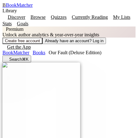
B
BookMatcher
Library
Discover
Browse
Quizzes
Currently Reading
My Lists
Stats
Goals
Premium
Unlock author analytics & year-over-year insights
Create free account
Already have an account? Log in
Get the App
BookMatcher
Books
Our Fault (Deluxe Edition)
Search
⌘K