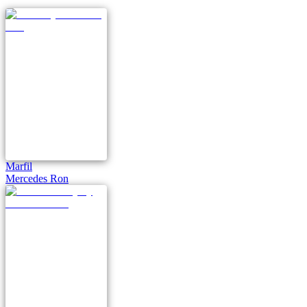
Marfil
Mercedes Ron