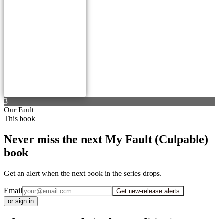
3
Our Fault
This book
Never miss the next My Fault (Culpable)
book
Get an alert when the next book in the series drops.
Email
Get new-release alerts
or sign in