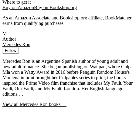
Where to get it
Buy on Amazon
Buy on Bookshop.org
As an Amazon Associate and Bookshop.org affiliate, BookMatcher
earns from qualifying purchases.
M
Author
Mercedes Ron
Follow
Mercedes Ron is an Argentine-Spanish author of young adult and
new adult romance. She began publishing on Wattpad, where Culpa
Mía won a Watty Award in 2016 before Penguin Random House's
Montena imprint brought her Culpables series to print; the books
inspired the Prime Video film franchise that includes My Fault, Your
Fault, Our Fault, and My Fault: London. Her English-language
editions,…
View all
Mercedes Ron
books →