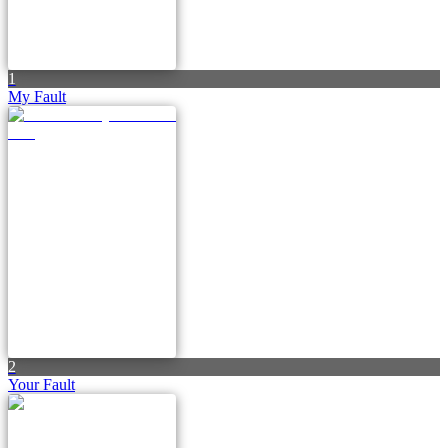
1
My Fault
2
Your Fault