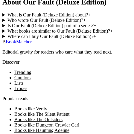
About Our Fault (Deluxe Edition)
What is Our Fault (Deluxe Edition) about?
+
Who wrote Our Fault (Deluxe Edition)?
+
Is Our Fault (Deluxe Edition) part of a series?
+
What books are similar to Our Fault (Deluxe Edition)?
+
Where can I buy Our Fault (Deluxe Edition)?
+
B
BookMatcher
Editorial gravity for readers who care what they read next.
Discover
Trending
Curators
Lists
Tropes
Popular reads
Books like Verity
Books like The Silent Patient
Books like The Outsiders
Books like Dungeon Crawler Carl
Books like Haunting Adeline