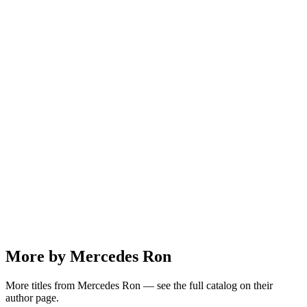
More by Mercedes Ron
More titles from Mercedes Ron — see the full catalog on their
author page.