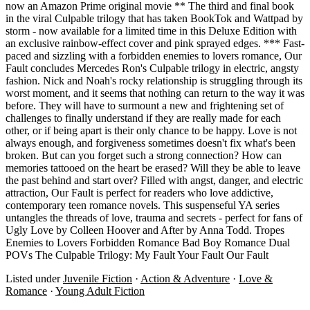
now an Amazon Prime original movie ** The third and final book
in the viral Culpable trilogy that has taken BookTok and Wattpad by
storm - now available for a limited time in this Deluxe Edition with
an exclusive rainbow-effect cover and pink sprayed edges. *** Fast-
paced and sizzling with a forbidden enemies to lovers romance, Our
Fault concludes Mercedes Ron's Culpable trilogy in electric, angsty
fashion. Nick and Noah's rocky relationship is struggling through its
worst moment, and it seems that nothing can return to the way it was
before. They will have to surmount a new and frightening set of
challenges to finally understand if they are really made for each
other, or if being apart is their only chance to be happy. Love is not
always enough, and forgiveness sometimes doesn't fix what's been
broken. But can you forget such a strong connection? How can
memories tattooed on the heart be erased? Will they be able to leave
the past behind and start over? Filled with angst, danger, and electric
attraction, Our Fault is perfect for readers who love addictive,
contemporary teen romance novels. This suspenseful YA series
untangles the threads of love, trauma and secrets - perfect for fans of
Ugly Love by Colleen Hoover and After by Anna Todd. Tropes
Enemies to Lovers Forbidden Romance Bad Boy Romance Dual
POVs The Culpable Trilogy: My Fault Your Fault Our Fault
Listed under
Juvenile Fiction
·
Action & Adventure
·
Love &
Romance
·
Young Adult Fiction