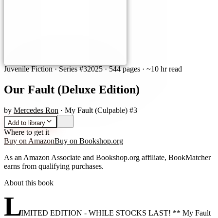
Juvenile Fiction
· Series #3
2025
·
544 pages
· ~10 hr read
Our Fault (Deluxe Edition)
by
Mercedes Ron
· My Fault (Culpable) #3
Add to library
Where to get it
Buy on Amazon
Buy on Bookshop.org
As an Amazon Associate and Bookshop.org affiliate, BookMatcher
earns from qualifying purchases.
About this book
L
IMITED EDITION - WHILE STOCKS LAST! ** My Fault