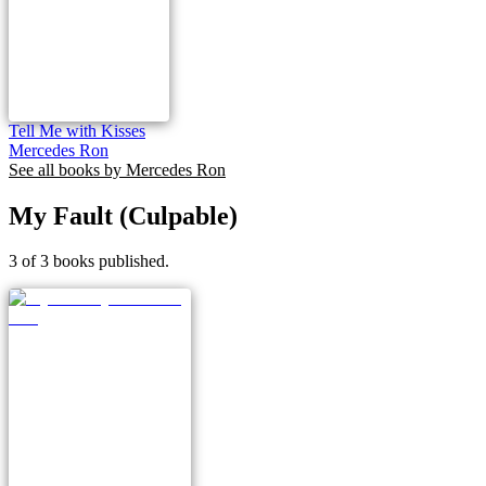
Tell Me with Kisses
Mercedes Ron
See all books by
Mercedes Ron
My Fault (Culpable)
3 of 3 books published.