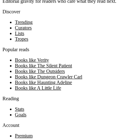
Editorial gravity for readers who care what they read next.
Discover
Trending
Curators
Lists
Tropes
Popular reads
Books like Verity
Books like The Silent Patient
Books like The Outsiders
Books like Dungeon Crawler Carl
Books like Haunting Adeline
Books like A Little Life
Reading
Stats
Goals
Account
Premium