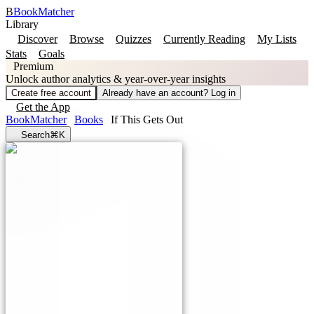
B
BookMatcher
Library
Discover
Browse
Quizzes
Currently Reading
My Lists
Stats
Goals
Premium
Unlock author analytics & year-over-year insights
Create free account
Already have an account? Log in
Get the App
BookMatcher
Books
If This Gets Out
Search
⌘K