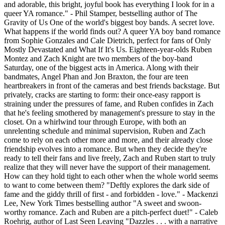
and adorable, this bright, joyful book has everything I look for in a
queer YA romance." - Phil Stamper, bestselling author of The
Gravity of Us One of the world's biggest boy bands. A secret love.
What happens if the world finds out? A queer YA boy band romance
from Sophie Gonzales and Cale Dietrich, perfect for fans of Only
Mostly Devastated and What If It's Us. Eighteen-year-olds Ruben
Montez and Zach Knight are two members of the boy-band
Saturday, one of the biggest acts in America. Along with their
bandmates, Angel Phan and Jon Braxton, the four are teen
heartbreakers in front of the cameras and best friends backstage. But
privately, cracks are starting to form: their once-easy rapport is
straining under the pressures of fame, and Ruben confides in Zach
that he's feeling smothered by management's pressure to stay in the
closet. On a whirlwind tour through Europe, with both an
unrelenting schedule and minimal supervision, Ruben and Zach
come to rely on each other more and more, and their already close
friendship evolves into a romance. But when they decide they're
ready to tell their fans and live freely, Zach and Ruben start to truly
realize that they will never have the support of their management.
How can they hold tight to each other when the whole world seems
to want to come between them? "Deftly explores the dark side of
fame and the giddy thrill of first - and forbidden - love." - Mackenzi
Lee, New York Times bestselling author "A sweet and swoon-
worthy romance. Zach and Ruben are a pitch-perfect duet!" - Caleb
Roehrig, author of Last Seen Leaving "Dazzles . . . with a narrative