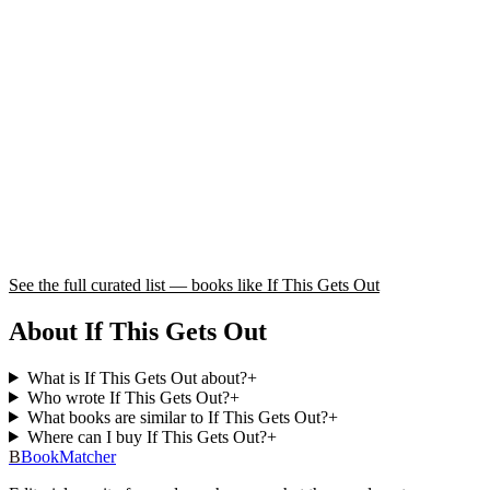
See the full curated list — books like
If This Gets Out
About If This Gets Out
What is If This Gets Out about?
+
Who wrote If This Gets Out?
+
What books are similar to If This Gets Out?
+
Where can I buy If This Gets Out?
+
B
BookMatcher