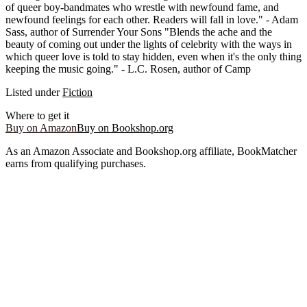
of queer boy-bandmates who wrestle with newfound fame, and
newfound feelings for each other. Readers will fall in love." - Adam
Sass, author of Surrender Your Sons "Blends the ache and the
beauty of coming out under the lights of celebrity with the ways in
which queer love is told to stay hidden, even when it's the only thing
keeping the music going." - L.C. Rosen, author of Camp
Listed under
Fiction
Where to get it
Buy on Amazon
Buy on Bookshop.org
As an Amazon Associate and Bookshop.org affiliate, BookMatcher
earns from qualifying purchases.