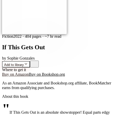
Fiction
2022
·
404 pages
· ~7 hr read
If This Gets Out
by
Sophie Gonzales
Add to library
Where to get it
Buy on Amazon
Buy on Bookshop.org
As an Amazon Associate and Bookshop.org affiliate, BookMatcher
earns from qualifying purchases.
About this book
"
If This Gets Out is an absolute showstopper! Equal parts edgy