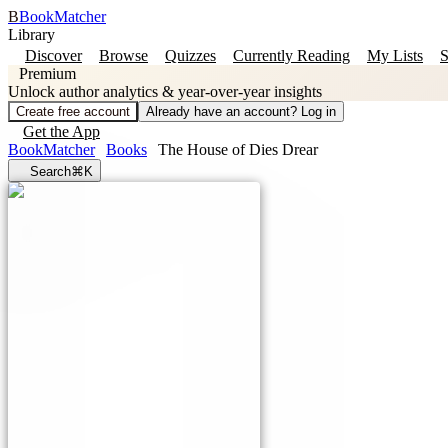
B
BookMatcher
Library
Discover
Browse
Quizzes
Currently Reading
My Lists
S
Premium
Unlock author analytics & year-over-year insights
Create free account
Already have an account? Log in
Get the App
BookMatcher
Books
The House of Dies Drear
Search
⌘K