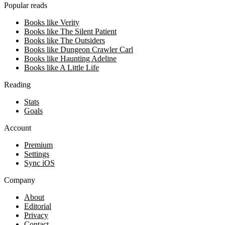
Popular reads
Books like Verity
Books like The Silent Patient
Books like The Outsiders
Books like Dungeon Crawler Carl
Books like Haunting Adeline
Books like A Little Life
Reading
Stats
Goals
Account
Premium
Settings
Sync iOS
Company
About
Editorial
Privacy
Contact