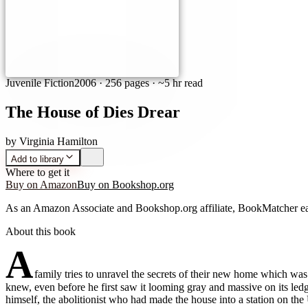
Juvenile Fiction
2006
·
256 pages
· ~5 hr read
The House of Dies Drear
by
Virginia Hamilton
Add to library
Where to get it
Buy on Amazon
Buy on Bookshop.org
As an Amazon Associate and Bookshop.org affiliate, BookMatcher ea
About this book
A
family tries to unravel the secrets of their new home which w
knew, even before he first saw it looming gray and massive on its led
himself, the abolitionist who had made the house into a station on t