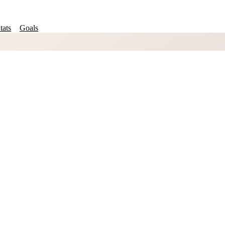
tats
Goals