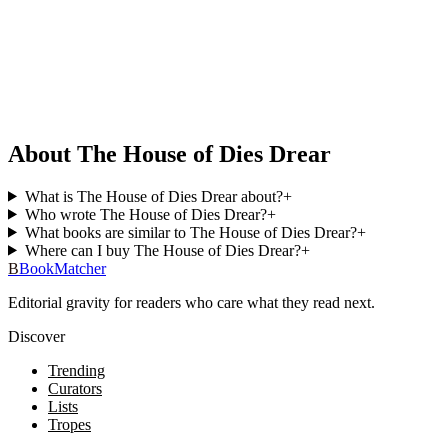
About The House of Dies Drear
What is The House of Dies Drear about?
+
Who wrote The House of Dies Drear?
+
What books are similar to The House of Dies Drear?
+
Where can I buy The House of Dies Drear?
+
B
BookMatcher
Editorial gravity for readers who care what they read next.
Discover
Trending
Curators
Lists
Tropes