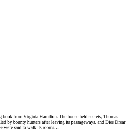
ng book from Virginia Hamilton. The house held secrets, Thomas
lled by bounty hunters after leaving its passageways, and Dies Drear
ree were said to walk its rooms…