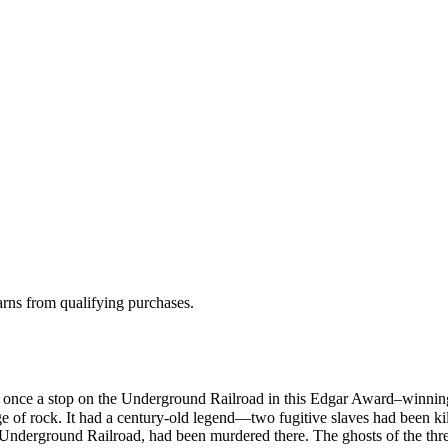
rns from qualifying purchases.
as once a stop on the Underground Railroad in this Edgar Award–winni
ge of rock. It had a century-old legend—two fugitive slaves had been ki
he Underground Railroad, had been murdered there. The ghosts of the th