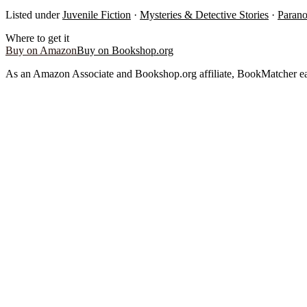
Listed under
Juvenile Fiction
·
Mysteries & Detective Stories
·
Parano
Where to get it
Buy on Amazon
Buy on Bookshop.org
As an Amazon Associate and Bookshop.org affiliate, BookMatcher ea