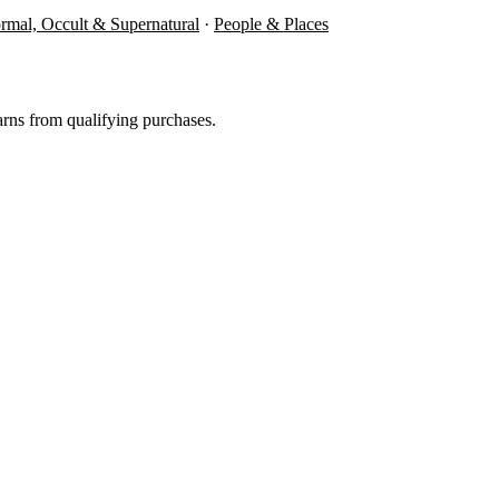
rmal, Occult & Supernatural
·
People & Places
rns from qualifying purchases.