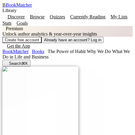
B
BookMatcher
Library
Discover
Browse
Quizzes
Currently Reading
My Lists
Stats
Goals
Premium
Unlock author analytics & year-over-year insights
Create free account
Already have an account? Log in
Get the App
BookMatcher
Books
The Power of Habit Why We Do What We
Do in Life and Business
Search
⌘K