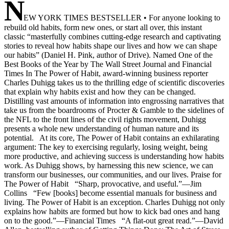
N
EW YORK TIMES BESTSELLER • For anyone looking to
rebuild old habits, form new ones, or start all over, this instant
classic “masterfully combines cutting-edge research and captivating
stories to reveal how habits shape our lives and how we can shape
our habits” (Daniel H. Pink, author of Drive). Named One of the
Best Books of the Year by The Wall Street Journal and Financial
Times In The Power of Habit, award-winning business reporter
Charles Duhigg takes us to the thrilling edge of scientific discoveries
that explain why habits exist and how they can be changed.
Distilling vast amounts of information into engrossing narratives that
take us from the boardrooms of Procter & Gamble to the sidelines of
the NFL to the front lines of the civil rights movement, Duhigg
presents a whole new understanding of human nature and its
potential. At its core, The Power of Habit contains an exhilarating
argument: The key to exercising regularly, losing weight, being
more productive, and achieving success is understanding how habits
work. As Duhigg shows, by harnessing this new science, we can
transform our businesses, our communities, and our lives. Praise for
The Power of Habit “Sharp, provocative, and useful.”—Jim
Collins “Few [books] become essential manuals for business and
living. The Power of Habit is an exception. Charles Duhigg not only
explains how habits are formed but how to kick bad ones and hang
on to the good.”—Financial Times “A flat-out great read.”—David