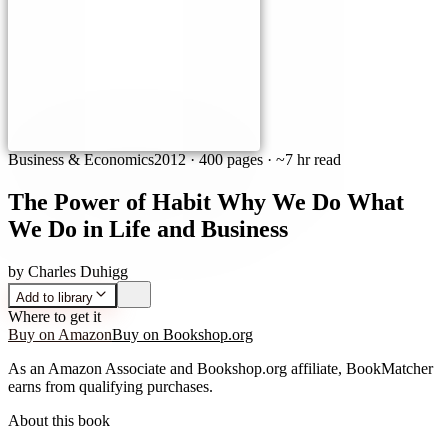
Business & Economics
2012
·
400 pages
· ~7 hr read
The Power of Habit Why We Do What
We Do in Life and Business
by
Charles Duhigg
Add to library
Where to get it
Buy on Amazon
Buy on Bookshop.org
As an Amazon Associate and Bookshop.org affiliate, BookMatcher
earns from qualifying purchases.
About this book