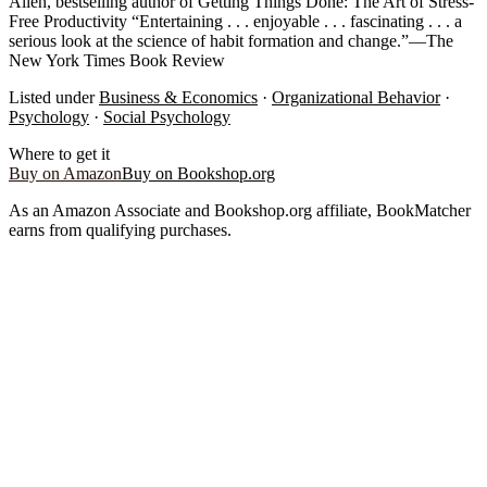
Allen, bestselling author of Getting Things Done: The Art of Stress-
Free Productivity “Entertaining . . . enjoyable . . . fascinating . . . a
serious look at the science of habit formation and change.”—The
New York Times Book Review
Listed under
Business & Economics
·
Organizational Behavior
·
Psychology
·
Social Psychology
Where to get it
Buy on Amazon
Buy on Bookshop.org
As an Amazon Associate and Bookshop.org affiliate, BookMatcher
earns from qualifying purchases.