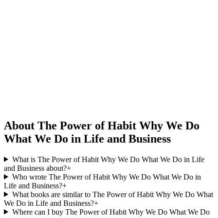
About The Power of Habit Why We Do
What We Do in Life and Business
What is The Power of Habit Why We Do What We Do in Life
and Business about?
+
Who wrote The Power of Habit Why We Do What We Do in
Life and Business?
+
What books are similar to The Power of Habit Why We Do What
We Do in Life and Business?
+
Where can I buy The Power of Habit Why We Do What We Do