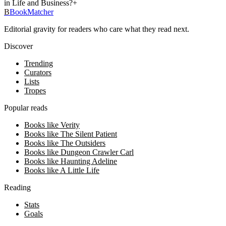
in Life and Business?
+
B
BookMatcher
Editorial gravity for readers who care what they read next.
Discover
Trending
Curators
Lists
Tropes
Popular reads
Books like Verity
Books like The Silent Patient
Books like The Outsiders
Books like Dungeon Crawler Carl
Books like Haunting Adeline
Books like A Little Life
Reading
Stats
Goals