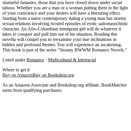
shameful fantasies, those that you have closed down under social
taboos. Whether you are a man or a woman putting them in the light
of your conscience and your desires will have a liberating effect.
Starting from a naive contemporary dating a young man has stormy
sexual relations involving twisted episodes of erotic sadomasochistic
character. An Afro-Colombian immigrant girl will do whatever it
takes to conquer and pull him out of his situation. Reading this
novella will compel you to reexamine your true inclinations in
hidden and profound themes. You will experience an awakening.
This book is part of the series "Steamy BWWM Romance Novels."
Listed under
Romance
·
Multicultural & Interracial
Where to get it
Buy on Amazon
Buy on Bookshop.org
As an Amazon Associate and Bookshop.org affiliate, BookMatcher
earns from qualifying purchases.