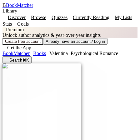
B
BookMatcher
Library
Discover
Browse
Quizzes
Currently Reading
My Lists
Stats
Goals
Premium
Unlock author analytics & year-over-year insights
Create free account
Already have an account? Log in
Get the App
BookMatcher
Books
Valentina- Psychological Romance
Search
⌘K