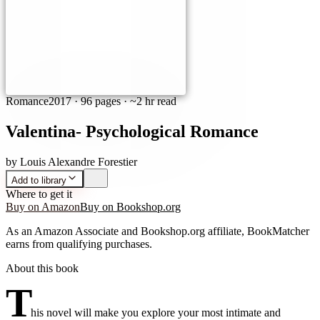
Romance
2017
·
96 pages
· ~2 hr read
Valentina- Psychological Romance
by
Louis Alexandre Forestier
Add to library
Where to get it
Buy on Amazon
Buy on Bookshop.org
As an Amazon Associate and Bookshop.org affiliate, BookMatcher
earns from qualifying purchases.
About this book
T
his novel will make you explore your most intimate and