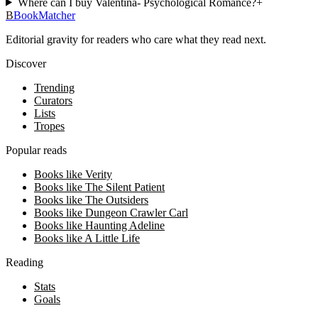
Where can I buy Valentina- Psychological Romance?
+
B
BookMatcher
Editorial gravity for readers who care what they read next.
Discover
Trending
Curators
Lists
Tropes
Popular reads
Books like Verity
Books like The Silent Patient
Books like The Outsiders
Books like Dungeon Crawler Carl
Books like Haunting Adeline
Books like A Little Life
Reading
Stats
Goals