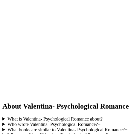
About Valentina- Psychological Romance
What is Valentina- Psychological Romance about?
+
Who wrote Valentina- Psychological Romance?
+
What books are similar to Valentina- Psychological Romance?
+