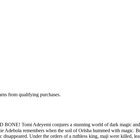
rns from qualifying purchases.
 Tomi Adeyemi conjures a stunning world of dark magic and dange
élie Adebola remembers when the soil of Orïsha hummed with magic. Bu
disappeared. Under the orders of a ruthless king, maji were killed, l