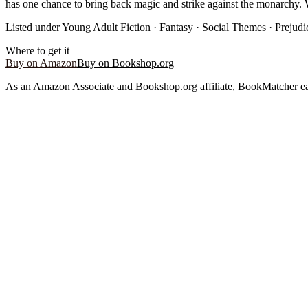
has one chance to bring back magic and strike against the monarchy. W
Listed under
Young Adult Fiction
·
Fantasy
·
Social Themes
·
Prejud
Where to get it
Buy on Amazon
Buy on Bookshop.org
As an Amazon Associate and Bookshop.org affiliate, BookMatcher ea