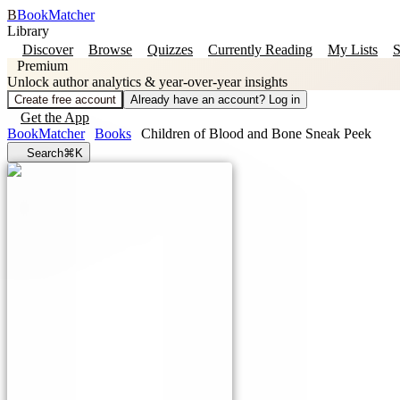
B
BookMatcher
Library
Discover
Browse
Quizzes
Currently Reading
My Lists
S
Premium
Unlock author analytics & year-over-year insights
Create free account
Already have an account? Log in
Get the App
BookMatcher
Books
Children of Blood and Bone Sneak Peek
Search
⌘K