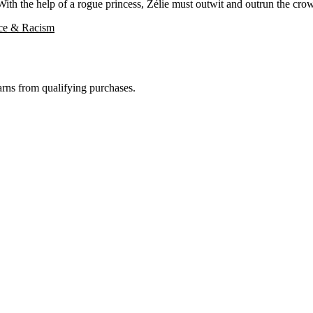
ith the help of a rogue princess, Zélie must outwit and outrun the crow
ice & Racism
rns from qualifying purchases.