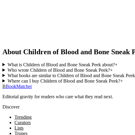
About Children of Blood and Bone Sneak 
What is Children of Blood and Bone Sneak Peek about?
+
Who wrote Children of Blood and Bone Sneak Peek?
+
What books are similar to Children of Blood and Bone Sneak Pee
Where can I buy Children of Blood and Bone Sneak Peek?
+
B
BookMatcher
Editorial gravity for readers who care what they read next.
Discover
Trending
Curators
Lists
Tropes