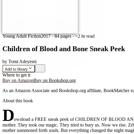
Young Adult Fiction
2017
·
84 pages
· ~2 hr read
Children of Blood and Bone Sneak Peek
by
Tomi Adeyemi
Add to library
Where to get it
Buy on Amazon
Buy on Bookshop.org
As an Amazon Associate and Bookshop.org affiliate, BookMatcher ea
About this book
D
ownload a FREE sneak peek of CHILDREN OF BLOOD AND BONE!
mother. They took our magic. They tried to bury us. Now we rise. Z
mother summoned forth souls. But everything changed the night magic 