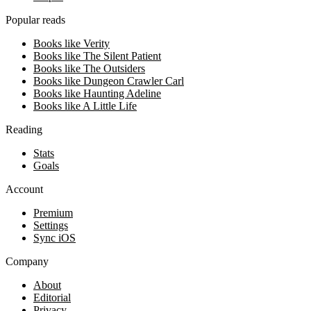
Popular reads
Books like Verity
Books like The Silent Patient
Books like The Outsiders
Books like Dungeon Crawler Carl
Books like Haunting Adeline
Books like A Little Life
Reading
Stats
Goals
Account
Premium
Settings
Sync iOS
Company
About
Editorial
Privacy