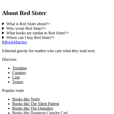
About Red Sister
What is Red Sister about?
+
Who wrote Red Sister?
+
What books are similar to Red Sister?
+
Where can I buy Red Sister?
+
B
BookMatcher
Editorial gravity for readers who care what they read next.
Discover
Trending
Curators
Lists
Tropes
Popular reads
Books like Verity
Books like The Silent Patient
Books like The Outsiders
Books like Dungeon Crawler Carl