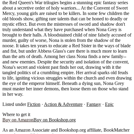
the Red Queen's War trilogies begins a stunning epic fantasy series
about a secretive order of holy warriors... At the Convent of Sweet
Mercy, young girls are raised to be killers. In some few children the
old bloods show, gifting rare talents that can be honed to deadly or
mystic effect. But even the mistresses of sword and shadow don't
truly understand what they have purchased when Nona Grey is
brought to their halls. A bloodstained child of nine falsely accused of
murder, guilty of worse, Nona is stolen from the shadow of the
noose. It takes ten years to educate a Red Sister in the ways of blade
and fist, but under Abbess Glass's care there is much more to learn
than the arts of death. Among her class Nona finds a new family--
and new enemies. Despite the security and isolation of the convent,
Nona's secret and violent past finds her out, drawing with it the
tangled politics of a crumbling empire. Her arrival sparks old feuds
to life, igniting vicious struggles within the church and even drawing
the eye of the emperor himself. Beneath a dying sun, Nona Grey
must master her inner demons, then loose them on those who stand
in her way.
Listed under
Fiction
·
Action & Adventure
·
Fantasy
·
Epic
Where to get it
Buy on Amazon
Buy on Bookshop.org
As an Amazon Associate and Bookshop.org affiliate, BookMatcher