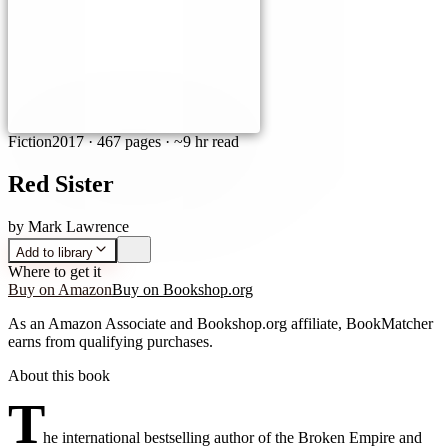
Fiction
2017
·
467 pages
· ~9 hr read
Red Sister
by
Mark Lawrence
Add to library
Where to get it
Buy on Amazon
Buy on Bookshop.org
As an Amazon Associate and Bookshop.org affiliate, BookMatcher
earns from qualifying purchases.
About this book
T
he international bestselling author of the Broken Empire and