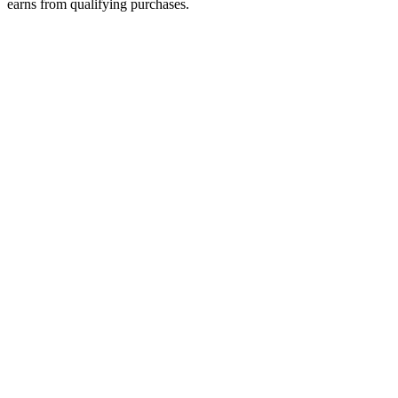
earns from qualifying purchases.