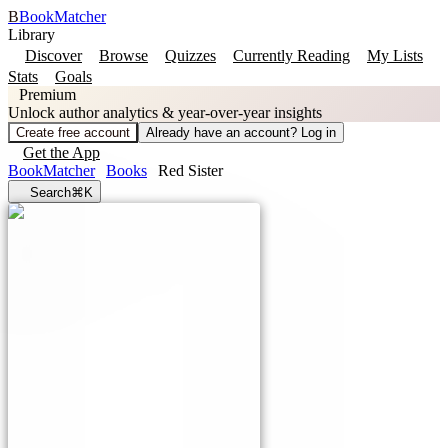
B
BookMatcher
Library
Discover
Browse
Quizzes
Currently Reading
My Lists
Stats
Goals
Premium
Unlock author analytics & year-over-year insights
Create free account
Already have an account? Log in
Get the App
BookMatcher
Books
Red Sister
Search
⌘K