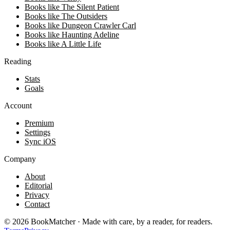
Books like The Silent Patient
Books like The Outsiders
Books like Dungeon Crawler Carl
Books like Haunting Adeline
Books like A Little Life
Reading
Stats
Goals
Account
Premium
Settings
Sync iOS
Company
About
Editorial
Privacy
Contact
©
2026
BookMatcher · Made with care, by a reader, for readers.