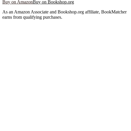
Buy on Amazon
Buy on Bookshop.org
As an Amazon Associate and Bookshop.org affiliate, BookMatcher
earns from qualifying purchases.