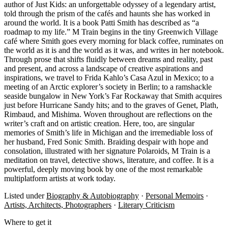
author of Just Kids: an unforgettable odyssey of a legendary artist,
told through the prism of the cafés and haunts she has worked in
around the world. It is a book Patti Smith has described as “a
roadmap to my life.” M Train begins in the tiny Greenwich Village
café where Smith goes every morning for black coffee, ruminates on
the world as it is and the world as it was, and writes in her notebook.
Through prose that shifts fluidly between dreams and reality, past
and present, and across a landscape of creative aspirations and
inspirations, we travel to Frida Kahlo’s Casa Azul in Mexico; to a
meeting of an Arctic explorer’s society in Berlin; to a ramshackle
seaside bungalow in New York’s Far Rockaway that Smith acquires
just before Hurricane Sandy hits; and to the graves of Genet, Plath,
Rimbaud, and Mishima. Woven throughout are reflections on the
writer’s craft and on artistic creation. Here, too, are singular
memories of Smith’s life in Michigan and the irremediable loss of
her husband, Fred Sonic Smith. Braiding despair with hope and
consolation, illustrated with her signature Polaroids, M Train is a
meditation on travel, detective shows, literature, and coffee. It is a
powerful, deeply moving book by one of the most remarkable
multiplatform artists at work today.
Listed under
Biography & Autobiography
·
Personal Memoirs
·
Artists, Architects, Photographers
·
Literary Criticism
Where to get it