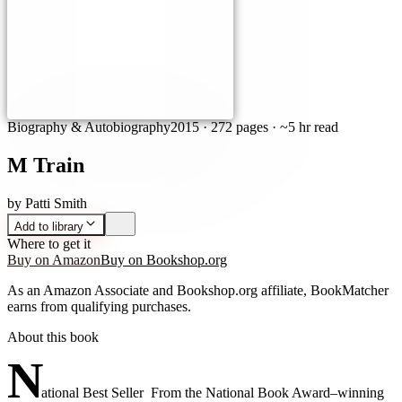
Biography & Autobiography
2015
·
272 pages
· ~5 hr read
M Train
by
Patti Smith
Add to library
Where to get it
Buy on Amazon
Buy on Bookshop.org
As an Amazon Associate and Bookshop.org affiliate, BookMatcher
earns from qualifying purchases.
About this book
N
ational Best Seller From the National Book Award–winning