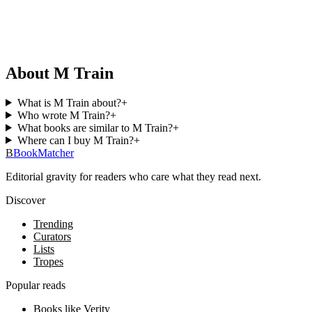
About M Train
What is M Train about?
+
Who wrote M Train?
+
What books are similar to M Train?
+
Where can I buy M Train?
+
B
BookMatcher
Editorial gravity for readers who care what they read next.
Discover
Trending
Curators
Lists
Tropes
Popular reads
Books like Verity