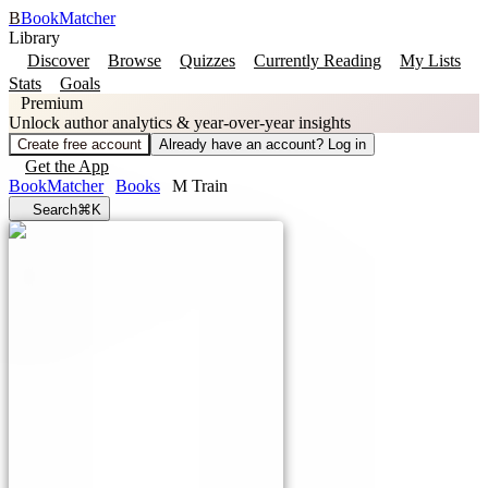
B
BookMatcher
Library
Discover
Browse
Quizzes
Currently Reading
My Lists
Stats
Goals
Premium
Unlock author analytics & year-over-year insights
Create free account
Already have an account? Log in
Get the App
BookMatcher
Books
M Train
Search
⌘K