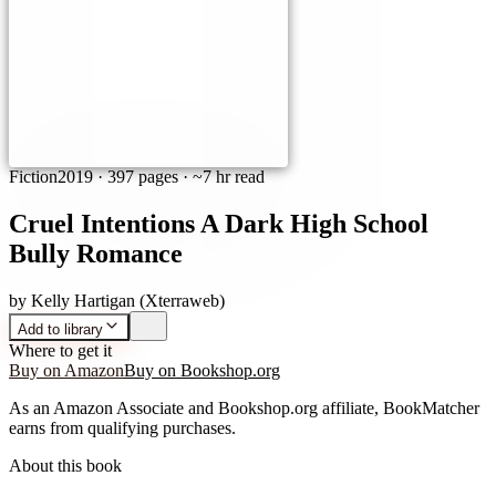
Fiction
2019
·
397 pages
· ~7 hr read
Cruel Intentions A Dark High School
Bully Romance
by
Kelly Hartigan (Xterraweb)
Add to library
Where to get it
Buy on Amazon
Buy on Bookshop.org
As an Amazon Associate and Bookshop.org affiliate, BookMatcher
earns from qualifying purchases.
About this book