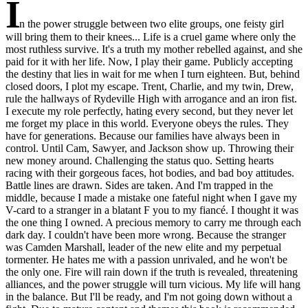
I
n the power struggle between two elite groups, one feisty girl
will bring them to their knees... Life is a cruel game where only the
most ruthless survive. It's a truth my mother rebelled against, and she
paid for it with her life. Now, I play their game. Publicly accepting
the destiny that lies in wait for me when I turn eighteen. But, behind
closed doors, I plot my escape. Trent, Charlie, and my twin, Drew,
rule the hallways of Rydeville High with arrogance and an iron fist.
I execute my role perfectly, hating every second, but they never let
me forget my place in this world. Everyone obeys the rules. They
have for generations. Because our families have always been in
control. Until Cam, Sawyer, and Jackson show up. Throwing their
new money around. Challenging the status quo. Setting hearts
racing with their gorgeous faces, hot bodies, and bad boy attitudes.
Battle lines are drawn. Sides are taken. And I'm trapped in the
middle, because I made a mistake one fateful night when I gave my
V-card to a stranger in a blatant F you to my fiancé. I thought it was
the one thing I owned. A precious memory to carry me through each
dark day. I couldn't have been more wrong. Because the stranger
was Camden Marshall, leader of the new elite and my perpetual
tormenter. He hates me with a passion unrivaled, and he won't be
the only one. Fire will rain down if the truth is revealed, threatening
alliances, and the power struggle will turn vicious. My life will hang
in the balance. But I'll be ready, and I'm not going down without a