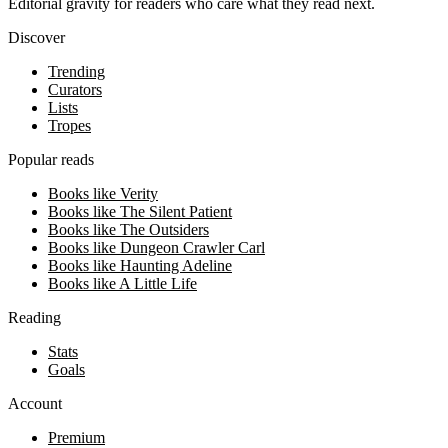
Editorial gravity for readers who care what they read next.
Discover
Trending
Curators
Lists
Tropes
Popular reads
Books like Verity
Books like The Silent Patient
Books like The Outsiders
Books like Dungeon Crawler Carl
Books like Haunting Adeline
Books like A Little Life
Reading
Stats
Goals
Account
Premium