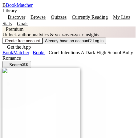
B
BookMatcher
Library
Discover
Browse
Quizzes
Currently Reading
My Lists
Stats
Goals
Premium
Unlock author analytics & year-over-year insights
Create free account
Already have an account? Log in
Get the App
BookMatcher
Books
Cruel Intentions A Dark High School Bully
Romance
Search
⌘K