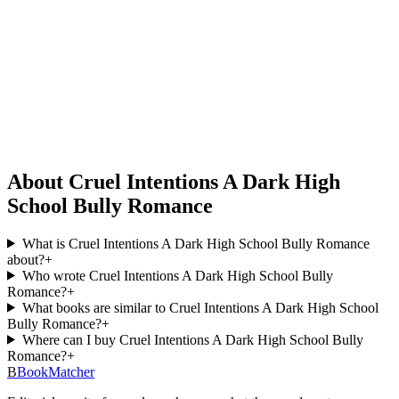
About Cruel Intentions A Dark High
School Bully Romance
What is Cruel Intentions A Dark High School Bully Romance
about?
+
Who wrote Cruel Intentions A Dark High School Bully
Romance?
+
What books are similar to Cruel Intentions A Dark High School
Bully Romance?
+
Where can I buy Cruel Intentions A Dark High School Bully
Romance?
+
B
BookMatcher