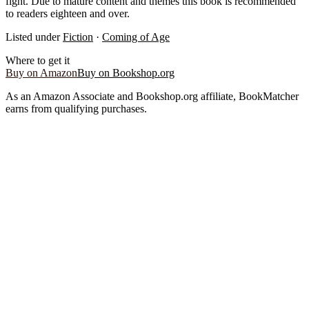
fight. Due to mature content and themes this book is recommended
to readers eighteen and over.
Listed under
Fiction
·
Coming of Age
Where to get it
Buy on Amazon
Buy on Bookshop.org
As an Amazon Associate and Bookshop.org affiliate, BookMatcher
earns from qualifying purchases.