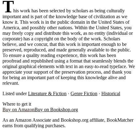
T
his work has been selected by scholars as being culturally
important and is part of the knowledge base of civilization as we
know it. This work is in the public domain in the United States of
America, and possibly other nations. Within the United States, you
may freely copy and distribute this work, as no entity (individual or
corporate) has a copyright on the body of the work. Scholars
believe, and we concur, that this work is important enough to be
preserved, reproduced, and made generally available to the public.
To ensure a quality reading experience, this work has been
proofread and republished using a format that seamlessly blends the
original graphical elements with text in an easy-to-read typeface. We
appreciate your support of the preservation process, and thank you
for being an important part of keeping this knowledge alive and
relevant.
Listed under
Literature & Fiction
·
Genre Fiction
·
Historical
Where to get it
Buy on Amazon
Buy on Bookshop.org
As an Amazon Associate and Bookshop.org affiliate, BookMatcher
earns from qualifying purchases.