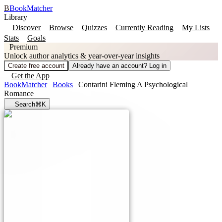
B
BookMatcher
Library
Discover
Browse
Quizzes
Currently Reading
My Lists
Stats
Goals
Premium
Unlock author analytics & year-over-year insights
Create free account
Already have an account? Log in
Get the App
BookMatcher
Books
Contarini Fleming A Psychological
Romance
Search
⌘K