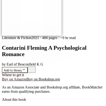
Literature & Fiction
2021
·
466 pages
· ~9 hr read
Contarini Fleming A Psychological
Romance
by
Earl of Beaconfield K G
Add to library
Where to get it
Buy on Amazon
Buy on Bookshop.org
As an Amazon Associate and Bookshop.org affiliate, BookMatcher
earns from qualifying purchases.
About this book