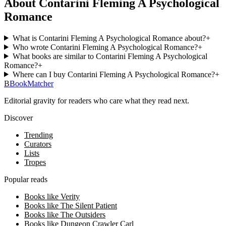
About Contarini Fleming A Psychological
Romance
What is Contarini Fleming A Psychological Romance about?
+
Who wrote Contarini Fleming A Psychological Romance?
+
What books are similar to Contarini Fleming A Psychological
Romance?
+
Where can I buy Contarini Fleming A Psychological Romance?
+
B
BookMatcher
Editorial gravity for readers who care what they read next.
Discover
Trending
Curators
Lists
Tropes
Popular reads
Books like Verity
Books like The Silent Patient
Books like The Outsiders
Books like Dungeon Crawler Carl