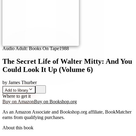
Audio Adult: Books On Tape
1988
The Secret Life of Walter Mitty: And You
Could Look It Up (Volume 6)
by
James Thurber
Add to library
Where to get it
Buy on Amazon
Buy on Bookshop.org
As an Amazon Associate and Bookshop.org affiliate, BookMatcher
earns from qualifying purchases.
About this book