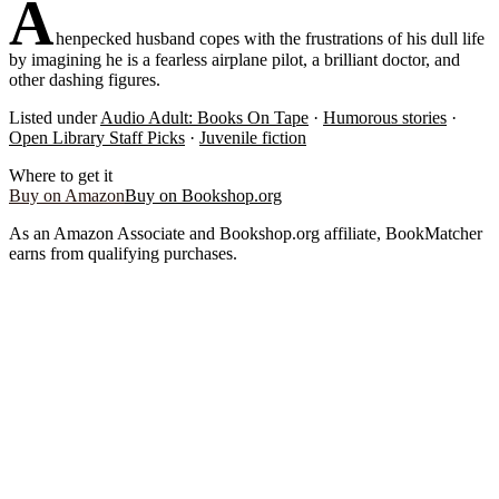
A
henpecked husband copes with the frustrations of his dull life
by imagining he is a fearless airplane pilot, a brilliant doctor, and
other dashing figures.
Listed under
Audio Adult: Books On Tape
·
Humorous stories
·
Open Library Staff Picks
·
Juvenile fiction
Where to get it
Buy on Amazon
Buy on Bookshop.org
As an Amazon Associate and Bookshop.org affiliate, BookMatcher
earns from qualifying purchases.