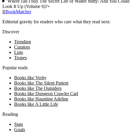
Where can I buy The Secret Life of Walter Mitty: And You Could
Look It Up (Volume 6)?
+
B
BookMatcher
Editorial gravity for readers who care what they read next.
Discover
Trending
Curators
Lists
Tropes
Popular reads
Books like Verity
Books like The Silent Patient
Books like The Outsiders
Books like Dungeon Crawler Carl
Books like Haunting Adeline
Books like A Little Life
Reading
Stats
Goals