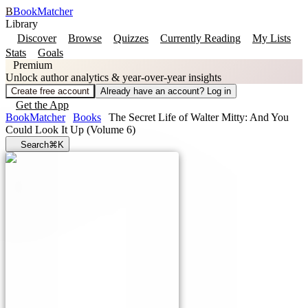
B
BookMatcher
Library
Discover
Browse
Quizzes
Currently Reading
My Lists
Stats
Goals
Premium
Unlock author analytics & year-over-year insights
Create free account
Already have an account? Log in
Get the App
BookMatcher
Books
The Secret Life of Walter Mitty: And You
Could Look It Up (Volume 6)
Search
⌘K