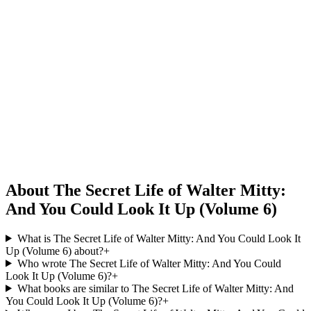
About The Secret Life of Walter Mitty:
And You Could Look It Up (Volume 6)
What is The Secret Life of Walter Mitty: And You Could Look It
Up (Volume 6) about?
+
Who wrote The Secret Life of Walter Mitty: And You Could
Look It Up (Volume 6)?
+
What books are similar to The Secret Life of Walter Mitty: And
You Could Look It Up (Volume 6)?
+