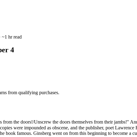
 ~1 hr read
er 4
rns from qualifying purchases.
from the doors!/Unscrew the doors themselves from their jambs!" Anno
copies were impounded as obscene, and the publisher, poet Lawrence Fer
the book famous. Ginsberg went on from this beginning to become a cultu