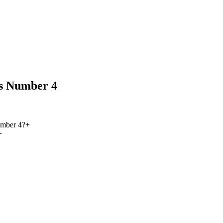
s Number 4
umber 4?
+
+