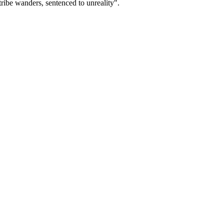
ribe wanders, sentenced to unreality".