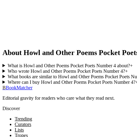
About Howl and Other Poems Pocket Poet
What is Howl and Other Poems Pocket Poets Number 4 about?
+
Who wrote Howl and Other Poems Pocket Poets Number 4?
+
What books are similar to Howl and Other Poems Pocket Poets N
Where can I buy Howl and Other Poems Pocket Poets Number 4?
B
BookMatcher
Editorial gravity for readers who care what they read next.
Discover
Trending
Curators
Lists
Tropes