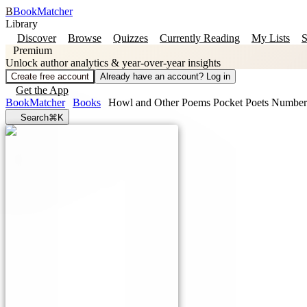
B
BookMatcher
Library
Discover
Browse
Quizzes
Currently Reading
My Lists
S
Premium
Unlock author analytics & year-over-year insights
Create free account
Already have an account? Log in
Get the App
BookMatcher
Books
Howl and Other Poems Pocket Poets Number
Search
⌘K