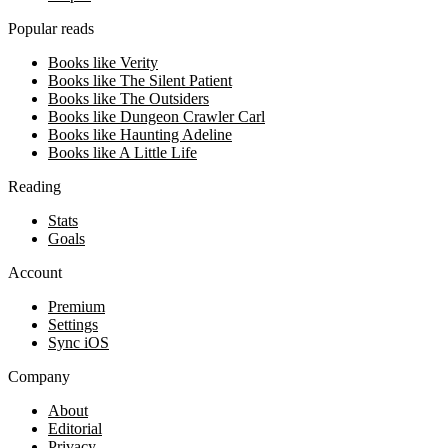
Popular reads
Books like Verity
Books like The Silent Patient
Books like The Outsiders
Books like Dungeon Crawler Carl
Books like Haunting Adeline
Books like A Little Life
Reading
Stats
Goals
Account
Premium
Settings
Sync iOS
Company
About
Editorial
Privacy