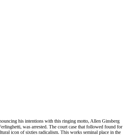
uncing his intentions with this ringing motto, Allen Ginsberg
linghetti, was arrested. The court case that followed found for
ral icon of sixties radicalism. This works seminal place in the