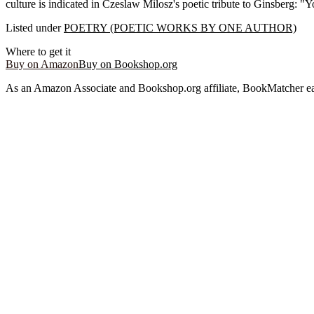
culture is indicated in Czeslaw Milosz's poetic tribute to Ginsberg: 
Listed under
POETRY (POETIC WORKS BY ONE AUTHOR)
Where to get it
Buy on Amazon
Buy on Bookshop.org
As an Amazon Associate and Bookshop.org affiliate, BookMatcher ea