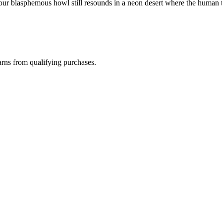
"Your blasphemous howl still resounds in a neon desert where the human t
rns from qualifying purchases.