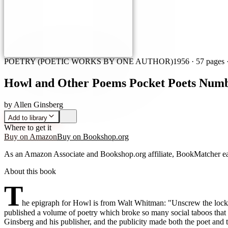
POETRY (POETIC WORKS BY ONE AUTHOR)
1956
·
57 pages
·
Howl and Other Poems Pocket Poets Numb
by
Allen Ginsberg
Add to library
Where to get it
Buy on Amazon
Buy on Bookshop.org
As an Amazon Associate and Bookshop.org affiliate, BookMatcher ea
About this book
T
he epigraph for Howl is from Walt Whitman: "Unscrew the locks 
published a volume of poetry which broke so many social taboos that 
Ginsberg and his publisher, and the publicity made both the poet and 