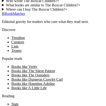
Who wrote The Boxcar Children?
+
What books are similar to The Boxcar Children?
+
Where can I buy The Boxcar Children?
+
B
BookMatcher
Editorial gravity for readers who care what they read next.
Discover
Trending
Curators
Lists
Tropes
Popular reads
Books like Verity
Books like The Silent Patient
Books like The Outsiders
Books like Dungeon Crawler Carl
Books like Haunting Adeline
Books like A Little Life
Reading
Stats