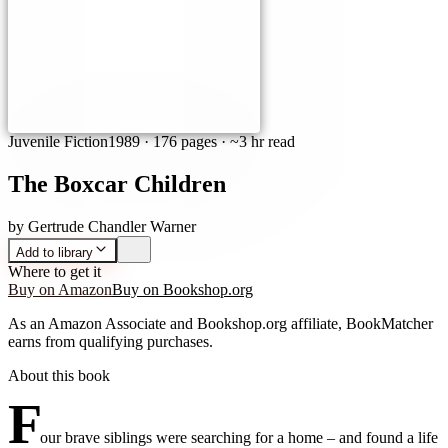
Juvenile Fiction
1989
·
176 pages
· ~3 hr read
The Boxcar Children
by
Gertrude Chandler Warner
Add to library
Where to get it
Buy on Amazon
Buy on Bookshop.org
As an Amazon Associate and Bookshop.org affiliate, BookMatcher
earns from qualifying purchases.
About this book
F
our brave siblings were searching for a home – and found a life