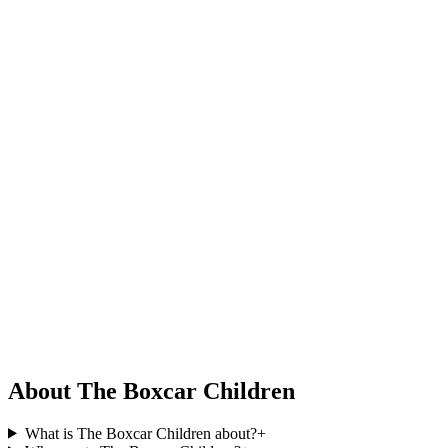
About The Boxcar Children
What is The Boxcar Children about?
+