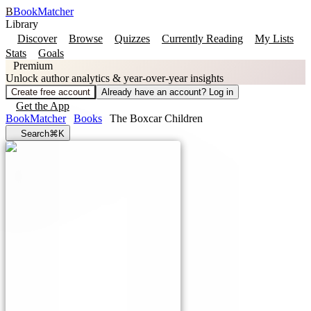
B
BookMatcher
Library
Discover
Browse
Quizzes
Currently Reading
My Lists
Stats
Goals
Premium
Unlock author analytics & year-over-year insights
Create free account
Already have an account? Log in
Get the App
BookMatcher
Books
The Boxcar Children
Search
⌘K