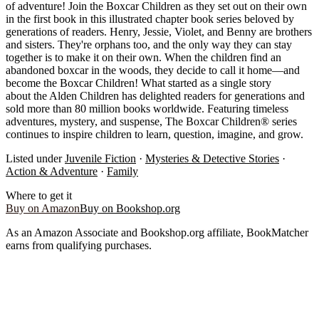
of adventure! Join the Boxcar Children as they set out on their own
in the first book in this illustrated chapter book series beloved by
generations of readers. Henry, Jessie, Violet, and Benny are brothers
and sisters. They're orphans too, and the only way they can stay
together is to make it on their own. When the children find an
abandoned boxcar in the woods, they decide to call it home—and
become the Boxcar Children! What started as a single story
about the Alden Children has delighted readers for generations and
sold more than 80 million books worldwide. Featuring timeless
adventures, mystery, and suspense, The Boxcar Children® series
continues to inspire children to learn, question, imagine, and grow.
Listed under
Juvenile Fiction
·
Mysteries & Detective Stories
·
Action & Adventure
·
Family
Where to get it
Buy on Amazon
Buy on Bookshop.org
As an Amazon Associate and Bookshop.org affiliate, BookMatcher
earns from qualifying purchases.