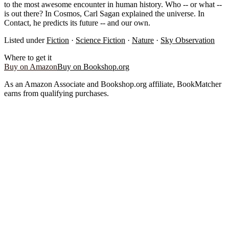
to the most awesome encounter in human history. Who -- or what --
is out there? In Cosmos, Carl Sagan explained the universe. In
Contact, he predicts its future -- and our own.
Listed under
Fiction
·
Science Fiction
·
Nature
·
Sky Observation
Where to get it
Buy on Amazon
Buy on Bookshop.org
As an Amazon Associate and Bookshop.org affiliate, BookMatcher
earns from qualifying purchases.