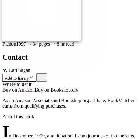
Fiction
1997
·
434 pages
· ~8 hr read
Contact
by
Carl Sagan
Add to library
Where to get it
Buy on Amazon
Buy on Bookshop.org
As an Amazon Associate and Bookshop.org affiliate, BookMatcher
earns from qualifying purchases.
About this book
I
n December, 1999, a multinational team journeys out to the stars,