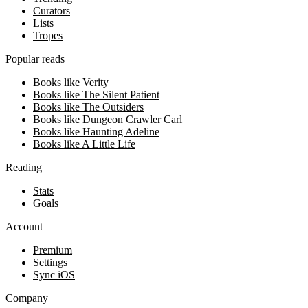
Curators
Lists
Tropes
Popular reads
Books like Verity
Books like The Silent Patient
Books like The Outsiders
Books like Dungeon Crawler Carl
Books like Haunting Adeline
Books like A Little Life
Reading
Stats
Goals
Account
Premium
Settings
Sync iOS
Company