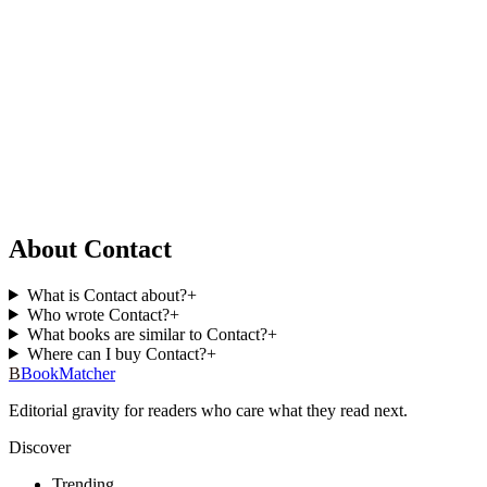
About Contact
What is Contact about?
+
Who wrote Contact?
+
What books are similar to Contact?
+
Where can I buy Contact?
+
B
BookMatcher
Editorial gravity for readers who care what they read next.
Discover
Trending