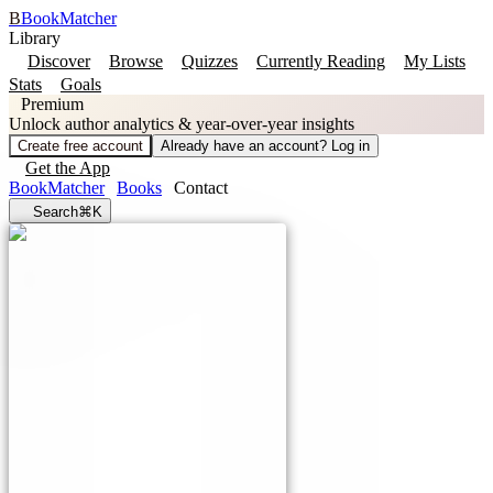
B
BookMatcher
Library
Discover
Browse
Quizzes
Currently Reading
My Lists
Stats
Goals
Premium
Unlock author analytics & year-over-year insights
Create free account
Already have an account? Log in
Get the App
BookMatcher
Books
Contact
Search
⌘K