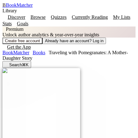
B
BookMatcher
Library
Discover
Browse
Quizzes
Currently Reading
My Lists
Stats
Goals
Premium
Unlock author analytics & year-over-year insights
Create free account
Already have an account? Log in
Get the App
BookMatcher
Books
Traveling with Pomegranates: A Mother-
Daughter Story
Search
⌘K