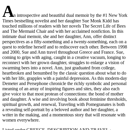
A
n introspective and beautiful dual memoir by the #1 New York
Times bestselling novelist and her daughter Sue Monk Kidd has
touched millions of readers with her novels The Secret Life of Bees
and The Mermaid Chair and with her acclaimed nonfiction. In this
intimate dual memoir, she and her daughter, Ann, offer distinct
perspectives as a fifty-something and a twenty-something, each on a
quest to redefine herself and to rediscover each other. Between 1998
and 2000, Sue and Ann travel throughout Greece and France. Sue,
coming to grips with aging, caught in a creative vacuum, longing to
reconnect with her grown daughter, struggles to enlarge a vision of
swarming bees into a novel. Ann, just graduated from college,
heartbroken and benumbed by the classic question about what to do
with her life, grapples with a painful depression. As this modern-day
Demeter and Persephone chronicle the richly symbolic and personal
meaning of an array of inspiring figures and sites, they also each
give voice to that most protean of connections: the bond of mother
and daughter. A wise and involving book about feminine thresholds,
spiritual growth, and renewal, Traveling with Pomegranates is both
a revealing self-portrait by a beloved author and her daughter, a
writer in the making, and a momentous story that will resonate with
women everywhere.
Listed under
GREECE_DESCRIPTION AND TRAVEL
·