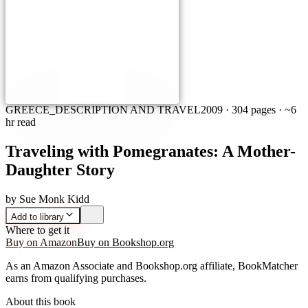
GREECE_DESCRIPTION AND TRAVEL
2009
·
304 pages
· ~6
hr read
Traveling with Pomegranates: A Mother-
Daughter Story
by
Sue Monk Kidd
Add to library
Where to get it
Buy on Amazon
Buy on Bookshop.org
As an Amazon Associate and Bookshop.org affiliate, BookMatcher
earns from qualifying purchases.
About this book