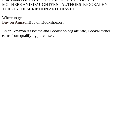
MOTHERS AND DAUGHTERS
·
AUTHORS_BIOGRAPHY
·
TURKEY_DESCRIPTION AND TRAVEL
Where to get it
Buy on Amazon
Buy on Bookshop.org
As an Amazon Associate and Bookshop.org affiliate, BookMatcher
earns from qualifying purchases.