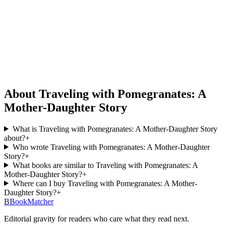
About Traveling with Pomegranates: A
Mother-Daughter Story
What is Traveling with Pomegranates: A Mother-Daughter Story
about?
+
Who wrote Traveling with Pomegranates: A Mother-Daughter
Story?
+
What books are similar to Traveling with Pomegranates: A
Mother-Daughter Story?
+
Where can I buy Traveling with Pomegranates: A Mother-
Daughter Story?
+
B
BookMatcher
Editorial gravity for readers who care what they read next.