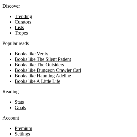
Discover
Trending
Curators
Lists
Tropes
Popular reads
Books like Verity
Books like The Silent Patient
Books like The Outsiders
Books like Dungeon Crawler Carl
Books like Haunting Adeline
Books like A Little Life
Reading
Stats
Goals
Account
Premium
Settings