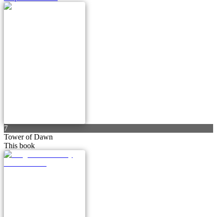
7
Tower of Dawn
This book