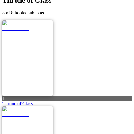
Throne of Glass
8 of 8 books published.
1
Throne of Glass