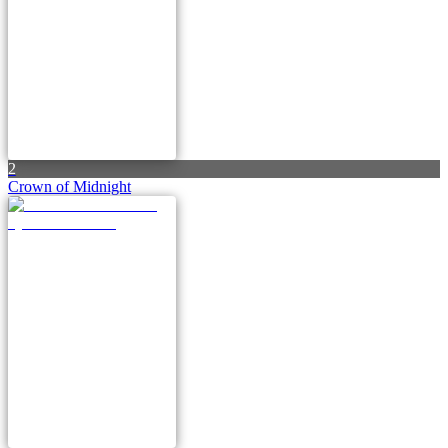
2
Crown of Midnight