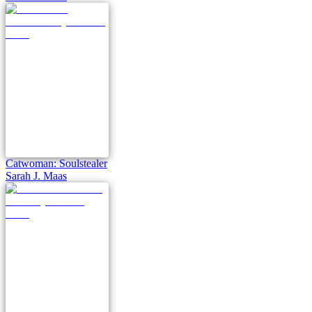
Catwoman: Soulstealer
Sarah J. Maas