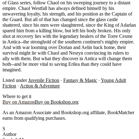
of Glass series, follow Chaol on his sweeping journey to a distant
empire. Chaol Westfall has always defined himself by his
unwavering loyalty, his strength, and his position as the Captain of
the Guard. But all of that has changed since the glass castle
shattered, since his men were slaughtered, since the King of Adarlan
spared him from a killing blow, but left his body broken. His only
shot at recovery lies with the legendary healers of the Torre Cesme
in Antica--the stronghold of the southern continent's mighty empire.
And with war looming over Dorian and Aelin back home, their
survival might lie with Chaol and Nesryn convincing its rulers to
ally with them. But what they discover in Antica will change them
both--and be more vital to saving Erilea than they could have
imagined.
Listed under
Juvenile Fiction
·
Fantasy & Magic
·
Young Adult
Fiction
·
Action & Adventure
Where to get it
Buy on Amazon
Buy on Bookshop.org
As an Amazon Associate and Bookshop.org affiliate, BookMatcher
earns from qualifying purchases.
S
Author