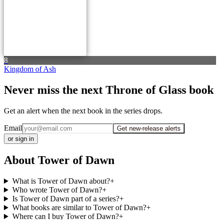
8
Kingdom of Ash
Never miss the next Throne of Glass book
Get an alert when the next book in the series drops.
Email
Get new-release alerts
or sign in
About Tower of Dawn
What is Tower of Dawn about?
+
Who wrote Tower of Dawn?
+
Is Tower of Dawn part of a series?
+
What books are similar to Tower of Dawn?
+
Where can I buy Tower of Dawn?
+