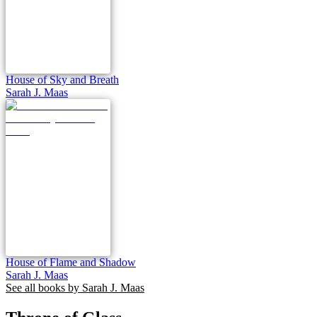
House of Sky and Breath
Sarah J. Maas
House of Flame and Shadow
Sarah J. Maas
See all books by
Sarah J. Maas