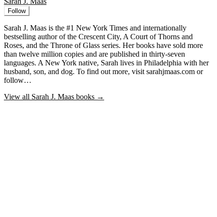
Sarah J. Maas
Follow
Sarah J. Maas is the #1 New York Times and internationally
bestselling author of the Crescent City, A Court of Thorns and
Roses, and the Throne of Glass series. Her books have sold more
than twelve million copies and are published in thirty-seven
languages. A New York native, Sarah lives in Philadelphia with her
husband, son, and dog. To find out more, visit sarahjmaas.com or
follow…
View all
Sarah J. Maas
books →