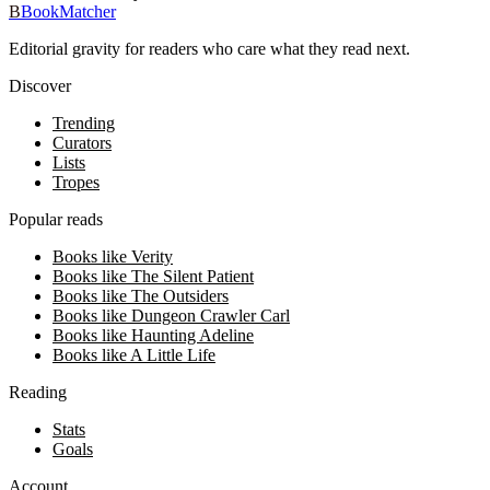
B
BookMatcher
Editorial gravity for readers who care what they read next.
Discover
Trending
Curators
Lists
Tropes
Popular reads
Books like Verity
Books like The Silent Patient
Books like The Outsiders
Books like Dungeon Crawler Carl
Books like Haunting Adeline
Books like A Little Life
Reading
Stats
Goals
Account