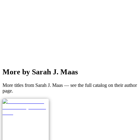
More by Sarah J. Maas
More titles from Sarah J. Maas — see the full catalog on their author
page.