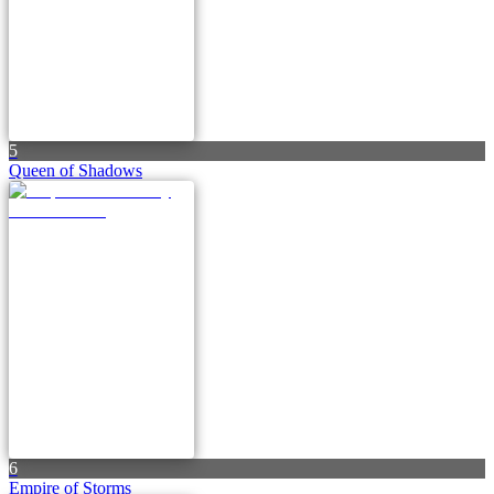
5
Queen of Shadows
6
Empire of Storms