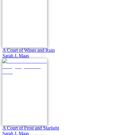
A Court of Wings and Ruin
Sarah J. Maas
A Court of Frost and Starlight
Sarah J. Maas