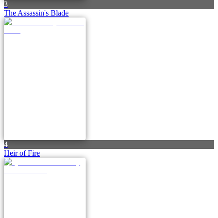
3
The Assassin's Blade
4
Heir of Fire