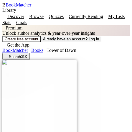
B
BookMatcher
Library
Discover
Browse
Quizzes
Currently Reading
My Lists
Stats
Goals
Premium
Unlock author analytics & year-over-year insights
Create free account
Already have an account? Log in
Get the App
BookMatcher
Books
Tower of Dawn
Search
⌘K