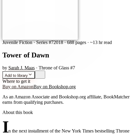
Juvenile Fiction
· Series #7
2018
·
688 pages
· ~13 hr read
Tower of Dawn
by
Sarah J. Maas
· Throne of Glass #7
Add to library
Where to get it
Buy on Amazon
Buy on Bookshop.org
As an Amazon Associate and Bookshop.org affiliate, BookMatcher
earns from qualifying purchases.
About this book
I
n the next installment of the New York Times bestselling Throne