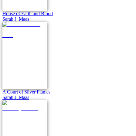
House of Earth and Blood
Sarah J. Maas
A Court of Silver Flames
Sarah J. Maas