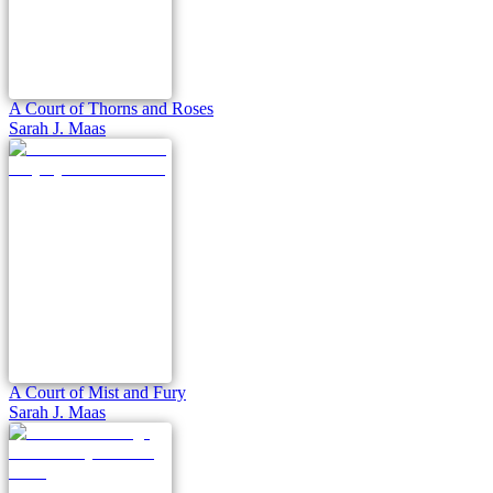
A Court of Thorns and Roses
Sarah J. Maas
A Court of Mist and Fury
Sarah J. Maas