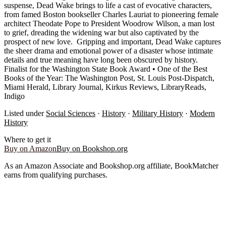
suspense, Dead Wake brings to life a cast of evocative characters,
from famed Boston bookseller Charles Lauriat to pioneering female
architect Theodate Pope to President Woodrow Wilson, a man lost
to grief, dreading the widening war but also captivated by the
prospect of new love. Gripping and important, Dead Wake captures
the sheer drama and emotional power of a disaster whose intimate
details and true meaning have long been obscured by history.
Finalist for the Washington State Book Award • One of the Best
Books of the Year: The Washington Post, St. Louis Post-Dispatch,
Miami Herald, Library Journal, Kirkus Reviews, LibraryReads,
Indigo
Listed under
Social Sciences
·
History
·
Military History
·
Modern
History
Where to get it
Buy on Amazon
Buy on Bookshop.org
As an Amazon Associate and Bookshop.org affiliate, BookMatcher
earns from qualifying purchases.