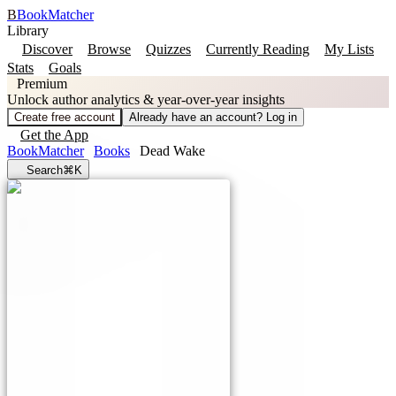
B
BookMatcher
Library
Discover
Browse
Quizzes
Currently Reading
My Lists
Stats
Goals
Premium
Unlock author analytics & year-over-year insights
Create free account
Already have an account? Log in
Get the App
BookMatcher
Books
Dead Wake
Search
⌘K