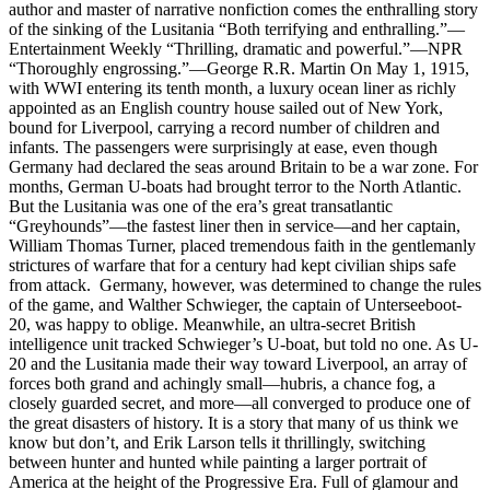
author and master of narrative nonfiction comes the enthralling story
of the sinking of the Lusitania “Both terrifying and enthralling.”—
Entertainment Weekly “Thrilling, dramatic and powerful.”—NPR
“Thoroughly engrossing.”—George R.R. Martin On May 1, 1915,
with WWI entering its tenth month, a luxury ocean liner as richly
appointed as an English country house sailed out of New York,
bound for Liverpool, carrying a record number of children and
infants. The passengers were surprisingly at ease, even though
Germany had declared the seas around Britain to be a war zone. For
months, German U-boats had brought terror to the North Atlantic.
But the Lusitania was one of the era’s great transatlantic
“Greyhounds”—the fastest liner then in service—and her captain,
William Thomas Turner, placed tremendous faith in the gentlemanly
strictures of warfare that for a century had kept civilian ships safe
from attack. Germany, however, was determined to change the rules
of the game, and Walther Schwieger, the captain of Unterseeboot-
20, was happy to oblige. Meanwhile, an ultra-secret British
intelligence unit tracked Schwieger’s U-boat, but told no one. As U-
20 and the Lusitania made their way toward Liverpool, an array of
forces both grand and achingly small—hubris, a chance fog, a
closely guarded secret, and more—all converged to produce one of
the great disasters of history. It is a story that many of us think we
know but don’t, and Erik Larson tells it thrillingly, switching
between hunter and hunted while painting a larger portrait of
America at the height of the Progressive Era. Full of glamour and