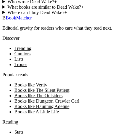
Who wrote Dead Wake?
+
What books are similar to Dead Wake?
+
Where can I buy Dead Wake?
+
B
BookMatcher
Editorial gravity for readers who care what they read next.
Discover
Trending
Curators
Lists
Tropes
Popular reads
Books like Verity
Books like The Silent Patient
Books like The Outsiders
Books like Dungeon Crawler Carl
Books like Haunting Adeline
Books like A Little Life
Reading
Stats