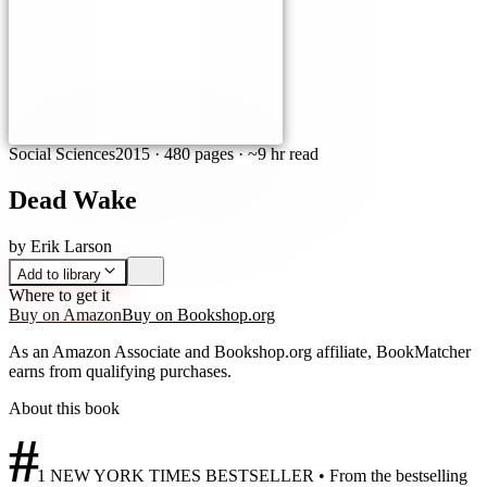
Social Sciences
2015
·
480 pages
· ~9 hr read
Dead Wake
by
Erik Larson
Add to library
Where to get it
Buy on Amazon
Buy on Bookshop.org
As an Amazon Associate and Bookshop.org affiliate, BookMatcher
earns from qualifying purchases.
About this book
#
1 NEW YORK TIMES BESTSELLER • From the bestselling