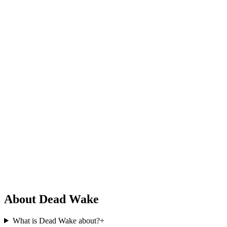
About Dead Wake
What is Dead Wake about?
+