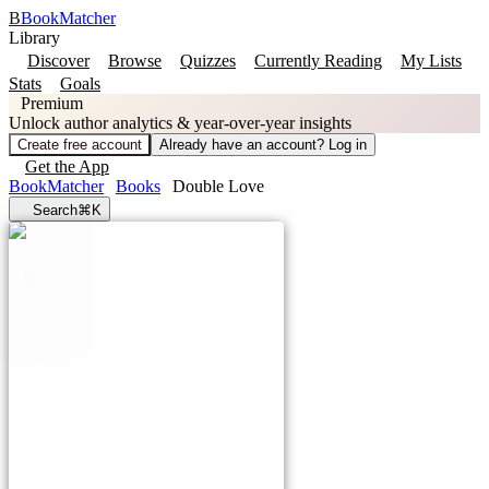
B
BookMatcher
Library
Discover
Browse
Quizzes
Currently Reading
My Lists
Stats
Goals
Premium
Unlock author analytics & year-over-year insights
Create free account
Already have an account? Log in
Get the App
BookMatcher
Books
Double Love
Search
⌘K