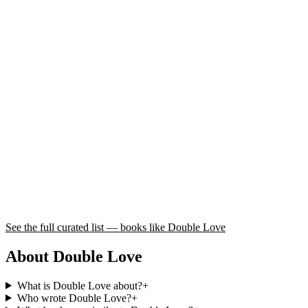
See the full curated list — books like
Double Love
About Double Love
What is Double Love about?
+
Who wrote Double Love?
+