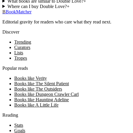
What books are similar to Double Love?
+
Where can I buy Double Love?
+
B
BookMatcher
Editorial gravity for readers who care what they read next.
Discover
Trending
Curators
Lists
Tropes
Popular reads
Books like Verity
Books like The Silent Patient
Books like The Outsiders
Books like Dungeon Crawler Carl
Books like Haunting Adeline
Books like A Little Life
Reading
Stats
Goals