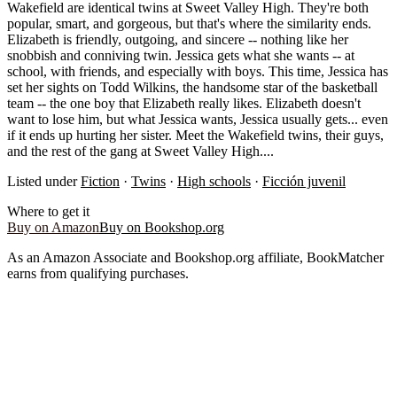
Wakefield are identical twins at Sweet Valley High. They're both
popular, smart, and gorgeous, but that's where the similarity ends.
Elizabeth is friendly, outgoing, and sincere -- nothing like her
snobbish and conniving twin. Jessica gets what she wants -- at
school, with friends, and especially with boys. This time, Jessica has
set her sights on Todd Wilkins, the handsome star of the basketball
team -- the one boy that Elizabeth really likes. Elizabeth doesn't
want to lose him, but what Jessica wants, Jessica usually gets... even
if it ends up hurting her sister. Meet the Wakefield twins, their guys,
and the rest of the gang at Sweet Valley High....
Listed under
Fiction
·
Twins
·
High schools
·
Ficción juvenil
Where to get it
Buy on Amazon
Buy on Bookshop.org
As an Amazon Associate and Bookshop.org affiliate, BookMatcher
earns from qualifying purchases.