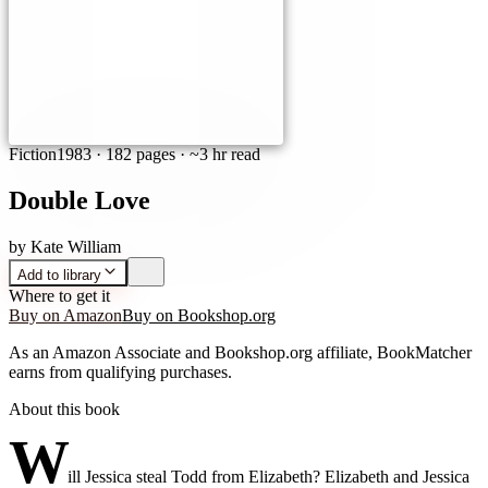
Fiction
1983
·
182 pages
· ~3 hr read
Double Love
by
Kate William
Add to library
Where to get it
Buy on Amazon
Buy on Bookshop.org
As an Amazon Associate and Bookshop.org affiliate, BookMatcher
earns from qualifying purchases.
About this book
W
ill Jessica steal Todd from Elizabeth? Elizabeth and Jessica