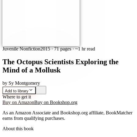
Juvenile Nonfiction
2015
·
71 pages
· ~1 hr read
The Octopus Scientists Exploring the
Mind of a Mollusk
by
Sy Montgomery
Add to library
Where to get it
Buy on Amazon
Buy on Bookshop.org
As an Amazon Associate and Bookshop.org affiliate, BookMatcher
earns from qualifying purchases.
About this book