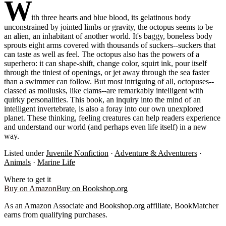
W
ith three hearts and blue blood, its gelatinous body
unconstrained by jointed limbs or gravity, the octopus seems to be
an alien, an inhabitant of another world. It's baggy, boneless body
sprouts eight arms covered with thousands of suckers--suckers that
can taste as well as feel. The octopus also has the powers of a
superhero: it can shape-shift, change color, squirt ink, pour itself
through the tiniest of openings, or jet away through the sea faster
than a swimmer can follow. But most intriguing of all, octopuses--
classed as mollusks, like clams--are remarkably intelligent with
quirky personalities. This book, an inquiry into the mind of an
intelligent invertebrate, is also a foray into our own unexplored
planet. These thinking, feeling creatures can help readers experience
and understand our world (and perhaps even life itself) in a new
way.
Listed under
Juvenile Nonfiction
·
Adventure & Adventurers
·
Animals
·
Marine Life
Where to get it
Buy on Amazon
Buy on Bookshop.org
As an Amazon Associate and Bookshop.org affiliate, BookMatcher
earns from qualifying purchases.