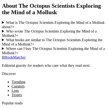
About The Octopus Scientists Exploring
the Mind of a Mollusk
What is The Octopus Scientists Exploring the Mind of a Mollusk
about?
+
Who wrote The Octopus Scientists Exploring the Mind of a
Mollusk?
+
What books are similar to The Octopus Scientists Exploring the
Mind of a Mollusk?
+
Where can I buy The Octopus Scientists Exploring the Mind of a
Mollusk?
+
B
BookMatcher
Editorial gravity for readers who care what they read next.
Discover
Trending
Curators
Lists
Tropes
Popular reads