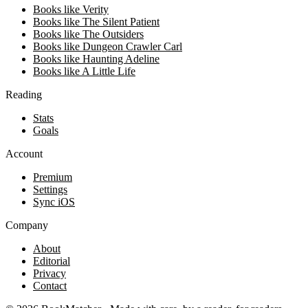
Books like Verity
Books like The Silent Patient
Books like The Outsiders
Books like Dungeon Crawler Carl
Books like Haunting Adeline
Books like A Little Life
Reading
Stats
Goals
Account
Premium
Settings
Sync iOS
Company
About
Editorial
Privacy
Contact