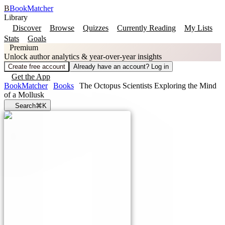
B
BookMatcher
Library
Discover
Browse
Quizzes
Currently Reading
My Lists
Stats
Goals
Premium
Unlock author analytics & year-over-year insights
Create free account
Already have an account? Log in
Get the App
BookMatcher
Books
The Octopus Scientists Exploring the Mind
of a Mollusk
Search
⌘K