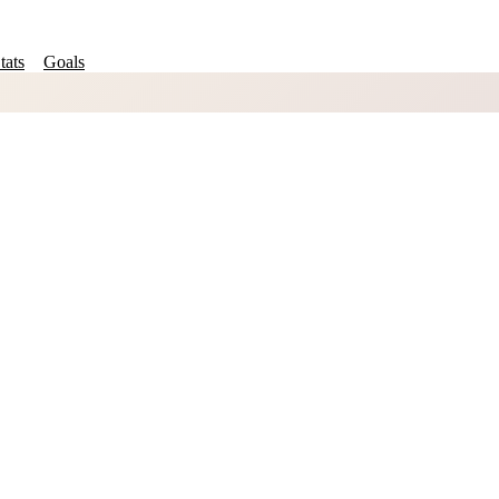
tats
Goals