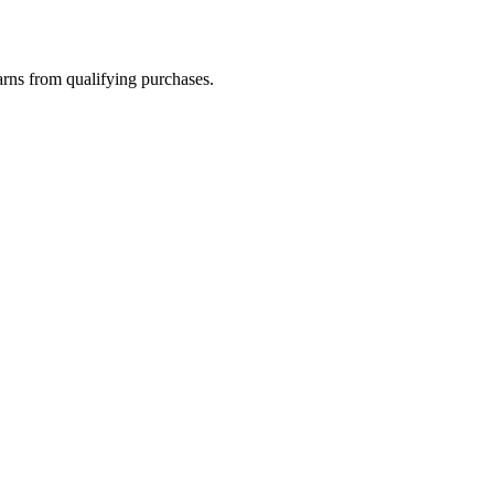
rns from qualifying purchases.