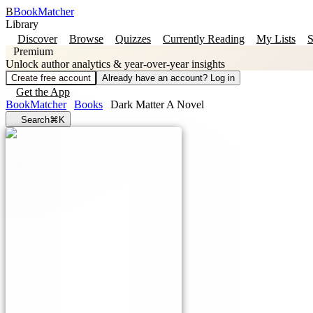
B
BookMatcher
Library
Discover
Browse
Quizzes
Currently Reading
My Lists
S
Premium
Unlock author analytics & year-over-year insights
Create free account
Already have an account? Log in
Get the App
BookMatcher
Books
Dark Matter A Novel
Search
⌘K