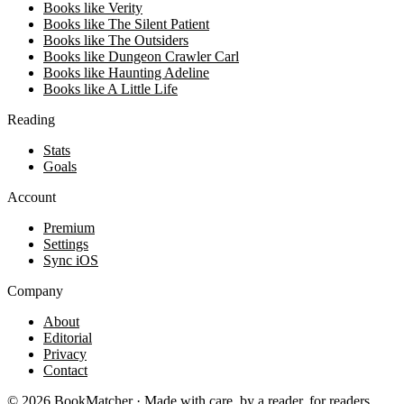
Books like Verity
Books like The Silent Patient
Books like The Outsiders
Books like Dungeon Crawler Carl
Books like Haunting Adeline
Books like A Little Life
Reading
Stats
Goals
Account
Premium
Settings
Sync iOS
Company
About
Editorial
Privacy
Contact
©
2026
BookMatcher · Made with care, by a reader, for readers.