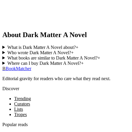
About Dark Matter A Novel
What is Dark Matter A Novel about?
+
Who wrote Dark Matter A Novel?
+
What books are similar to Dark Matter A Novel?
+
Where can I buy Dark Matter A Novel?
+
B
BookMatcher
Editorial gravity for readers who care what they read next.
Discover
Trending
Curators
Lists
Tropes
Popular reads