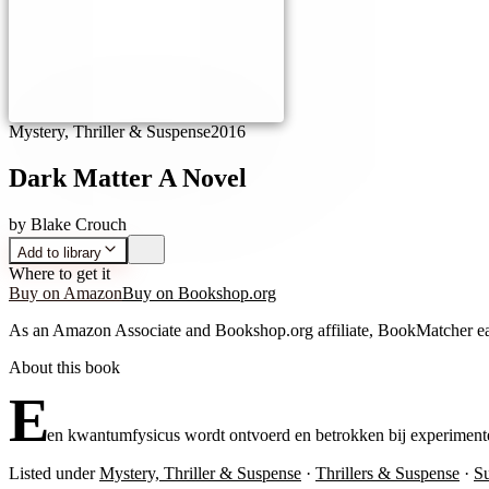
Mystery, Thriller & Suspense
2016
Dark Matter A Novel
by
Blake Crouch
Add to library
Where to get it
Buy on Amazon
Buy on Bookshop.org
As an Amazon Associate and Bookshop.org affiliate, BookMatcher ea
About this book
E
en kwantumfysicus wordt ontvoerd en betrokken bij experimente
Listed under
Mystery, Thriller & Suspense
·
Thrillers & Suspense
·
S