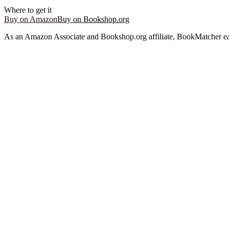
Where to get it
Buy on Amazon
Buy on Bookshop.org
As an Amazon Associate and Bookshop.org affiliate, BookMatcher ea