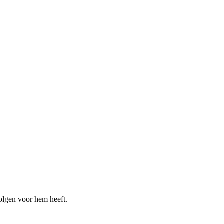
olgen voor hem heeft.