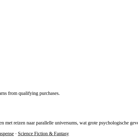
rns from qualifying purchases.
n met reizen naar parallelle universums, wat grote psychologische gev
uspense
·
Science Fiction & Fantasy