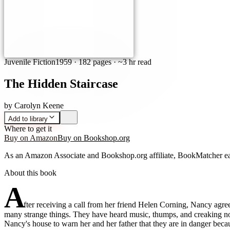
Juvenile Fiction
1959
·
182 pages
· ~3 hr read
The Hidden Staircase
by
Carolyn Keene
Add to library
Where to get it
Buy on Amazon
Buy on Bookshop.org
As an Amazon Associate and Bookshop.org affiliate, BookMatcher ea
About this book
A
fter receiving a call from her friend Helen Corning, Nancy agre
many strange things. They have heard music, thumps, and creaking noi
Nancy's house to warn her and her father that they are in danger beca