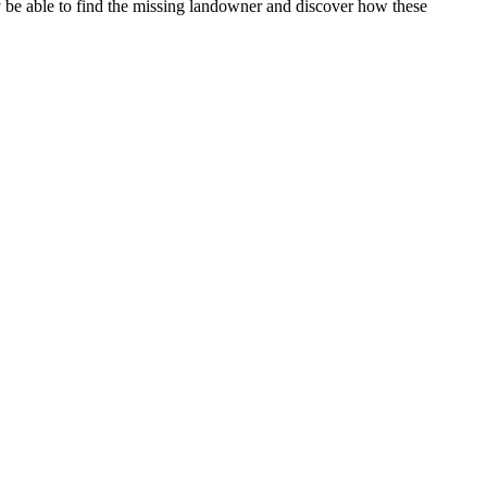
y be able to find the missing landowner and discover how these