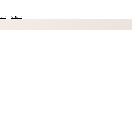
tats
Goals