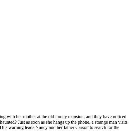
ving with her mother at the old family mansion, and they have noticed
haunted? Just as soon as she hangs up the phone, a strange man visits
 This warning leads Nancy and her father Carson to search for the