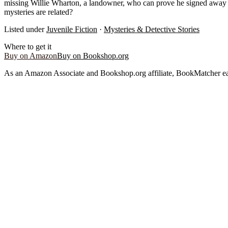
missing Willie Wharton, a landowner, who can prove he signed away hi
mysteries are related?
Listed under
Juvenile Fiction
·
Mysteries & Detective Stories
Where to get it
Buy on Amazon
Buy on Bookshop.org
As an Amazon Associate and Bookshop.org affiliate, BookMatcher ea