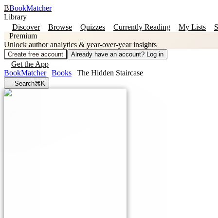
B
BookMatcher
Library
Discover
Browse
Quizzes
Currently Reading
My Lists
S
Premium
Unlock author analytics & year-over-year insights
Create free account
Already have an account? Log in
Get the App
BookMatcher
Books
The Hidden Staircase
Search
⌘K