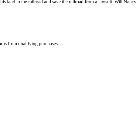
s land to the railroad and save the railroad from a lawsuit. Will Nanc
rns from qualifying purchases.