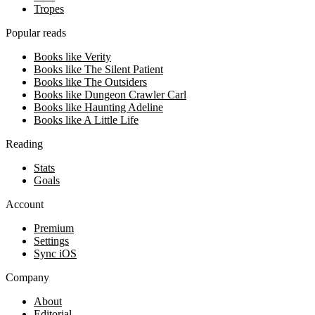
Tropes
Popular reads
Books like Verity
Books like The Silent Patient
Books like The Outsiders
Books like Dungeon Crawler Carl
Books like Haunting Adeline
Books like A Little Life
Reading
Stats
Goals
Account
Premium
Settings
Sync iOS
Company
About
Editorial