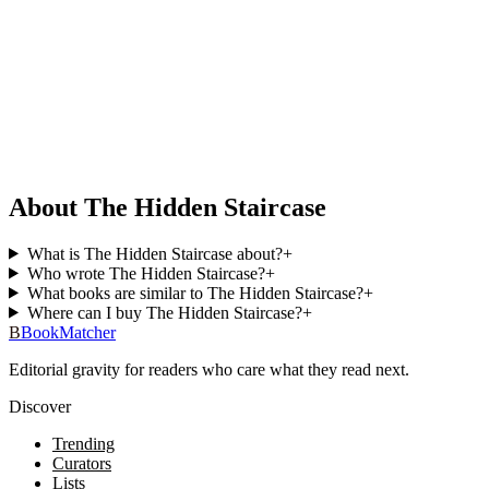
About The Hidden Staircase
What is The Hidden Staircase about?
+
Who wrote The Hidden Staircase?
+
What books are similar to The Hidden Staircase?
+
Where can I buy The Hidden Staircase?
+
B
BookMatcher
Editorial gravity for readers who care what they read next.
Discover
Trending
Curators
Lists