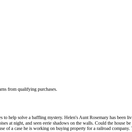
rns from qualifying purchases.
es to help solve a baffling mystery. Helen's Aunt Rosemary has been li
ses at night, and seen eerie shadows on the walls. Could the house be 
use of a case he is working on buying property for a railroad company.