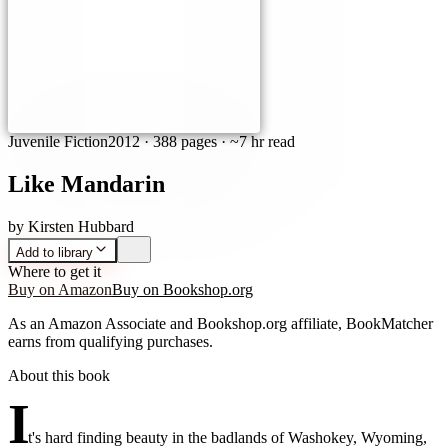
Juvenile Fiction
2012
·
388 pages
· ~7 hr read
Like Mandarin
by
Kirsten Hubbard
Add to library
Where to get it
Buy on Amazon
Buy on Bookshop.org
As an Amazon Associate and Bookshop.org affiliate, BookMatcher
earns from qualifying purchases.
About this book
I
t's hard finding beauty in the badlands of Washokey, Wyoming,