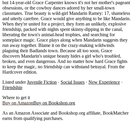
but 14-year-old Grace Carpenter knows it's not her mother's pageant
obsessions, or the cowboy dances adored by her small-town
classmates. True beauty is wild-girl Mandarin Ramey: 17, shameless
and utterly carefree. Grace would give anything to be like Mandarin.
When they're united for a project, they form an unlikely, explosive
friendship, packed with nights spent skinny-dipping in the canal,
liberating the town's animal-head trophies, and searching for
someplace magic. Grace plays along when Mandarin suggests they
run away together. Blame it on the crazy-making wildwinds
plaguing their Badlands town. Because all too soon, Grace
discovers Mandarin's unique beauty hides a girl who's troubled,
broken, and even dangerous. And no matter how hard Grace fights
to keep the magic, no friendship can withstand betrayal. From the
Hardcover edition.
Listed under
Juvenile Fiction
·
Social Issues
·
New Experience
·
Friendship
Where to get it
Buy on Amazon
Buy on Bookshop.org
As an Amazon Associate and Bookshop.org affiliate, BookMatcher
earns from qualifying purchases.