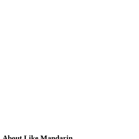
About Like Mandarin