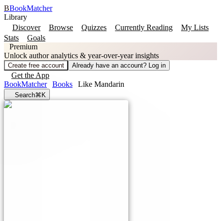
B
BookMatcher
Library
Discover
Browse
Quizzes
Currently Reading
My Lists
Stats
Goals
Premium
Unlock author analytics & year-over-year insights
Create free account
Already have an account? Log in
Get the App
BookMatcher
Books
Like Mandarin
Search
⌘K