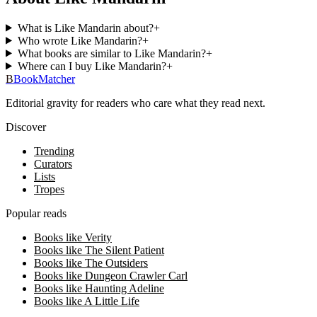
What is Like Mandarin about?
+
Who wrote Like Mandarin?
+
What books are similar to Like Mandarin?
+
Where can I buy Like Mandarin?
+
B
BookMatcher
Editorial gravity for readers who care what they read next.
Discover
Trending
Curators
Lists
Tropes
Popular reads
Books like Verity
Books like The Silent Patient
Books like The Outsiders
Books like Dungeon Crawler Carl
Books like Haunting Adeline
Books like A Little Life