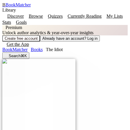
B
BookMatcher
Library
Discover
Browse
Quizzes
Currently Reading
My Lists
Stats
Goals
Premium
Unlock author analytics & year-over-year insights
Create free account
Already have an account? Log in
Get the App
BookMatcher
Books
The Idiot
Search
⌘K