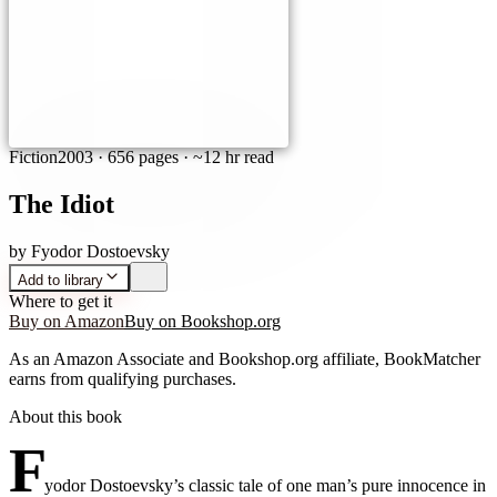
Fiction
2003
·
656 pages
· ~12 hr read
The Idiot
by
Fyodor Dostoevsky
Add to library
Where to get it
Buy on Amazon
Buy on Bookshop.org
As an Amazon Associate and Bookshop.org affiliate, BookMatcher
earns from qualifying purchases.
About this book
F
yodor Dostoevsky’s classic tale of one man’s pure innocence in