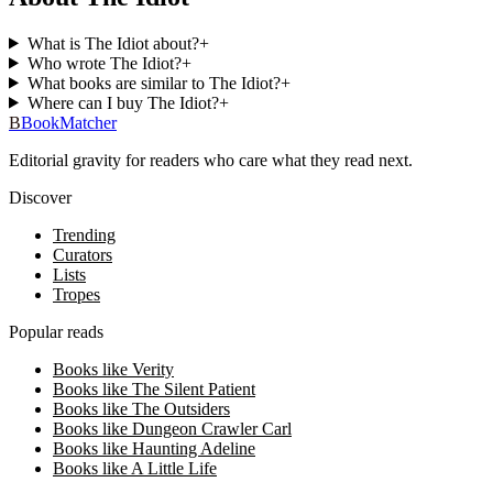
What is The Idiot about?
+
Who wrote The Idiot?
+
What books are similar to The Idiot?
+
Where can I buy The Idiot?
+
B
BookMatcher
Editorial gravity for readers who care what they read next.
Discover
Trending
Curators
Lists
Tropes
Popular reads
Books like Verity
Books like The Silent Patient
Books like The Outsiders
Books like Dungeon Crawler Carl
Books like Haunting Adeline
Books like A Little Life