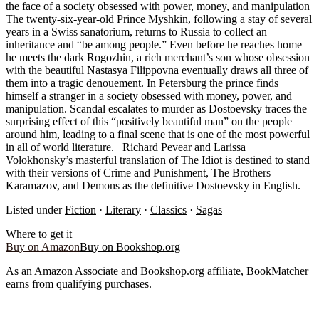
the face of a society obsessed with power, money, and manipulation
The twenty-six-year-old Prince Myshkin, following a stay of several
years in a Swiss sanatorium, returns to Russia to collect an
inheritance and “be among people.” Even before he reaches home
he meets the dark Rogozhin, a rich merchant’s son whose obsession
with the beautiful Nastasya Filippovna eventually draws all three of
them into a tragic denouement. In Petersburg the prince finds
himself a stranger in a society obsessed with money, power, and
manipulation. Scandal escalates to murder as Dostoevsky traces the
surprising effect of this “positively beautiful man” on the people
around him, leading to a final scene that is one of the most powerful
in all of world literature. Richard Pevear and Larissa
Volokhonsky’s masterful translation of The Idiot is destined to stand
with their versions of Crime and Punishment, The Brothers
Karamazov, and Demons as the definitive Dostoevsky in English.
Listed under
Fiction
·
Literary
·
Classics
·
Sagas
Where to get it
Buy on Amazon
Buy on Bookshop.org
As an Amazon Associate and Bookshop.org affiliate, BookMatcher
earns from qualifying purchases.