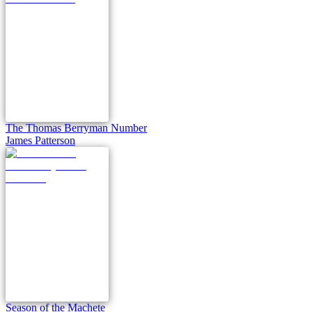
The Thomas Berryman Number
James Patterson
Season of the Machete