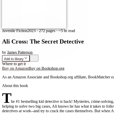
Juvenile Fiction
2023
·
272 pages
· ~5 hr read
Ali Cross: The Secret Detective
by
James Patterson
Add to library
Where to get it
Buy on Amazon
Buy on Bookshop.org
As an Amazon Associate and Bookshop.org affiliate, BookMatcher ea
About this book
T
he #1 bestselling kid detective is back! Mysteries, crime-solvin
helping to solve two big cases, Ali knows he has what it takes to follo
detectives at work--and try to crack the cases themselves. But when Al