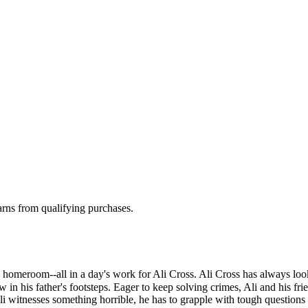
rns from qualifying purchases.
g, homeroom--all in a day's work for Ali Cross. Ali Cross has always loo
w in his father's footsteps. Eager to keep solving crimes, Ali and his fr
i witnesses something horrible, he has to grapple with tough questions a