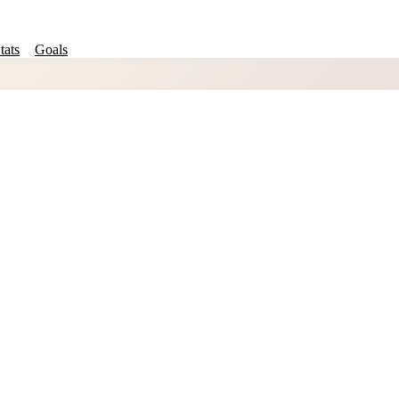
tats
Goals