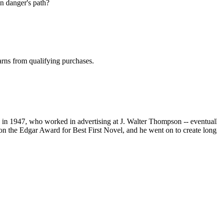
 in danger's path?
rns from qualifying purchases.
 1947, who worked in advertising at J. Walter Thompson -- eventually 
 the Edgar Award for Best First Novel, and he went on to create lon