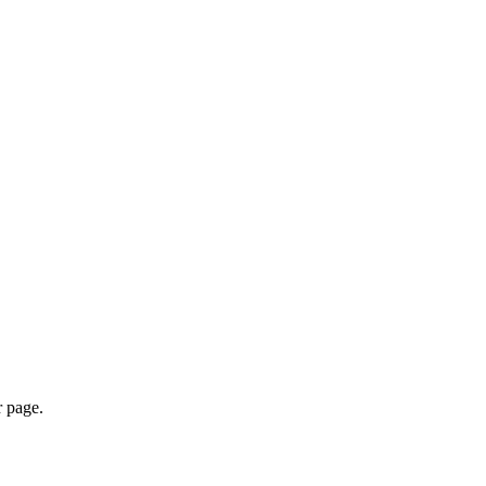
r page.