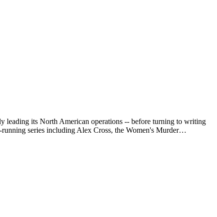
leading its North American operations -- before turning to writing
g-running series including Alex Cross, the Women's Murder…