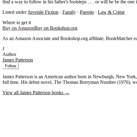
find a way to follow in his father's footsteps . . . or will he be the one
Listed under
Juvenile Fiction
·
Family
·
Parents
·
Law & Crime
Where to get it
Buy on Amazon
Buy on Bookshop.org
As an Amazon Associate and Bookshop.org affiliate, BookMatcher ea
J
Author
James Patterson
Follow
James Patterson is an American author born in Newburgh, New York, in
full time. His debut novel, The Thomas Berryman Number (1976), won
View all
James Patterson
books →