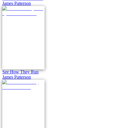
James Patterson
See How They Run
James Patterson