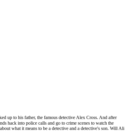
ked up to his father, the famous detective Alex Cross. And after
iends hack into police calls and go to crime scenes to watch the
bout what it means to be a detective and a detective's son. Will Ali