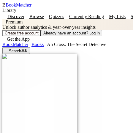
B
BookMatcher
Library
Discover
Browse
Quizzes
Currently Reading
My Lists
S
Premium
Unlock author analytics & year-over-year insights
Create free account
Already have an account? Log in
Get the App
BookMatcher
Books
Ali Cross: The Secret Detective
Search
⌘K