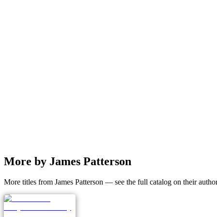
More by James Patterson
More titles from James Patterson — see the full catalog on their autho