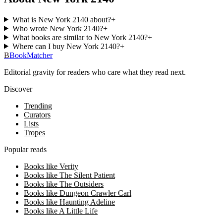
What is New York 2140 about?
+
Who wrote New York 2140?
+
What books are similar to New York 2140?
+
Where can I buy New York 2140?
+
B
BookMatcher
Editorial gravity for readers who care what they read next.
Discover
Trending
Curators
Lists
Tropes
Popular reads
Books like Verity
Books like The Silent Patient
Books like The Outsiders
Books like Dungeon Crawler Carl
Books like Haunting Adeline
Books like A Little Life