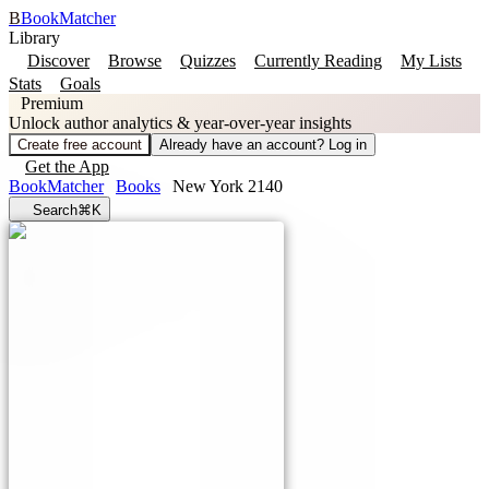
B
BookMatcher
Library
Discover
Browse
Quizzes
Currently Reading
My Lists
Stats
Goals
Premium
Unlock author analytics & year-over-year insights
Create free account
Already have an account? Log in
Get the App
BookMatcher
Books
New York 2140
Search
⌘K