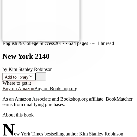
English & College Success
2017
·
624 pages
· ~11 hr read
New York 2140
by
Kim Stanley Robinson
Add to library
Where to get it
Buy on Amazon
Buy on Bookshop.org
As an Amazon Associate and Bookshop.org affiliate, BookMatcher
earns from qualifying purchases.
About this book
N
ew York Times bestselling author Kim Stanley Robinson