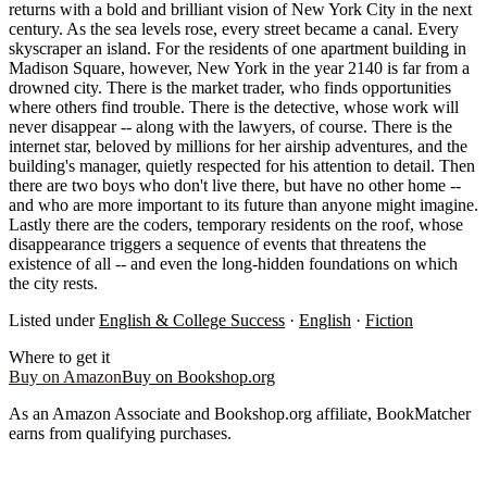
returns with a bold and brilliant vision of New York City in the next
century. As the sea levels rose, every street became a canal. Every
skyscraper an island. For the residents of one apartment building in
Madison Square, however, New York in the year 2140 is far from a
drowned city. There is the market trader, who finds opportunities
where others find trouble. There is the detective, whose work will
never disappear -- along with the lawyers, of course. There is the
internet star, beloved by millions for her airship adventures, and the
building's manager, quietly respected for his attention to detail. Then
there are two boys who don't live there, but have no other home --
and who are more important to its future than anyone might imagine.
Lastly there are the coders, temporary residents on the roof, whose
disappearance triggers a sequence of events that threatens the
existence of all -- and even the long-hidden foundations on which
the city rests.
Listed under
English & College Success
·
English
·
Fiction
Where to get it
Buy on Amazon
Buy on Bookshop.org
As an Amazon Associate and Bookshop.org affiliate, BookMatcher
earns from qualifying purchases.