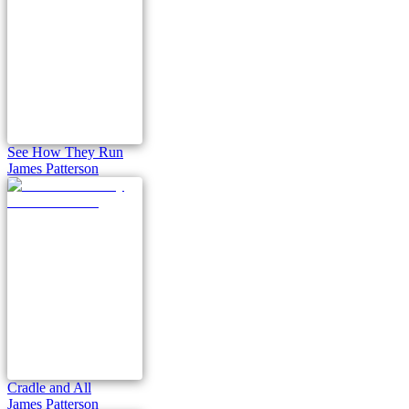
See How They Run
James Patterson
Cradle and All
James Patterson