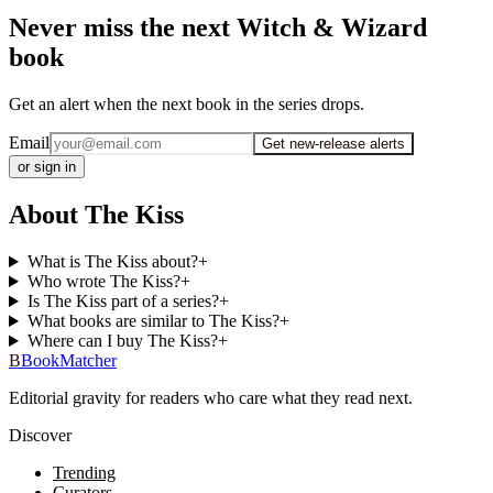
Never miss the next Witch & Wizard
book
Get an alert when the next book in the series drops.
Email
Get new-release alerts
or sign in
About The Kiss
What is The Kiss about?
+
Who wrote The Kiss?
+
Is The Kiss part of a series?
+
What books are similar to The Kiss?
+
Where can I buy The Kiss?
+
B
BookMatcher
Editorial gravity for readers who care what they read next.
Discover
Trending
Curators