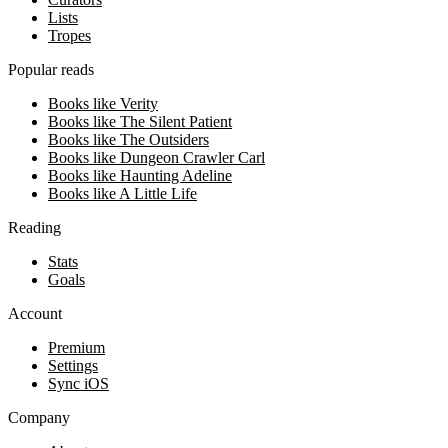
Lists
Tropes
Popular reads
Books like Verity
Books like The Silent Patient
Books like The Outsiders
Books like Dungeon Crawler Carl
Books like Haunting Adeline
Books like A Little Life
Reading
Stats
Goals
Account
Premium
Settings
Sync iOS
Company