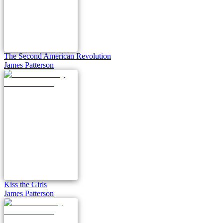
The Second American Revolution
James Patterson
Kiss the Girls
James Patterson