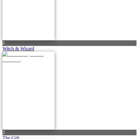
1
Witch & Wizard
2
The Gift