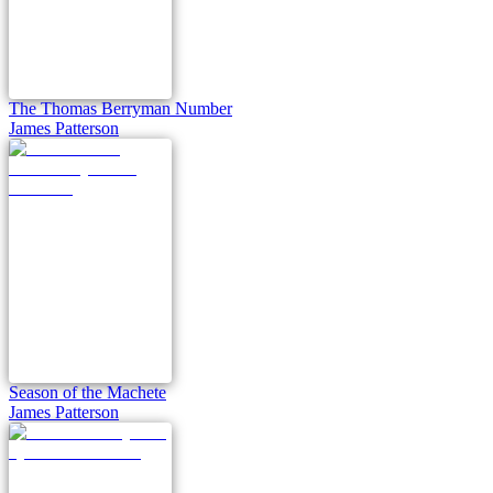
The Thomas Berryman Number
James Patterson
Season of the Machete
James Patterson