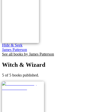
Hide & Seek
James Patterson
See all books by
James Patterson
Witch & Wizard
5 of 5 books published.