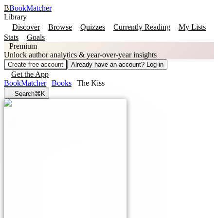
B
BookMatcher
Library
Discover
Browse
Quizzes
Currently Reading
My Lists
Stats
Goals
Premium
Unlock author analytics & year-over-year insights
Create free account
Already have an account? Log in
Get the App
BookMatcher
Books
The Kiss
Search
⌘K