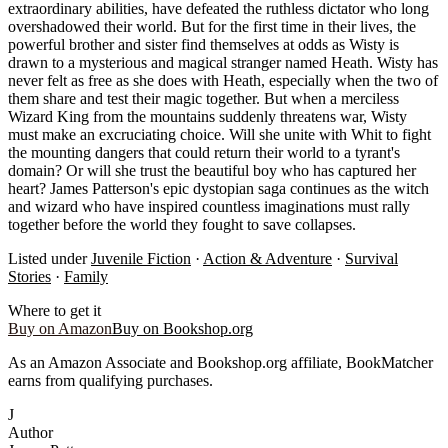
extraordinary abilities, have defeated the ruthless dictator who long
overshadowed their world. But for the first time in their lives, the
powerful brother and sister find themselves at odds as Wisty is
drawn to a mysterious and magical stranger named Heath. Wisty has
never felt as free as she does with Heath, especially when the two of
them share and test their magic together. But when a merciless
Wizard King from the mountains suddenly threatens war, Wisty
must make an excruciating choice. Will she unite with Whit to fight
the mounting dangers that could return their world to a tyrant's
domain? Or will she trust the beautiful boy who has captured her
heart? James Patterson's epic dystopian saga continues as the witch
and wizard who have inspired countless imaginations must rally
together before the world they fought to save collapses.
Listed under
Juvenile Fiction
·
Action & Adventure
·
Survival
Stories
·
Family
Where to get it
Buy on Amazon
Buy on Bookshop.org
As an Amazon Associate and Bookshop.org affiliate, BookMatcher
earns from qualifying purchases.
J
Author