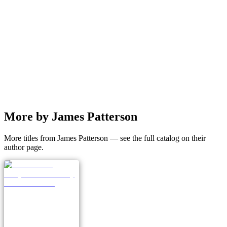
More by James Patterson
More titles from James Patterson — see the full catalog on their
author page.