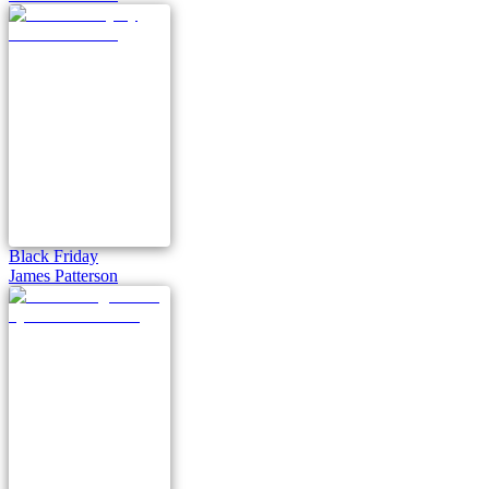
Black Friday
James Patterson