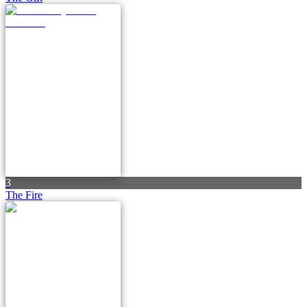
3
The Fire