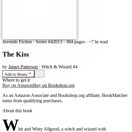
Juvenile Fiction
· Series #4
2013
·
384 pages
· ~7 hr read
The Kiss
by
James Patterson
· Witch & Wizard #4
Add to library
Where to get it
Buy on Amazon
Buy on Bookshop.org
As an Amazon Associate and Bookshop.org affiliate, BookMatcher
earns from qualifying purchases.
About this book
W
hit and Wisty Allgood, a witch and wizard with