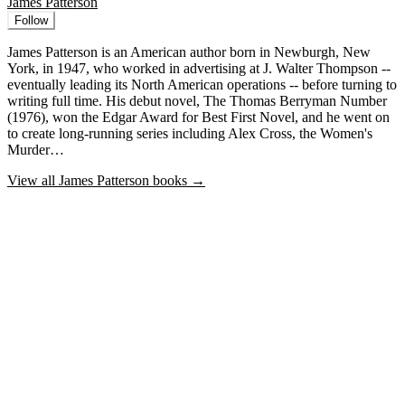
James Patterson
Follow
James Patterson is an American author born in Newburgh, New
York, in 1947, who worked in advertising at J. Walter Thompson --
eventually leading its North American operations -- before turning to
writing full time. His debut novel, The Thomas Berryman Number
(1976), won the Edgar Award for Best First Novel, and he went on
to create long-running series including Alex Cross, the Women's
Murder…
View all
James Patterson
books →