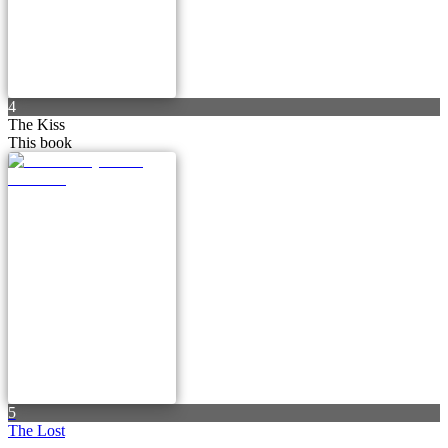
4
The Kiss
This book
5
The Lost