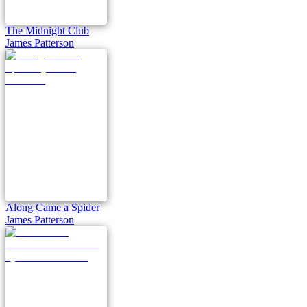
The Midnight Club
James Patterson
Along Came a Spider
James Patterson