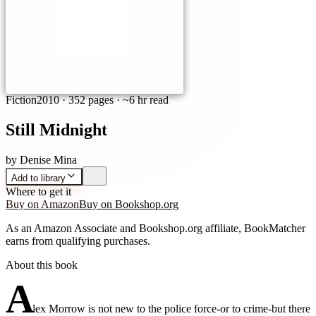
Fiction
2010
·
352 pages
· ~6 hr read
Still Midnight
by
Denise Mina
Add to library
Where to get it
Buy on Amazon
Buy on Bookshop.org
As an Amazon Associate and Bookshop.org affiliate, BookMatcher
earns from qualifying purchases.
About this book
A
lex Morrow is not new to the police force-or to crime-but there