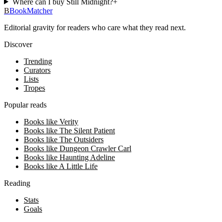
Where can I buy Still Midnight?
+
B
BookMatcher
Editorial gravity for readers who care what they read next.
Discover
Trending
Curators
Lists
Tropes
Popular reads
Books like Verity
Books like The Silent Patient
Books like The Outsiders
Books like Dungeon Crawler Carl
Books like Haunting Adeline
Books like A Little Life
Reading
Stats
Goals