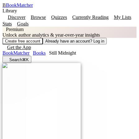
B
BookMatcher
Library
Discover
Browse
Quizzes
Currently Reading
My Lists
Stats
Goals
Premium
Unlock author analytics & year-over-year insights
Create free account
Already have an account? Log in
Get the App
BookMatcher
Books
Still Midnight
Search
⌘K