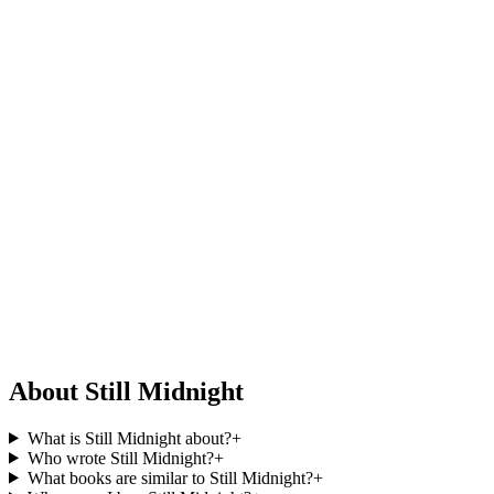
About Still Midnight
What is Still Midnight about?
+
Who wrote Still Midnight?
+
What books are similar to Still Midnight?
+