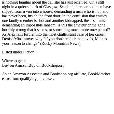
is nothing familiar about the call she has just received. On a still
night in a quiet suburb of Glasgow, Scotland, three armed men have
slipped from a van into a house, demanding a man who is not, and
has never been, inside the front door. In the confusion that ensues,
one family member is shot and another kidnapped, the assailants
demanding an impossible ransom. Is this the amateur crime gone
horribly wrong that it seems, or something much more unexpected?
As Alex falls further into the most challenging case of her career,
Denise Mina proves why "if you don't read crime novels, Mina is
your reason to change" (Rocky Mountain News).
Listed under
Fiction
Where to get it
Buy on Amazon
Buy on Bookshop.org
As an Amazon Associate and Bookshop.org affiliate, BookMatcher
earns from qualifying purchases.