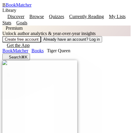
B
BookMatcher
Library
Discover
Browse
Quizzes
Currently Reading
My Lists
Stats
Goals
Premium
Unlock author analytics & year-over-year insights
Create free account
Already have an account? Log in
Get the App
BookMatcher
Books
Tiger Queen
Search
⌘K