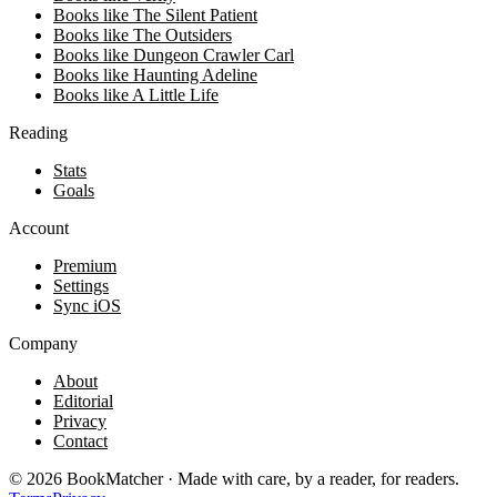
Books like The Silent Patient
Books like The Outsiders
Books like Dungeon Crawler Carl
Books like Haunting Adeline
Books like A Little Life
Reading
Stats
Goals
Account
Premium
Settings
Sync iOS
Company
About
Editorial
Privacy
Contact
©
2026
BookMatcher · Made with care, by a reader, for readers.