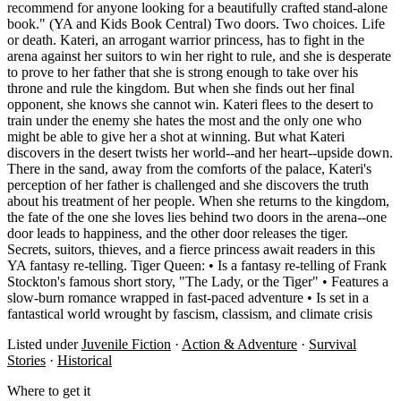
recommend for anyone looking for a beautifully crafted stand-alone
book." (YA and Kids Book Central) Two doors. Two choices. Life
or death. Kateri, an arrogant warrior princess, has to fight in the
arena against her suitors to win her right to rule, and she is desperate
to prove to her father that she is strong enough to take over his
throne and rule the kingdom. But when she finds out her final
opponent, she knows she cannot win. Kateri flees to the desert to
train under the enemy she hates the most and the only one who
might be able to give her a shot at winning. But what Kateri
discovers in the desert twists her world--and her heart--upside down.
There in the sand, away from the comforts of the palace, Kateri's
perception of her father is challenged and she discovers the truth
about his treatment of her people. When she returns to the kingdom,
the fate of the one she loves lies behind two doors in the arena--one
door leads to happiness, and the other door releases the tiger.
Secrets, suitors, thieves, and a fierce princess await readers in this
YA fantasy re-telling. Tiger Queen: • Is a fantasy re-telling of Frank
Stockton's famous short story, "The Lady, or the Tiger" • Features a
slow-burn romance wrapped in fast-paced adventure • Is set in a
fantastical world wrought by fascism, classism, and climate crisis
Listed under
Juvenile Fiction
·
Action & Adventure
·
Survival
Stories
·
Historical
Where to get it