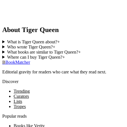
About Tiger Queen
What is Tiger Queen about?
+
Who wrote Tiger Queen?
+
What books are similar to Tiger Queen?
+
Where can I buy Tiger Queen?
+
B
BookMatcher
Editorial gravity for readers who care what they read next.
Discover
Trending
Curators
Lists
Tropes
Popular reads
Books like Verity