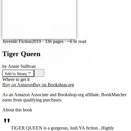
Juvenile Fiction
2019
·
336 pages
· ~6 hr read
Tiger Queen
by
Annie Sullivan
Add to library
Where to get it
Buy on Amazon
Buy on Bookshop.org
As an Amazon Associate and Bookshop.org affiliate, BookMatcher
earns from qualifying purchases.
About this book
"
TIGER QUEEN is a gorgeous, lush YA fiction...Highly