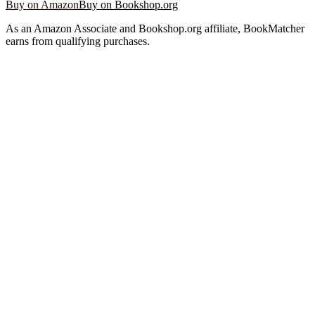
Buy on Amazon
Buy on Bookshop.org
As an Amazon Associate and Bookshop.org affiliate, BookMatcher
earns from qualifying purchases.