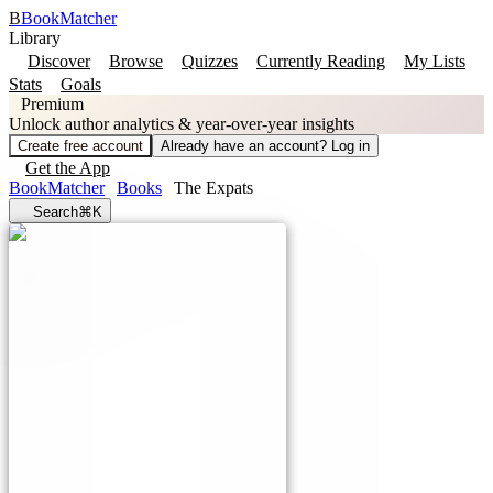
B
BookMatcher
Library
Discover
Browse
Quizzes
Currently Reading
My Lists
Stats
Goals
Premium
Unlock author analytics & year-over-year insights
Create free account
Already have an account? Log in
Get the App
BookMatcher
Books
The Expats
Search
⌘K