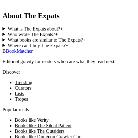
About The Expats
What is The Expats about?
+
Who wrote The Expats?
+
What books are similar to The Expats?
+
Where can I buy The Expats?
+
B
BookMatcher
Editorial gravity for readers who care what they read next.
Discover
Trending
Curators
Lists
Tropes
Popular reads
Books like Verity
Books like The Silent Patient
Books like The Outsiders
Books like Dungeon Crawler Carl