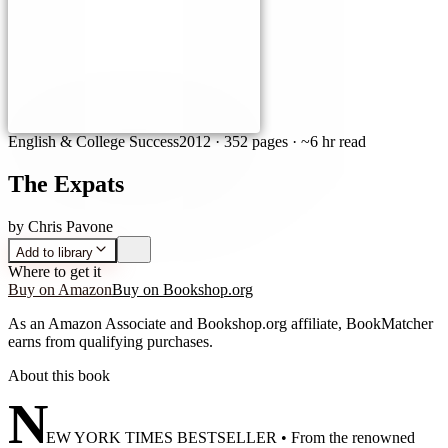
English & College Success
2012
·
352 pages
· ~6 hr read
The Expats
by
Chris Pavone
Add to library
Where to get it
Buy on Amazon
Buy on Bookshop.org
As an Amazon Associate and Bookshop.org affiliate, BookMatcher
earns from qualifying purchases.
About this book
N
EW YORK TIMES BESTSELLER • From the renowned