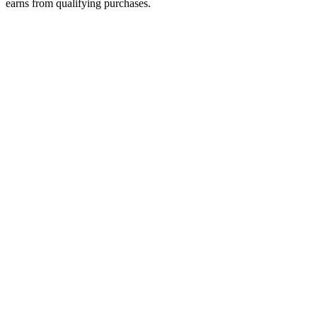
earns from qualifying purchases.