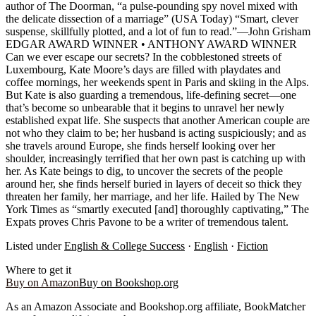
author of The Doorman, “a pulse-pounding spy novel mixed with
the delicate dissection of a marriage” (USA Today) “Smart, clever
suspense, skillfully plotted, and a lot of fun to read.”—John Grisham
EDGAR AWARD WINNER • ANTHONY AWARD WINNER
Can we ever escape our secrets? In the cobblestoned streets of
Luxembourg, Kate Moore’s days are filled with playdates and
coffee mornings, her weekends spent in Paris and skiing in the Alps.
But Kate is also guarding a tremendous, life-defining secret—one
that’s become so unbearable that it begins to unravel her newly
established expat life. She suspects that another American couple are
not who they claim to be; her husband is acting suspiciously; and as
she travels around Europe, she finds herself looking over her
shoulder, increasingly terrified that her own past is catching up with
her. As Kate beings to dig, to uncover the secrets of the people
around her, she finds herself buried in layers of deceit so thick they
threaten her family, her marriage, and her life. Hailed by The New
York Times as “smartly executed [and] thoroughly captivating,” The
Expats proves Chris Pavone to be a writer of tremendous talent.
Listed under
English & College Success
·
English
·
Fiction
Where to get it
Buy on Amazon
Buy on Bookshop.org
As an Amazon Associate and Bookshop.org affiliate, BookMatcher