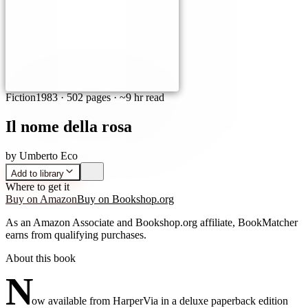
Fiction
1983
·
502 pages
· ~9 hr read
Il nome della rosa
by
Umberto Eco
Add to library
Where to get it
Buy on Amazon
Buy on Bookshop.org
As an Amazon Associate and Bookshop.org affiliate, BookMatcher
earns from qualifying purchases.
About this book
N
ow available from HarperVia in a deluxe paperback edition