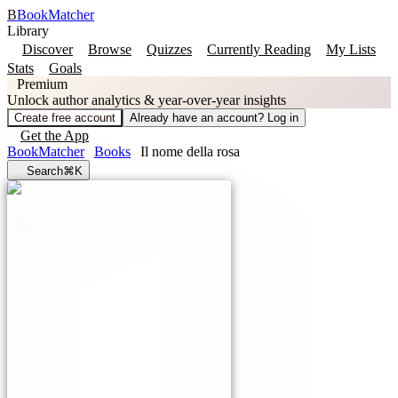
B
BookMatcher
Library
Discover
Browse
Quizzes
Currently Reading
My Lists
Stats
Goals
Premium
Unlock author analytics & year-over-year insights
Create free account
Already have an account? Log in
Get the App
BookMatcher
Books
Il nome della rosa
Search
⌘K