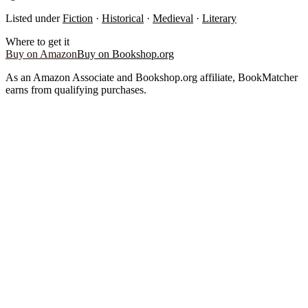
Listed under
Fiction
·
Historical
·
Medieval
·
Literary
Where to get it
Buy on Amazon
Buy on Bookshop.org
As an Amazon Associate and Bookshop.org affiliate, BookMatcher
earns from qualifying purchases.