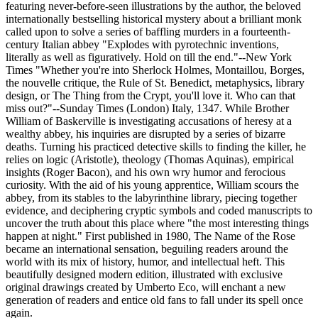
featuring never-before-seen illustrations by the author, the beloved
internationally bestselling historical mystery about a brilliant monk
called upon to solve a series of baffling murders in a fourteenth-
century Italian abbey "Explodes with pyrotechnic inventions,
literally as well as figuratively. Hold on till the end."--New York
Times "Whether you're into Sherlock Holmes, Montaillou, Borges,
the nouvelle critique, the Rule of St. Benedict, metaphysics, library
design, or The Thing from the Crypt, you'll love it. Who can that
miss out?"--Sunday Times (London) Italy, 1347. While Brother
William of Baskerville is investigating accusations of heresy at a
wealthy abbey, his inquiries are disrupted by a series of bizarre
deaths. Turning his practiced detective skills to finding the killer, he
relies on logic (Aristotle), theology (Thomas Aquinas), empirical
insights (Roger Bacon), and his own wry humor and ferocious
curiosity. With the aid of his young apprentice, William scours the
abbey, from its stables to the labyrinthine library, piecing together
evidence, and deciphering cryptic symbols and coded manuscripts to
uncover the truth about this place where "the most interesting things
happen at night." First published in 1980, The Name of the Rose
became an international sensation, beguiling readers around the
world with its mix of history, humor, and intellectual heft. This
beautifully designed modern edition, illustrated with exclusive
original drawings created by Umberto Eco, will enchant a new
generation of readers and entice old fans to fall under its spell once
again.