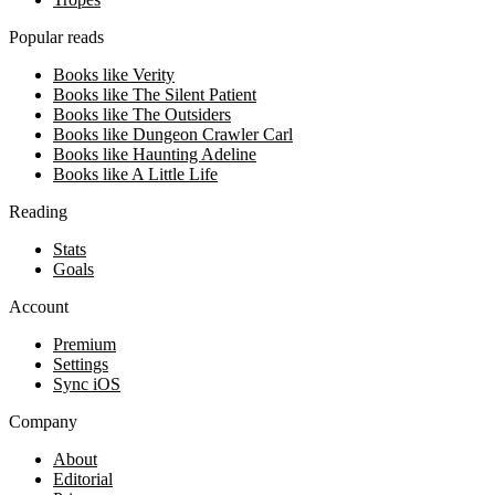
Popular reads
Books like Verity
Books like The Silent Patient
Books like The Outsiders
Books like Dungeon Crawler Carl
Books like Haunting Adeline
Books like A Little Life
Reading
Stats
Goals
Account
Premium
Settings
Sync iOS
Company
About
Editorial