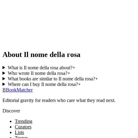
About Il nome della rosa
What is Il nome della rosa about?
+
Who wrote Il nome della rosa?
+
What books are similar to Il nome della rosa?
+
Where can I buy Il nome della rosa?
+
B
BookMatcher
Editorial gravity for readers who care what they read next.
Discover
Trending
Curators
Lists
Tropes