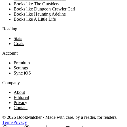
Books like The Outsiders
Books like Dungeon Crawler Carl
Books like Haunting Adeline
Books like A Little Life
Reading
Stats
Goals
Account
Premium
Settings
Sync iOS
Company
About
Editorial
Privacy
Contact
©
2026
BookMatcher · Made with care, by a reader, for readers.
Terms
Privacy