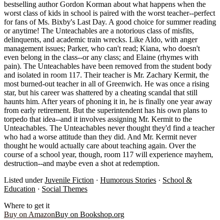
bestselling author Gordon Korman about what happens when the
worst class of kids in school is paired with the worst teacher--perfect
for fans of Ms. Bixby's Last Day. A good choice for summer reading
or anytime! The Unteachables are a notorious class of misfits,
delinquents, and academic train wrecks. Like Aldo, with anger
management issues; Parker, who can't read; Kiana, who doesn't
even belong in the class--or any class; and Elaine (rhymes with
pain). The Unteachables have been removed from the student body
and isolated in room 117. Their teacher is Mr. Zachary Kermit, the
most burned-out teacher in all of Greenwich. He was once a rising
star, but his career was shattered by a cheating scandal that still
haunts him. After years of phoning it in, he is finally one year away
from early retirement. But the superintendent has his own plans to
torpedo that idea--and it involves assigning Mr. Kermit to the
Unteachables. The Unteachables never thought they'd find a teacher
who had a worse attitude than they did. And Mr. Kermit never
thought he would actually care about teaching again. Over the
course of a school year, though, room 117 will experience mayhem,
destruction--and maybe even a shot at redemption.
Listed under
Juvenile Fiction
·
Humorous Stories
·
School &
Education
·
Social Themes
Where to get it
Buy on Amazon
Buy on Bookshop.org