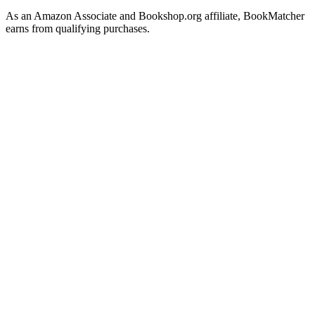
As an Amazon Associate and Bookshop.org affiliate, BookMatcher
earns from qualifying purchases.