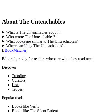
About The Unteachables
What is The Unteachables about?
+
Who wrote The Unteachables?
+
What books are similar to The Unteachables?
+
Where can I buy The Unteachables?
+
B
BookMatcher
Editorial gravity for readers who care what they read next.
Discover
Trending
Curators
Lists
Tropes
Popular reads
Books like Verity
Books like The Silent Patient