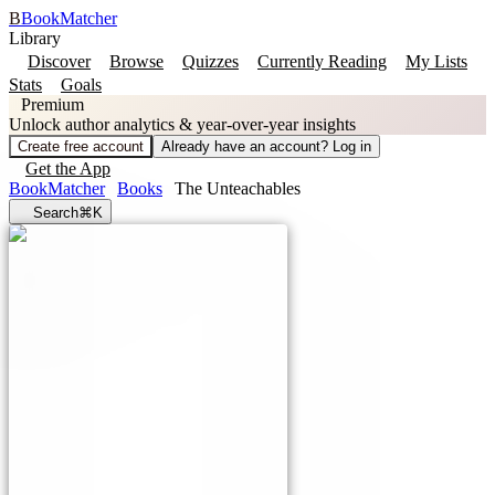
B
BookMatcher
Library
Discover
Browse
Quizzes
Currently Reading
My Lists
Stats
Goals
Premium
Unlock author analytics & year-over-year insights
Create free account
Already have an account? Log in
Get the App
BookMatcher
Books
The Unteachables
Search
⌘K