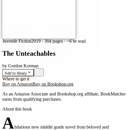
Juvenile Fiction
2019
·
304 pages
· ~6 hr read
The Unteachables
by
Gordon Korman
Add to library
Where to get it
Buy on Amazon
Buy on Bookshop.org
As an Amazon Associate and Bookshop.org affiliate, BookMatcher
earns from qualifying purchases.
About this book
A
hilarious new middle grade novel from beloved and