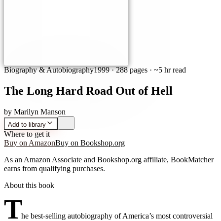
Biography & Autobiography
1999
·
288 pages
· ~5 hr read
The Long Hard Road Out of Hell
by
Marilyn Manson
Add to library
Where to get it
Buy on Amazon
Buy on Bookshop.org
As an Amazon Associate and Bookshop.org affiliate, BookMatcher
earns from qualifying purchases.
About this book
T
he best-selling autobiography of America’s most controversial