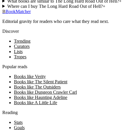
What books are similar to The Long Hard Road Out of Hell?
+
Where can I buy The Long Hard Road Out of Hell?
+
B
BookMatcher
Editorial gravity for readers who care what they read next.
Discover
Trending
Curators
Lists
Tropes
Popular reads
Books like Verity
Books like The Silent Patient
Books like The Outsiders
Books like Dungeon Crawler Carl
Books like Haunting Adeline
Books like A Little Life
Reading
Stats
Goals