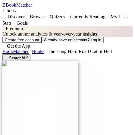
B
BookMatcher
Library
Discover
Browse
Quizzes
Currently Reading
My Lists
Stats
Goals
Premium
Unlock author analytics & year-over-year insights
Create free account
Already have an account? Log in
Get the App
BookMatcher
Books
The Long Hard Road Out of Hell
Search
⌘K