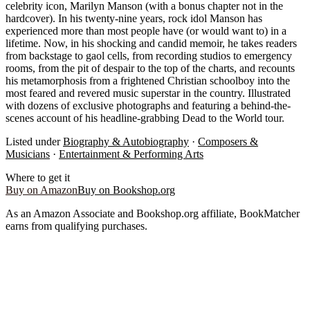
celebrity icon, Marilyn Manson (with a bonus chapter not in the
hardcover). In his twenty-nine years, rock idol Manson has
experienced more than most people have (or would want to) in a
lifetime. Now, in his shocking and candid memoir, he takes readers
from backstage to gaol cells, from recording studios to emergency
rooms, from the pit of despair to the top of the charts, and recounts
his metamorphosis from a frightened Christian schoolboy into the
most feared and revered music superstar in the country. Illustrated
with dozens of exclusive photographs and featuring a behind-the-
scenes account of his headline-grabbing Dead to the World tour.
Listed under
Biography & Autobiography
·
Composers &
Musicians
·
Entertainment & Performing Arts
Where to get it
Buy on Amazon
Buy on Bookshop.org
As an Amazon Associate and Bookshop.org affiliate, BookMatcher
earns from qualifying purchases.