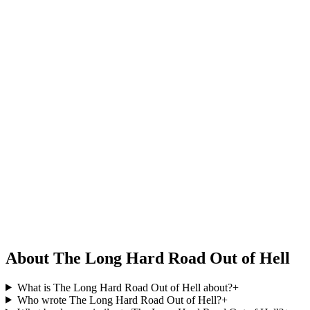
About The Long Hard Road Out of Hell
What is The Long Hard Road Out of Hell about?
+
Who wrote The Long Hard Road Out of Hell?
+