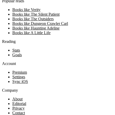
Popular reads
Books like Verity
Books like The Silent Patient
Books like The Outsiders
Books like Dungeon Crawler Carl
Books like Haunting Adeline
Books like A Little Life
Reading
Stats
Goals
Account
Premium
Settings
Sync iOS
Company
About
Editorial
Privacy
Contact