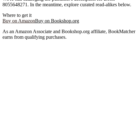
8055648271
. In the meantime, explore curated read-alikes below.
Where to get it
Buy on Amazon
Buy on Bookshop.org
As an Amazon Associate and Bookshop.org affiliate, BookMatcher
earns from qualifying purchases.