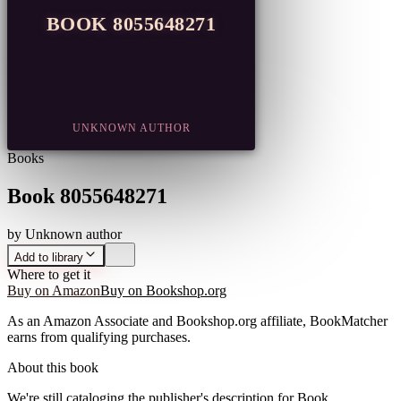
BOOK 8055648271
UNKNOWN AUTHOR
Books
Book 8055648271
by
Unknown author
Add to library
Where to get it
Buy on Amazon
Buy on Bookshop.org
As an Amazon Associate and Bookshop.org affiliate, BookMatcher
earns from qualifying purchases.
About this book
We're still cataloging the publisher's description for
Book