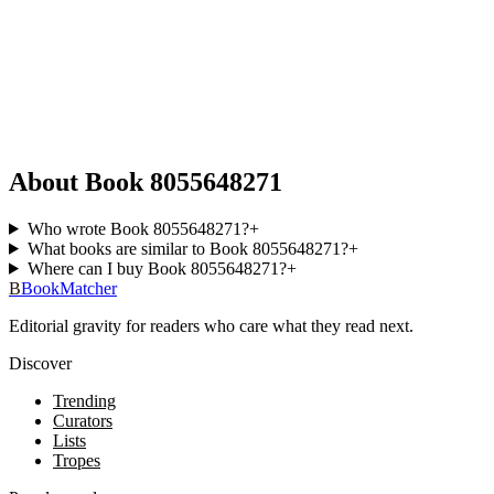
About Book 8055648271
Who wrote Book 8055648271?
+
What books are similar to Book 8055648271?
+
Where can I buy Book 8055648271?
+
B
BookMatcher
Editorial gravity for readers who care what they read next.
Discover
Trending
Curators
Lists
Tropes