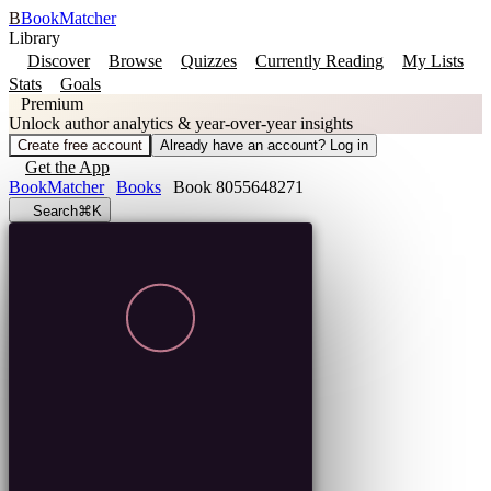
B
BookMatcher
Library
Discover
Browse
Quizzes
Currently Reading
My Lists
Stats
Goals
Premium
Unlock author analytics & year-over-year insights
Create free account
Already have an account? Log in
Get the App
BookMatcher
Books
Book 8055648271
Search
⌘K