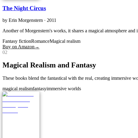
The Night Circus
by
Erin Morgenstern
· 2011
Another of Morgenstern's works, it shares a magical atmosphere and intr
Fantasy fiction
Romance
Magical realism
Buy on Amazon
→
0
2
Magical Realism and Fantasy
These books blend the fantastical with the real, creating immersive wo
magical realism
fantasy
immersive worlds