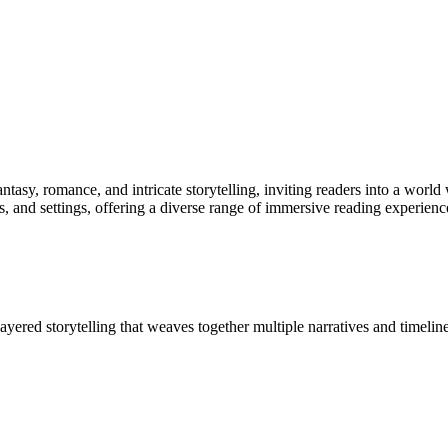
ntasy, romance, and intricate storytelling, inviting readers into a world
 and settings, offering a diverse range of immersive reading experienc
ayered storytelling that weaves together multiple narratives and timeline