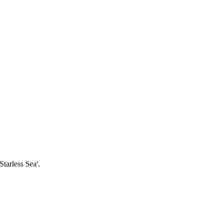
tarless Sea'.