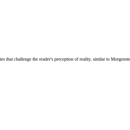
es that challenge the reader's perception of reality, similar to Morgenst