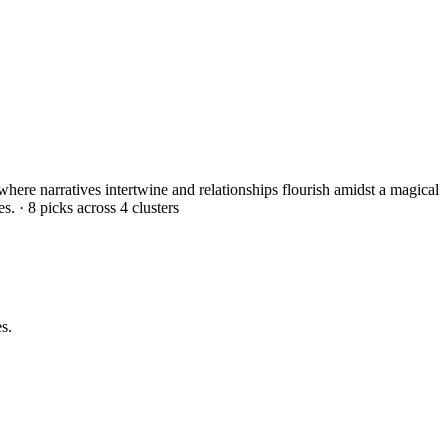
 where narratives intertwine and relationships flourish amidst a magical
es.
·
8
picks across
4
clusters
s.