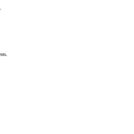
.
nts.