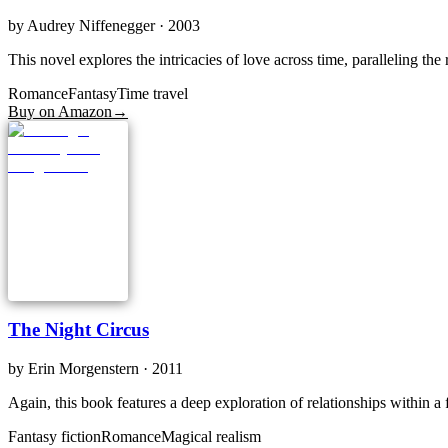
by
Audrey Niffenegger
· 2003
This novel explores the intricacies of love across time, paralleling th
Romance
Fantasy
Time travel
Buy on Amazon
→
The Night Circus
by
Erin Morgenstern
· 2011
Again, this book features a deep exploration of relationships within a f
Fantasy fiction
Romance
Magical realism