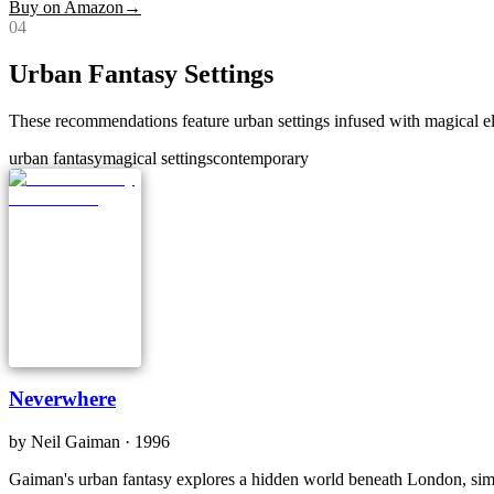
Buy on Amazon
→
0
4
Urban Fantasy Settings
These recommendations feature urban settings infused with magical el
urban fantasy
magical settings
contemporary
Neverwhere
by
Neil Gaiman
· 1996
Gaiman's urban fantasy explores a hidden world beneath London, simila