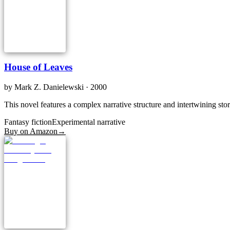
House of Leaves
by
Mark Z. Danielewski
· 2000
This novel features a complex narrative structure and intertwining stori
Fantasy fiction
Experimental narrative
Buy on Amazon
→