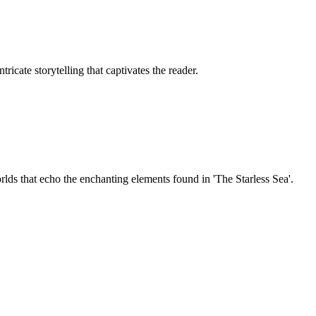
icate storytelling that captivates the reader.
rlds that echo the enchanting elements found in 'The Starless Sea'.