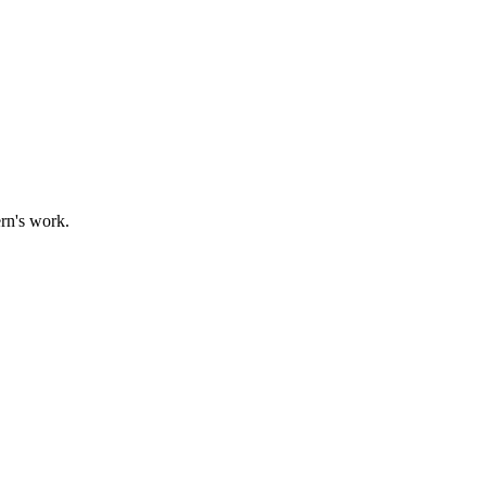
ern's work.