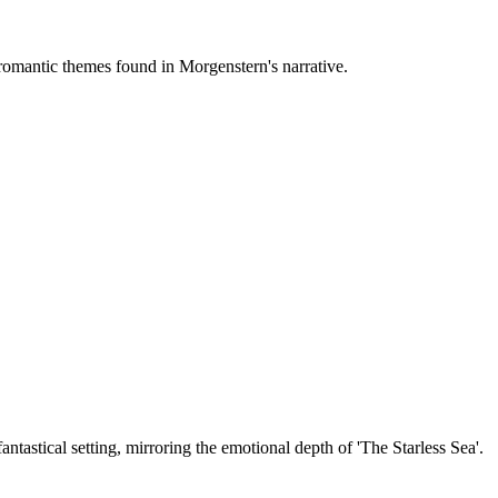
e romantic themes found in Morgenstern's narrative.
antastical setting, mirroring the emotional depth of 'The Starless Sea'.