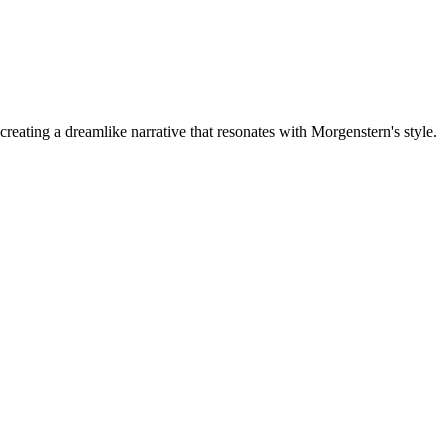
ating a dreamlike narrative that resonates with Morgenstern's style.