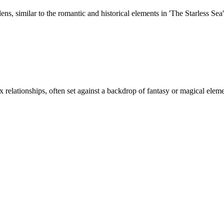
s, similar to the romantic and historical elements in 'The Starless Sea'
relationships, often set against a backdrop of fantasy or magical eleme