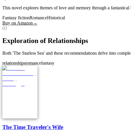
This novel explores themes of love and memory through a fantastical len
Fantasy fiction
Romance
Historical
Buy on Amazon
→
0
3
Exploration of Relationships
Both 'The Starless Sea' and these recommendations delve into complex 
relationships
romance
fantasy
The Time Traveler's Wife