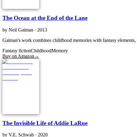
The Ocean at the End of the Lane
by
Neil Gaiman
· 2013
Gaiman's work combines childhood memories with fantasy elements, cre
Fantasy fiction
Childhood
Memory
Buy on Amazon
→
The Invisible Life of Addie LaRue
by
V.E. Schwab
· 2020