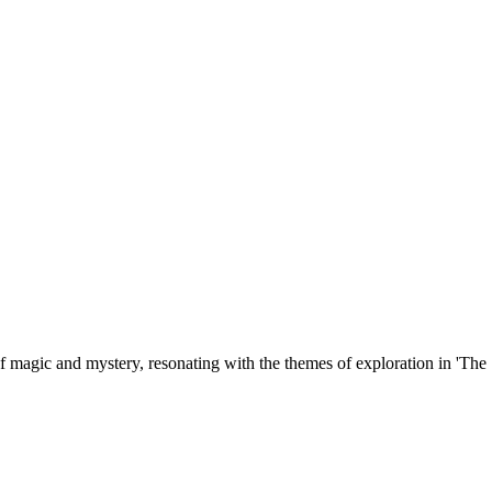
 magic and mystery, resonating with the themes of exploration in 'The S