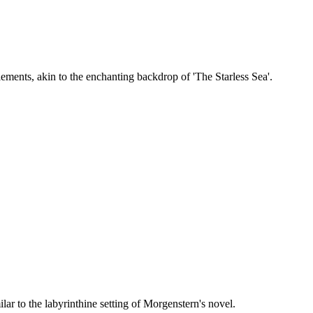
ements, akin to the enchanting backdrop of 'The Starless Sea'.
r to the labyrinthine setting of Morgenstern's novel.