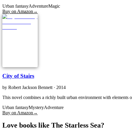
Urban fantasy
Adventure
Magic
Buy on Amazon
→
City of Stairs
by
Robert Jackson Bennett
· 2014
This novel combines a richly built urban environment with elements of
Urban fantasy
Mystery
Adventure
Buy on Amazon
→
Love books like The Starless Sea?