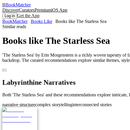
B
BookMatcher
Discover
Curators
Premium
iOS App
Get the App
Log in
BookMatcher
Books Like
Books like The Starless Sea
Similar reads
Books like
The Starless Sea
'The Starless Sea' by Erin Morgenstern is a richly woven tapestry of fa
backdrop. The curated recommendations explore similar themes, styles,
0
1
Labyrinthine Narratives
Both 'The Starless Sea' and these recommendations explore intricate, l
narrative structure
complex storytelling
interconnected stories