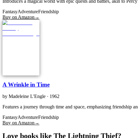
Introduces a magical world with epic quests and battles, akin to Percy
Fantasy
Adventure
Friendship
Buy on Amazon
→
A Wrinkle in Time
by
Madeleine L'Engle
· 1962
Features a journey through time and space, emphasizing friendship and
Fantasy
Adventure
Friendship
Buy on Amazon
→
Love books like The Lightning Thief?