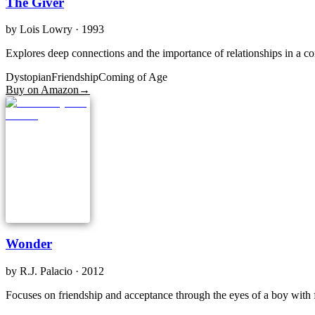
The Giver
by
Lois Lowry
· 1993
Explores deep connections and the importance of relationships in a cont
Dystopian
Friendship
Coming of Age
Buy on Amazon
→
Wonder
by
R.J. Palacio
· 2012
Focuses on friendship and acceptance through the eyes of a boy with f