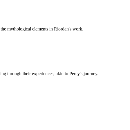
o the mythological elements in Riordan's work.
ng through their experiences, akin to Percy's journey.