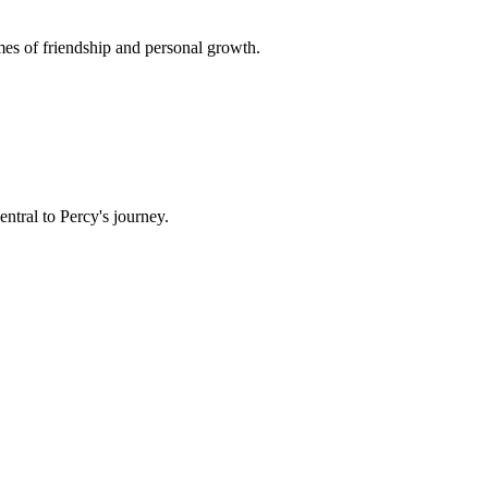
mes of friendship and personal growth.
tral to Percy's journey.