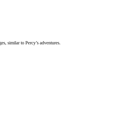
s, similar to Percy’s adventures.