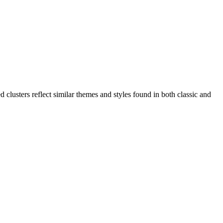
clusters reflect similar themes and styles found in both classic and