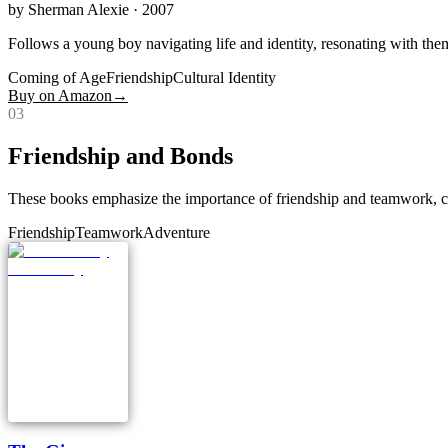
by
Sherman Alexie
· 2007
Follows a young boy navigating life and identity, resonating with the
Coming of Age
Friendship
Cultural Identity
Buy on Amazon
→
0
3
Friendship and Bonds
These books emphasize the importance of friendship and teamwork, cen
Friendship
Teamwork
Adventure