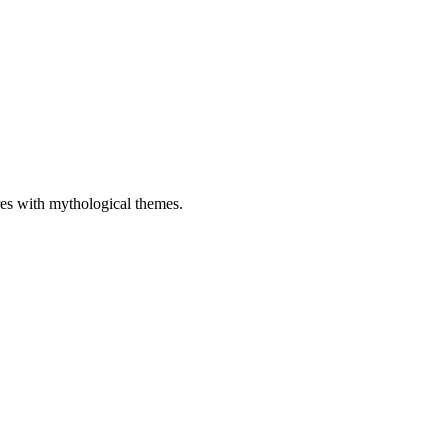
res with mythological themes.