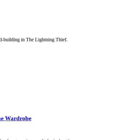
ld-building in The Lightning Thief.
the Wardrobe