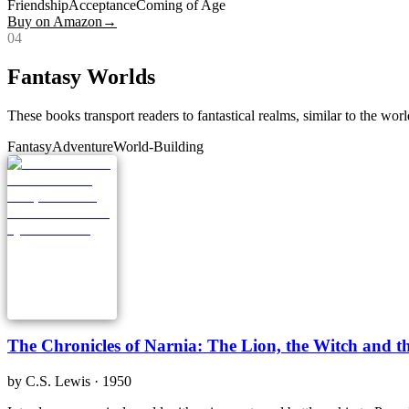
Friendship
Acceptance
Coming of Age
Buy on Amazon
→
0
4
Fantasy Worlds
These books transport readers to fantastical realms, similar to the wor
Fantasy
Adventure
World-Building
The Chronicles of Narnia: The Lion, the Witch and 
by
C.S. Lewis
· 1950