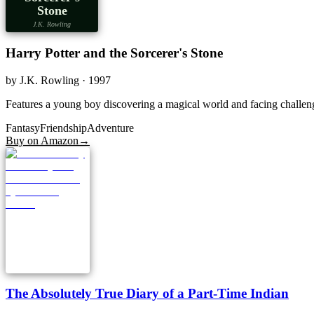
Stone
J.K. Rowling
Harry Potter and the Sorcerer's Stone
by
J.K. Rowling
· 1997
Features a young boy discovering a magical world and facing challenge
Fantasy
Friendship
Adventure
Buy on Amazon
→
The Absolutely True Diary of a Part-Time Indian