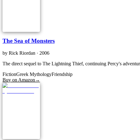
The Sea of Monsters
by
Rick Riordan
· 2006
The direct sequel to The Lightning Thief, continuing Percy's adventu
Fiction
Greek Mythology
Friendship
Buy on Amazon
→