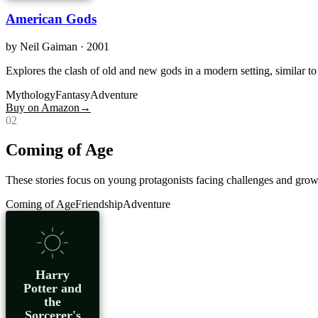
American Gods
by
Neil Gaiman
· 2001
Explores the clash of old and new gods in a modern setting, similar t
Mythology
Fantasy
Adventure
Buy on Amazon
→
0
2
Coming of Age
These stories focus on young protagonists facing challenges and growi
Coming of Age
Friendship
Adventure
Harry
Potter and
the
Sorcerer's