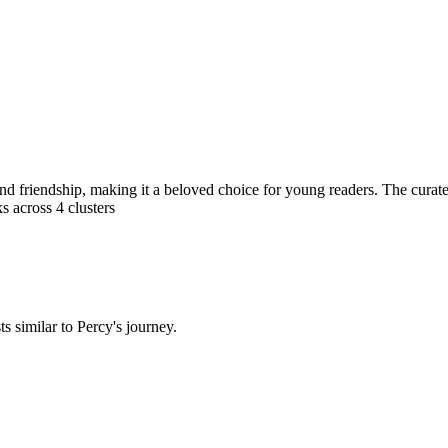
d friendship, making it a beloved choice for young readers. The curated 
s across
4
clusters
 similar to Percy's journey.