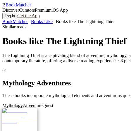
B
BookMatcher
Discover
Curators
Premium
iOS App
Get the App
Log in
BookMatcher
Books Like
Books like The Lightning Thief
Similar reads
Books like
The Lightning Thief
The Lightning Thief is a captivating blend of adventure, mythology, an
contemporary literature, offering a diverse reading experience.
·
8
pick
0
1
Mythology Adventures
These books incorporate mythological elements and adventurous quests
Mythology
Adventure
Quest