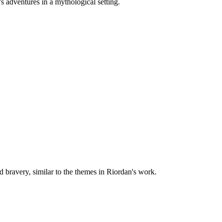
’s adventures in a mythological setting.
 bravery, similar to the themes in Riordan's work.