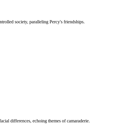
rolled society, paralleling Percy's friendships.
acial differences, echoing themes of camaraderie.